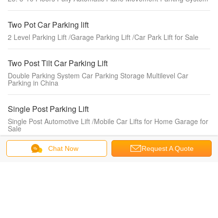
Two Pot Car Parking lift
2 Level Parking Lift /Garage Parking Lift /Car Park Lift for Sale
Two Post Tilt Car Parking Lift
Double Parking System Car Parking Storage Multilevel Car
Parking in China
Single Post Parking Lift
Single Post Automotive Lift /Mobile Car Lifts for Home Garage for
Sale
Chat Now
Request A Quote
Scissor Car Parking Lift
Hydraulic Scissor Lifts Made in China Double Car Parking System
Four Post Parking Lift
3.7t Hydraulic 4 Post Car Parking System