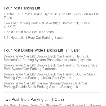
Four Post Parking Lift
Electric Four Post Parking Hydraulic Auto Lift , 220V Scissor Lift
Table
Two Post Parking Hoist (QDMY-608; QDMY-608N; QDMY-
608XLT)
4 post car lift table Lift Used 220V
3.7t Hydraulic 4 Post Car Parking System
Four Post Double Wide Parking Lift （4 Cars）
Double Wide Car Lift/ Double Deck Car Parking/Hydraulic
Stacker/Car Parking System Price/elevator parking system
Double Wide Car Lift/ Double Deck Car Parking/Parking Lift/Car
Park System/Car Parking Platforms
Double Wide Car Lift/ Double Deck Car Parking/Double Stack
Parking System/Parking Lift/Car Park System
Double Wide Car Lift/ Garage Storage/Double Deck Car
Parking/Double Stack Parking System/Parking Lift
Two Post Triple Parking Lift (3 Cars)
For Sale! 3 Level Triple Car Stackers/3 Level Parking Lift/Garage