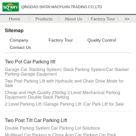
QINGDAO SHITAI MAOYUAN TRADING CO.,LTD
Home
Products
About Us
Factory Tour
>>
Sitemap
Company
Factory Tour
Quality Control
Contact Us
Two Pot Car Parking lift
Garage Car Stacking System/ Stack Parking System/Car Stacker
Parking Garage Equipment
Two Post Parking Lift with Hydraulic and Chain Drive Mode for
Sale
Cheap and High Quality 2300kg 2 Level Mechanical Parking
Equipment/ Double Stack Parking
2 Level Parking Lift /Garage Parking Lift /Car Park Lift for Sale
Two Post Tilt Car Parking Lift
Double Parking System Car Parking Lot Solutions
Multilevel Car Parking in China Auto Car Parking Car Park