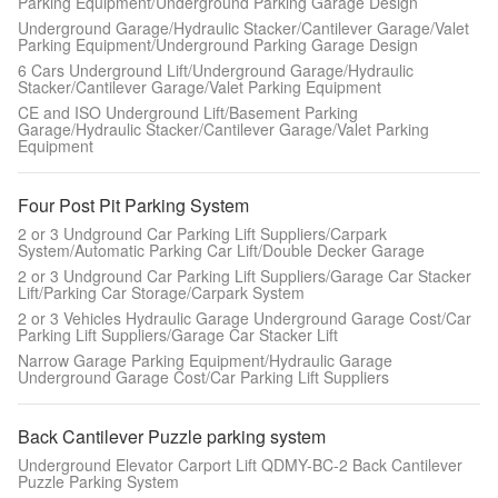
Parking Equipment/Underground Parking Garage Design
Underground Garage/Hydraulic Stacker/Cantilever Garage/Valet
Parking Equipment/Underground Parking Garage Design
6 Cars Underground Lift/Underground Garage/Hydraulic
Stacker/Cantilever Garage/Valet Parking Equipment
CE and ISO Underground Lift/Basement Parking
Garage/Hydraulic Stacker/Cantilever Garage/Valet Parking
Equipment
Four Post Pit Parking System
2 or 3 Undground Car Parking Lift Suppliers/Carpark
System/Automatic Parking Car Lift/Double Decker Garage
2 or 3 Undground Car Parking Lift Suppliers/Garage Car Stacker
Lift/Parking Car Storage/Carpark System
2 or 3 Vehicles Hydraulic Garage Underground Garage Cost/Car
Parking Lift Suppliers/Garage Car Stacker Lift
Narrow Garage Parking Equipment/Hydraulic Garage
Underground Garage Cost/Car Parking Lift Suppliers
Back Cantilever Puzzle parking system
Underground Elevator Carport Lift QDMY-BC-2 Back Cantilever
Puzzle Parking System