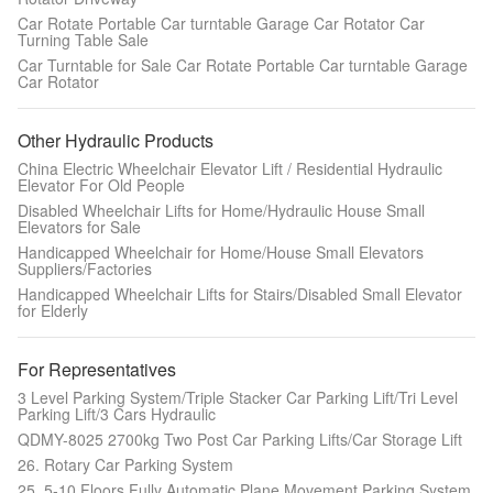
Car Rotate Portable Car turntable Garage Car Rotator Car
Turning Table Sale
Car Turntable for Sale Car Rotate Portable Car turntable Garage
Car Rotator
Other Hydraulic Products
China Electric Wheelchair Elevator Lift / Residential Hydraulic
Elevator For Old People
Disabled Wheelchair Lifts for Home/Hydraulic House Small
Elevators for Sale
Handicapped Wheelchair for Home/House Small Elevators
Suppliers/Factories
Handicapped Wheelchair Lifts for Stairs/Disabled Small Elevator
for Elderly
For Representatives
3 Level Parking System/Triple Stacker Car Parking Lift/Tri Level
Parking Lift/3 Cars Hydraulic
QDMY-8025 2700kg Two Post Car Parking Lifts/Car Storage Lift
26. Rotary Car Parking System
25. 5-10 Floors Fully Automatic Plane Movement Parking System