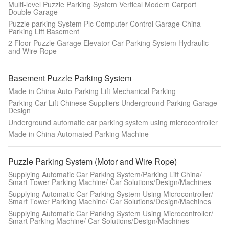
Multi-level Puzzle Parking System Vertical Modern Carport
Double Garage
Puzzle parking System Plc Computer Control Garage China
Parking Lift Basement
2 Floor Puzzle Garage Elevator Car Parking System Hydraulic
and Wire Rope
Basement Puzzle Parking System
Made in China Auto Parking Lift Mechanical Parking
Parking Car Lift Chinese Suppliers Underground Parking Garage
Design
Underground automatic car parking system using microcontroller
Made in China Automated Parking Machine
Puzzle Parking System (Motor and Wire Rope)
Supplying Automatic Car Parking System/Parking Lift China/
Smart Tower Parking Machine/ Car Solutions/Design/Machines
Supplying Automatic Car Parking System Using Microcontroller/
Smart Tower Parking Machine/ Car Solutions/Design/Machines
Supplying Automatic Car Parking System Using Microcontroller/
Smart Parking Machine/ Car Solutions/Design/Machines