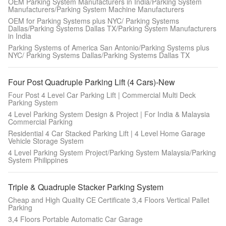
OEM Parking System Manufacturers in India/Parking System
Manufacturers/Parking System Machine Manufacturers
OEM for Parking Systems plus NYC/ Parking Systems
Dallas/Parking Systems Dallas TX/Parking System Manufacturers
in India
Parking Systems of America San Antonio/Parking Systems plus
NYC/ Parking Systems Dallas/Parking Systems Dallas TX
Four Post Quadruple Parking Lift (4 Cars)-New
Four Post 4 Level Car Parking Lift | Commercial Multi Deck
Parking System
4 Level Parking System Design & Project | For India & Malaysia
Commercial Parking
Residential 4 Car Stacked Parking Lift | 4 Level Home Garage
Vehicle Storage System
4 Level Parking System Project/Parking System Malaysia/Parking
System Philippines
Triple & Quadruple Stacker Parking System
Cheap and High Quality CE Certificate 3,4 Floors Vertical Pallet
Parking
3,4 Floors Portable Automatic Car Garage