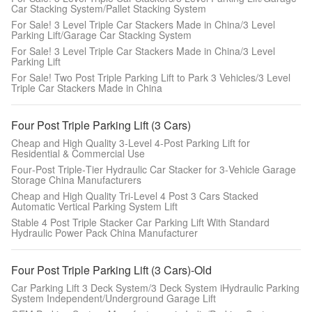
Car Stacking System/Pallet Stacking System
For Sale! 3 Level Triple Car Stackers Made in China/3 Level
Parking Lift/Garage Car Stacking System
For Sale! 3 Level Triple Car Stackers Made in China/3 Level
Parking Lift
For Sale! Two Post Triple Parking Lift to Park 3 Vehicles/3 Level
Triple Car Stackers Made in China
Four Post Triple Parking Lift (3 Cars)
Cheap and High Quality 3‑Level 4‑Post Parking Lift for
Residential & Commercial Use
Four‑Post Triple‑Tier Hydraulic Car Stacker for 3‑Vehicle Garage
Storage China Manufacturers
Cheap and High Quality Tri-Level 4 Post 3 Cars Stacked
Automatic Vertical Parking System Lift
Stable 4 Post Triple Stacker Car Parking Lift With Standard
Hydraulic Power Pack China Manufacturer
Four Post Triple Parking Lift (3 Cars)-Old
Car Parking Lift 3 Deck System/3 Deck System iHydraulic Parking
System Independent/Underground Garage Lift