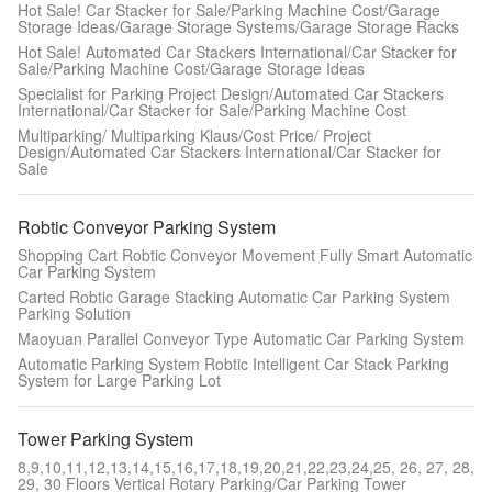
Hot Sale! Car Stacker for Sale/Parking Machine Cost/Garage
Storage Ideas/Garage Storage Systems/Garage Storage Racks
Hot Sale! Automated Car Stackers International/Car Stacker for
Sale/Parking Machine Cost/Garage Storage Ideas
Specialist for Parking Project Design/Automated Car Stackers
International/Car Stacker for Sale/Parking Machine Cost
Multiparking/ Multiparking Klaus/Cost Price/ Project
Design/Automated Car Stackers International/Car Stacker for
Sale
Robtic Conveyor Parking System
Shopping Cart Robtic Conveyor Movement Fully Smart Automatic
Car Parking System
Carted Robtic Garage Stacking Automatic Car Parking System
Parking Solution
Maoyuan Parallel Conveyor Type Automatic Car Parking System
Automatic Parking System Robtic Intelligent Car Stack Parking
System for Large Parking Lot
Tower Parking System
8,9,10,11,12,13,14,15,16,17,18,19,20,21,22,23,24,25, 26, 27, 28,
29, 30 Floors Vertical Rotary Parking/Car Parking Tower