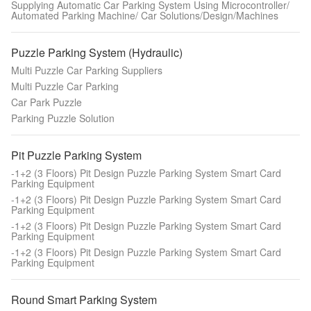
Supplying Automatic Car Parking System Using Microcontroller/
Automated Parking Machine/ Car Solutions/Design/Machines
Puzzle Parking System (Hydraulic)
Multi Puzzle Car Parking Suppliers
Multi Puzzle Car Parking
Car Park Puzzle
Parking Puzzle Solution
Pit Puzzle Parking System
-1+2 (3 Floors) Pit Design Puzzle Parking System Smart Card
Parking Equipment
-1+2 (3 Floors) Pit Design Puzzle Parking System Smart Card
Parking Equipment
-1+2 (3 Floors) Pit Design Puzzle Parking System Smart Card
Parking Equipment
-1+2 (3 Floors) Pit Design Puzzle Parking System Smart Card
Parking Equipment
Round Smart Parking System