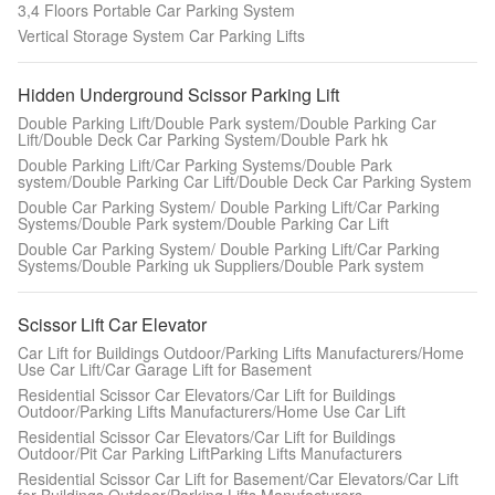
3,4 Floors Portable Car Parking System
Vertical Storage System Car Parking Lifts
Hidden Underground Scissor Parking Lift
Double Parking Lift/Double Park system/Double Parking Car
Lift/Double Deck Car Parking System/Double Park hk
Double Parking Lift/Car Parking Systems/Double Park
system/Double Parking Car Lift/Double Deck Car Parking System
Double Car Parking System/ Double Parking Lift/Car Parking
Systems/Double Park system/Double Parking Car Lift
Double Car Parking System/ Double Parking Lift/Car Parking
Systems/Double Parking uk Suppliers/Double Park system
Scissor Lift Car Elevator
Car Lift for Buildings Outdoor/Parking Lifts Manufacturers/Home
Use Car Lift/Car Garage Lift for Basement
Residential Scissor Car Elevators/Car Lift for Buildings
Outdoor/Parking Lifts Manufacturers/Home Use Car Lift
Residential Scissor Car Elevators/Car Lift for Buildings
Outdoor/Pit Car Parking LiftParking Lifts Manufacturers
Residential Scissor Car Lift for Basement/Car Elevators/Car Lift