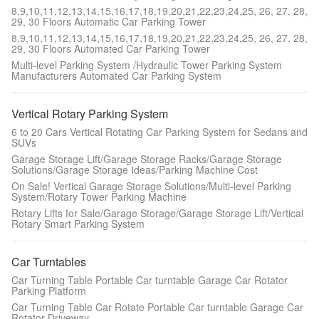
8,9,10,11,12,13,14,15,16,17,18,19,20,21,22,23,24,25, 26, 27, 28,
29, 30 Floors Automatic Car Parking Tower
8,9,10,11,12,13,14,15,16,17,18,19,20,21,22,23,24,25, 26, 27, 28,
29, 30 Floors Automated Car Parking Tower
Multi-level Parking System /Hydraulic Tower Parking System
Manufacturers Automated Car Parking System
Vertical Rotary Parking System
6 to 20 Cars Vertical Rotating Car Parking System for Sedans and
SUVs
Garage Storage Lift/Garage Storage Racks/Garage Storage
Solutions/Garage Storage Ideas/Parking Machine Cost
On Sale! Vertical Garage Storage Solutions/Multi-level Parking
System/Rotary Tower Parking Machine
Rotary Lifts for Sale/Garage Storage/Garage Storage Lift/Vertical
Rotary Smart Parking System
Car Turntables
Car Turning Table Portable Car turntable Garage Car Rotator
Parking Platform
Car Turning Table Car Rotate Portable Car turntable Garage Car
Rotator Driveway