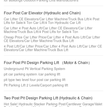
for Buildings Outdoor/Parking Lifts Manufacturers
Four Post Car Elevator (Hydraulic and Chain)
Car Lifter CE Elevators/Car Lifter Machine/Truck Bus Lift/4 Post
Lifts for Sale/4 Ton Car Lift/4 Ton Hydraulic Car Lift
Car Lifter 4 Post Auto Lift/Car Lifter CE Elevators/Car Lifter
Machine/Truck Bus Lift/4 Post Lifts for Sale/4 Ton
Cheap Price Car Lifter Price/Car Lifter 4 Post Auto Lift/Car Lifter
CE Elevators/Car Lifter Machine/Truck Bus Lift
4 Post Lift/Car Lifter Price/Car Lifter 4 Post Auto Lift/Car Lifter CE
Elevators/Car Lifter Machine/Truck Bus Lift
Four Post Pit Design Parking Lift （Motor & Chain）
Underground Pit Vertical Parking System
pit car parking system /car parking lift
pit type two level four post car parking lift
Pit Parking Lift 2 Levels/Carport parking lift
Two Post Pit Design Parking Lift (Hydraulic & Chain)
Hot Sale! Hydraulic Stacker Parking Post/Cantilever Garage/Valet