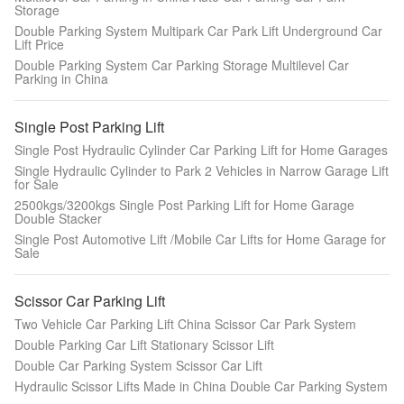
Storage
Double Parking System Multipark Car Park Lift Underground Car
Lift Price
Double Parking System Car Parking Storage Multilevel Car
Parking in China
Single Post Parking Lift
Single Post Hydraulic Cylinder Car Parking Lift for Home Garages
Single Hydraulic Cylinder to Park 2 Vehicles in Narrow Garage Lift
for Sale
2500kgs/3200kgs Single Post Parking Lift for Home Garage
Double Stacker
Single Post Automotive Lift /Mobile Car Lifts for Home Garage for
Sale
Scissor Car Parking Lift
Two Vehicle Car Parking Lift China Scissor Car Park System
Double Parking Car Lift Stationary Scissor Lift
Double Car Parking System Scissor Car Lift
Hydraulic Scissor Lifts Made in China Double Car Parking System