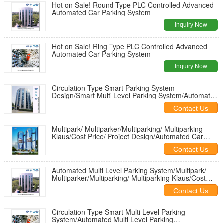
Hot on Sale! Round Type PLC Controlled Advanced
Automated Car Parking System
Inquiry Now
Hot on Sale! Ring Type PLC Controlled Advanced
Automated Car Parking System
Inquiry Now
Circulation Type Smart Parking System
Design/Smart Multi Level Parking System/Automated
Multi Level Parking System
Contact Us
Multipark/ Multiparker/Multiparking/ Multiparking
Klaus/Cost Price/ Project Design/Automated Car
Stackers International
Contact Us
Automated Multi Level Parking System/Multipark/
Multiparker/Multiparking/ Multiparking Klaus/Cost
Price/ Project Design
Contact Us
Circulation Type Smart Multi Level Parking
System/Automated Multi Level Parking