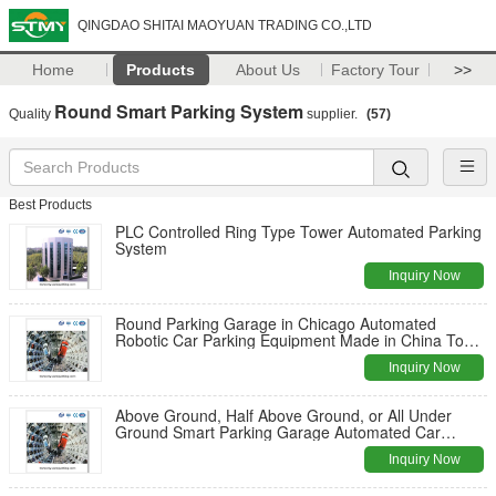
QINGDAO SHITAI MAOYUAN TRADING CO.,LTD
Home
Products
About Us
Factory Tour
>>
Round Smart Parking System
Quality
supplier.
(57)
Best Products
PLC Controlled Ring Type Tower Automated Parking
System
Inquiry Now
Round Parking Garage in Chicago Automated
Robotic Car Parking Equipment Made in China Top
Manufacturer
Inquiry Now
Above Ground, Half Above Ground, or All Under
Ground Smart Parking Garage Automated Car
Parking System
Inquiry Now