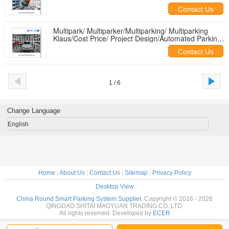
System/Multipark/ Multiparker
Contact Us
Multipark/ Multiparker/Multiparking/ Multiparking
Klaus/Cost Price/ Project Design/Automated Parking
System Project
Contact Us
1 / 6
Change Language
English
Home
|
About Us
|
Contact Us
|
Sitemap
|
Privacy Policy
Desktop View
China Round Smart Parking System Supplier.
Copyright © 2016 - 2026
QINGDAO SHITAI MAOYUAN TRADING CO.,LTD.
All rights reserved. Developed by
ECER