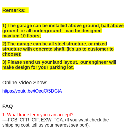
Remarks:
1) The garage can be installed above ground, half above
ground, or all underground, can be designed
maxium 10 floors;
2) The garage can be all steel structure, or mixed
structure with concrete shaft. (It's up to customer to
choose);
3) Please send us your land layout, our engineer will
make design for your parking lot.
Online Video Show:
https://youtu.be/tOeqOt5DGtA
FAQ
1. What trade term you can accept?
----FOB, CFR, CIF, EXW, FCA. (If you want check the
shipping cost, tell us your nearest sea port).