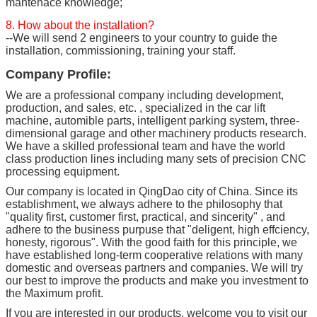
mantenace knowledge;
8. How about the installation?
--We will send 2 engineers to your country to guide the
installation, commissioning, training your staff.
Company Profile:
We are a professional company including development,
production, and sales, etc. , specialized in the car lift
machine, automible parts, intelligent parking system, three-
dimensional garage and other machinery products research.
We have a skilled professional team and have the world
class production lines including many sets of precision CNC
processing equipment.
Our company is located in QingDao city of China. Since its
establishment, we always adhere to the philosophy that
"quality first, customer first, practical, and sincerity" , and
adhere to the business purpuse that "deligent, high effciency,
honesty, rigorous". With the good faith for this principle, we
have established long-term cooperative relations with many
domestic and overseas partners and companies. We will try
our best to improve the products and make you investment to
the Maximum profit.
If you are interested in our products, welcome you to visit our