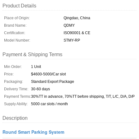
Product Details
Place of Origin:
Qingdao, China
Brand Name:
QDMY
Certification:
ISO90001 & CE
Model Number:
STMY-RP
Payment & Shipping Terms
Min Order:
1 Unit
Price:
$4600-5000/Car slot
Packaging:
Standard Export Package
Delivery Time:
30-60 days
Payment Terms:
30%TT in advance, 70%TT before shipping, T/T, L/C, D/A, D/P
Supply Ability:
5000 car slots / month
Description
Round Smart Parking System