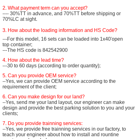
2. What payment term can you accept?
---- 30%TT in advance, and 70%TT before shipping or
70%LC at sight.
3. How about the loading information and HS Code?
---For this model, 16 sets can be loaded into 1x40'open
top container;
---The HS code is 842542900
4. How about the lead time?
---30 to 60 days (according to order quantity);
5. Can you provide OEM service?
--Yes, we can provide OEM service according to the
requirement of the client;
6. Can you make design for our land?
--Yes, send me your land layout, our engineer can make
design and provide the best parking solution to you and your
clients;
7. Do you provide trainning services:
--Yes, we provide free trainning services in our factory, to
teach your engineer about how to install and rountine