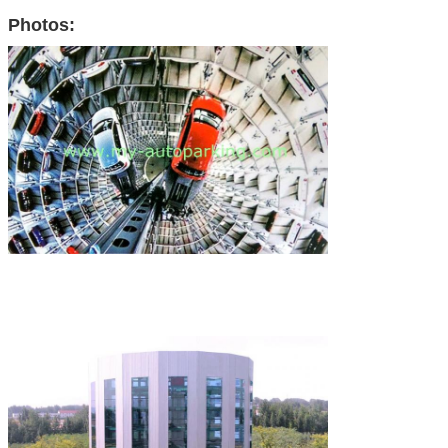
Photos: