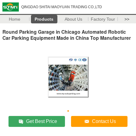
QINGDAO SHITAI MAOYUAN TRADING CO.,LTD
Home
Products
About Us
Factory Tour
>>
Round Parking Garage in Chicago Automated Robotic
Car Parking Equipment Made in China Top Manufacturer
Get Best Price
Contact Us