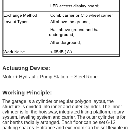
LED access display board;
Exchange Method
Comb carrier or Clip wheel carrier
Layout Types
All above the ground;
Half above ground and half
underground;
All underground;
Work Noise
< 65dB ( A )
Voltage
110v/220V/240V/380V/415V
(Customized for different country's
Actuating Device:
demand)
Motor + Hydraulic Pump Station
+ Steel Rope
Certificate
ISO9001 and CE
Maximum Working
16 MPa
Working Principle:
Pressure
Malfunction Indication
Fault diagnosis by computer, liquid
The garage is a cylinder or regular polygon layout, the
crystal display
structure is divided into inner and outer cylinder. The inner
Treatment
Galvanized treatment and high-
cylinder is for the hoistway, integrated lifting platform, rotary
grade anti-corrosion paint
system, leveling system and carrier. The outer cylinder is for
car berths radially arranged. Each floor can be set 6-12
Color
Green Blue, Grey, Yellow etc.
parking spaces. Entrance and exit room can be set flexible in