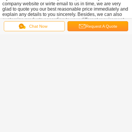
company website or wirte email to us in time, we are very
glad to quote you our best reasonable price immediately and
explain any details to you sincerely. Besides, we can also
customize products according to your different requirement.
We are always looking forward to the opportunnity to work
Chat Now
Request A Quote
with you, thanks.
Here below are other main products of our company: