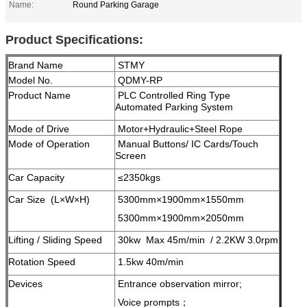
Name:
Round Parking Garage
Product Specifications:
Brand Name
STMY
Model No.
QDMY-RP
Product Name
PLC Controlled Ring Type
Automated Parking System
Mode of Drive
Motor+Hydraulic+Steel Rope
Mode of Operation
Manual Buttons/ IC Cards/Touch
Screen
Car Capacity
≤2350kgs
Car Size (L×W×H)
5300mm×1900mm×1550mm
5300mm×1900mm×2050mm
Lifting / Sliding Speed
30kw Max 45m/min / 2.2KW 3.0rpm
Rotation Speed
1.5kw 40m/min
Devices
Entrance observation mirror;
Voice prompts；