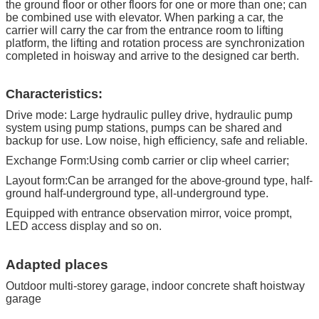
(Can make according to user'
the ground floor or other floors for one or more than one; can
sdemand )
be combined use with elevator. When parking a car, the
carrier will carry the car from the entrance room to lifting
HS Code
842890200
platform, the lifting and rotation process are synchronization
completed in hoisway and arrive to the designed car berth.
Characteristics:
Drive mode: Large hydraulic pulley drive, hydraulic pump
system using pump stations, pumps can be shared and
backup for use. Low noise, high efficiency, safe and reliable.
Exchange Form:Using comb carrier or clip wheel carrier;
Layout form:Can be arranged for the above-ground type, half-
ground half-underground type, all-underground type.
Equipped with entrance observation mirror, voice prompt,
LED access display and so on.
Adapted places
Outdoor multi-storey garage, indoor concrete shaft hoistway
garage