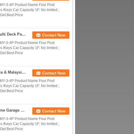
DMY-3-4P Product Name Four Post
 /Keys Car Capacity 1F: No limited ;
Get Best Price
Four Post 4 Level Car Parking Lift | Commercial Multi Deck Parking System
Contact Now
DMY-3-4P Product Name Four Post
 /Keys Car Capacity 1F: No limited ;
Get Best Price
4 Level Parking System Design & Project | For India & Malaysia Commercial Parking
Contact Now
DMY-3-4P Product Name Four Post
 /Keys Car Capacity 1F: No limited ;
Get Best Price
Residential 4 Car Stacked Parking Lift | 4 Level Home Garage Vehicle Storage System
Contact Now
DMY-3-4P Product Name Four Post
 /Keys Car Capacity 1F: No limited ;
Get Best Price