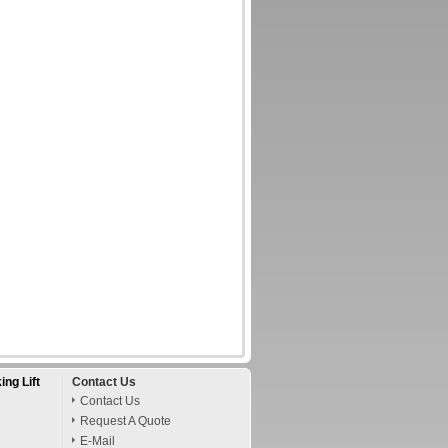
ing Lift
Contact Us
Contact Us
Request A Quote
E-Mail