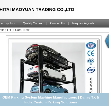
HITAI MAOYUAN TRADING CO.,LTD
Factory Tour
Quality Control
Contact Us
Request A Quote
king Lift (4 Cars)-New
Hot Sale 4 Deck Quadruple Car Parking Lift | Galvanized
Underground Home Parking Dock