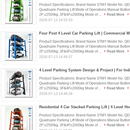
Product Specifications: Brand Name STMY Model No. Q
Quadruple Parking Lift Mode of Operations Manual Buttons
2F:≤2500kg; 3F&4F≤2000kg Mode of ...
Read More
2026-07-13 14:55:33
Product Specifications: Brand Name STMY Model No. Q
Quadruple Parking Lift Mode of Operations Manual Buttons
2F:≤2500kg; 3F&4F≤2000kg Mode of ...
Read More
2026-07-13 14:49:37
Product Specifications: Brand Name STMY Model No. Q
Quadruple Parking Lift Mode of Operations Manual Buttons
2F:≤2500kg; 3F&4F≤2000kg Mode of ...
Read More
2026-07-13 14:48:28
Product Specifications: Brand Name STMY Model No. Q
Quadruple Parking Lift Mode of Operations Manual Buttons
2F:≤2500kg; 3F&4F≤2000kg Mode of ...
Read More