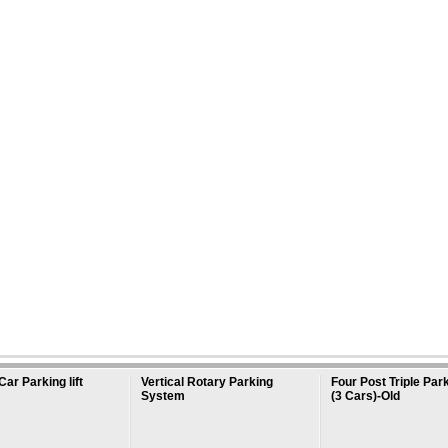
Car Parking lift
Vertical Rotary Parking
Four Post Triple Park
System
(3 Cars)-Old