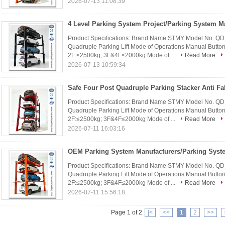
2026-07-13 11:08:39
Product Specifications: Brand Name STMY Model No. Q
Quadruple Parking Lift Mode of Operations Manual Buttons
2F:≤2500kg; 3F&4F≤2000kg Mode of ...
Read More
2026-07-13 10:59:34
Product Specifications: Brand Name STMY Model No. Q
Quadruple Parking Lift Mode of Operations Manual Buttons
2F:≤2500kg; 3F&4F≤2000kg Mode of ...
Read More
2026-07-11 16:03:16
Product Specifications: Brand Name STMY Model No. Q
Quadruple Parking Lift Mode of Operations Manual Buttons
2F:≤2500kg; 3F&4F≤2000kg Mode of ...
Read More
2026-07-11 15:56:18
Page 1 of 2
|<
<<
1
2
>>