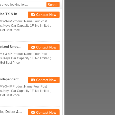
OEM Parking System Machine Manufacturers | Dallas TX & India Custom Parking Solutions
Contact Now
DMY-3-4P Product Name Four Post
 /Keys Car Capacity 1F: No limited ;
Get Best Price
Hot Sale 4 Deck Quadruple Car Parking Lift | Galvanized Underground Home Parking Dock
Contact Now
DMY-3-4P Product Name Four Post
 /Keys Car Capacity 1F: No limited ;
Get Best Price
Four Stacking Car Parking Lift | 4 Deck Hydraulic Independent Parking System
Contact Now
DMY-3-4P Product Name Four Post
 /Keys Car Capacity 1F: No limited ;
Get Best Price
Custom Parking Systems For America | San Antonio, Dallas & NYC Parking Solutions
Contact Now