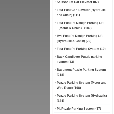
Scissor Lift Car Elevator
(87)
Four Post Car Elevator (Hydraulic
and Chain)
(111)
Four Post Pit Design Parking Lift
（Motor & Chain）
(180)
Two Post Pit Design Parking Lift
(Hydraulic & Chain)
(29)
Four Post Pit Parking System
(19)
Back Cantilever Puzzle parking
system
(13)
Basement Puzzle Parking System
(218)
Puzzle Parking System (Motor and
Wire Rope)
(198)
Puzzle Parking System (Hydraulic)
(124)
Pit Puzzle Parking System
(37)