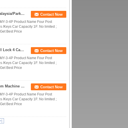
4 Level Parking System Project/Parking System Malaysia/Parking System Philippines
Contact Now
DMY-3-4P Product Name Four Post
 /Keys Car Capacity 1F: No limited ;
Get Best Price
Safe Four Post Quadruple Parking Stacker Anti Fall Lock 4 Cars Vertical Storage Lift
Contact Now
DMY-3-4P Product Name Four Post
 /Keys Car Capacity 1F: No limited ;
Get Best Price
OEM Parking System Manufacturers/Parking System Machine Manufacturers/Parking System Companies
Contact Now
DMY-3-4P Product Name Four Post
 /Keys Car Capacity 1F: No limited ;
Get Best Price
>|