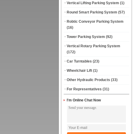
Vertical Lifting Parking System
(1)
Round Smart Parking System
(57)
Robtic Conveyor Parking System
(16)
Tower Parking System
(92)
Vertical Rotary Parking System
(172)
Car Turntables
(23)
Wheelchair Lift
(1)
Other Hydraulic Products
(33)
For Representatives
(31)
I'm Online Chat Now