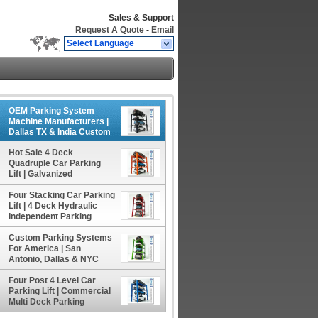
Sales & Support
Request A Quote
-
Email
Select Language
OEM Parking System
Machine Manufacturers |
Dallas TX & India Custom
Parking Solutions
Hot Sale 4 Deck
Quadruple Car Parking
Lift | Galvanized
Underground Home
Four Stacking Car Parking
Parking Dock
Lift | 4 Deck Hydraulic
Independent Parking
System
Custom Parking Systems
For America | San
Antonio, Dallas & NYC
Parking Solutions
Four Post 4 Level Car
Parking Lift | Commercial
Multi Deck Parking
System