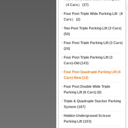
（4 Cars）
(37)
Four Post Triple Wide Parking Lift（6
Cars）
(2)
Two Post Triple Parking Lift (3 Cars)
(50)
Four Post Triple Parking Lift (3 Cars)
(24)
Four Post Triple Parking Lift (3
Cars)-Old
(143)
Four Post Quadruple Parking Lift (4
Cars)-New
(14)
Four Post Double Wide Triple
Parking Lift (6 Cars)
(0)
Triple & Quadruple Stacker Parking
System
(187)
Hidden Underground Scissor
Parking Lift
(103)