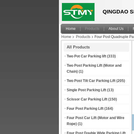
QINGDAO S
Home
Products
About Us
Home
Products
Four Post Quadruple Par
All Products
Two Pot Car Parking lift
(333)
Two Post Parking Lift (Motor and
Chain)
(1)
Two Post Tilt Car Parking Lift
(205)
Single Post Parking Lift
(13)
Scissor Car Parking Lift
(150)
Four Post Parking Lift
(164)
Four Post Car Lift (Motor and Wire
Rope)
(1)
Four Post Double Wide Parking Lift