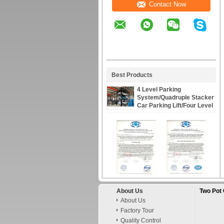
Contact Now
Best Products
4 Level Parking
System/Quadruple Stacker
Car Parking Lift/Four Level
Parking Lift/4 Cars Storage
Lift
About Us
Two Pot 
About Us
Factory Tour
Quality Control