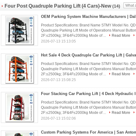
Four Post Quadruple Parking Lift (4 Cars)-New
(14)
Product Specifications: Brand Name STMY Model No. Q
Quadruple Parking Lift Mode of Operations Manual Buttons
2F:≤2500kg; 3F&4F≤2000kg Mode of ...
Read More
2026-07-13 15:13:05
Product Specifications: Brand Name STMY Model No. Q
Quadruple Parking Lift Mode of Operations Manual Buttons
2F:≤2500kg; 3F&4F≤2000kg Mode of ...
Read More
2026-07-13 15:08:25
Product Specifications: Brand Name STMY Model No. Q
Quadruple Parking Lift Mode of Operations Manual Buttons
2F:≤2500kg; 3F&4F≤2000kg Mode of ...
Read More
2026-07-13 15:02:06