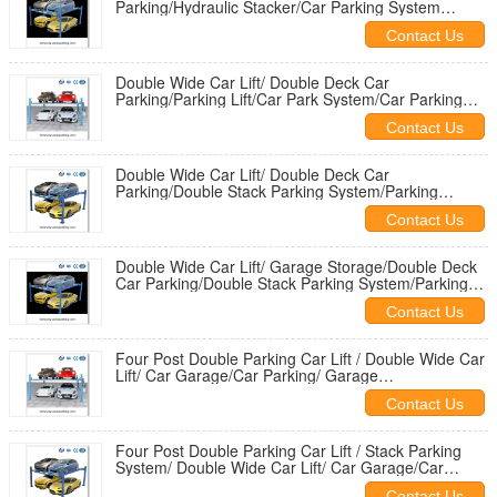
Parking/Hydraulic Stacker/Car Parking System
Price/elevator parking system
Contact Us
Double Wide Car Lift/ Double Deck Car
Parking/Parking Lift/Car Park System/Car Parking
Platforms
Contact Us
Double Wide Car Lift/ Double Deck Car
Parking/Double Stack Parking System/Parking
Lift/Car Park System
Contact Us
Double Wide Car Lift/ Garage Storage/Double Deck
Car Parking/Double Stack Parking System/Parking
Lift
Contact Us
Four Post Double Parking Car Lift / Double Wide Car
Lift/ Car Garage/Car Parking/ Garage
Storage/Double Deck Car Parking
Contact Us
Four Post Double Parking Car Lift / Stack Parking
System/ Double Wide Car Lift/ Car Garage/Car
Parking/ Garage Storage
Contact Us