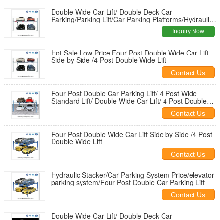
Double Wide Car Lift/ Double Deck Car
Parking/Parking Lift/Car Parking Platforms/Hydraulic
Stacker
Inquiry Now
Hot Sale Low Price Four Post Double Wide Car Lift
Side by Side /4 Post Double Wide Lift
Contact Us
Four Post Double Car Parking Lift/ 4 Post Wide
Standard Lift/ Double Wide Car Lift/ 4 Post Double
Wide Lift
Contact Us
Four Post Double Wide Car Lift Side by Side /4 Post
Double Wide Lift
Contact Us
Hydraulic Stacker/Car Parking System Price/elevator
parking system/Four Post Double Car Parking Lift
Contact Us
Double Wide Car Lift/ Double Deck Car