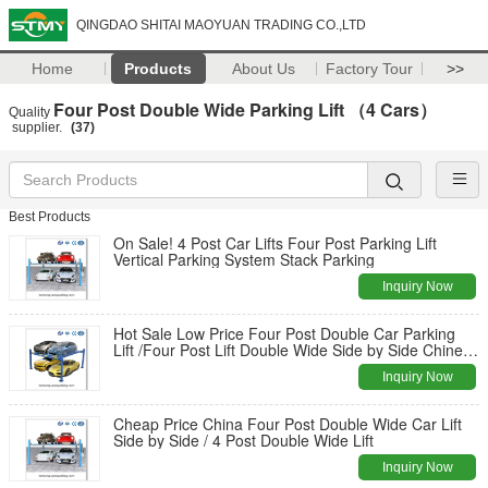
QINGDAO SHITAI MAOYUAN TRADING CO.,LTD
Home
Products
About Us
Factory Tour
>>
Four Post Double Wide Parking Lift （4 Cars）
Quality
supplier.
(37)
Best Products
On Sale! 4 Post Car Lifts Four Post Parking Lift
Vertical Parking System Stack Parking
Inquiry Now
Hot Sale Low Price Four Post Double Car Parking
Lift /Four Post Lift Double Wide Side by Side Chinese
Manufacturers
Inquiry Now
Cheap Price China Four Post Double Wide Car Lift
Side by Side / 4 Post Double Wide Lift
Inquiry Now