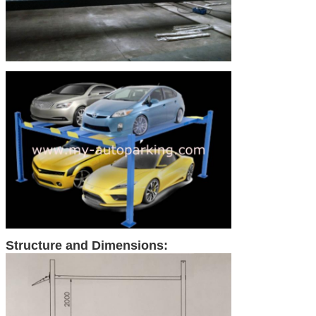
Structure and Dimensions: