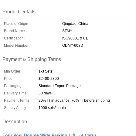
Product Details
Place of Origin:
Qingdao, China
Brand Name:
STMY
Certification:
ISO90001 & CE
Model Number:
QDMY-608D
Payment & Shipping Terms
Min Order:
1-3 Sets
Price:
$2400-2800
Packaging:
Standard Export Package
Delivery Time:
30 days
Payment Terms:
30%TT in advance, 70%TT before shipping
Supply Ability:
1000 sets/month
Description
Four Post Double Wide Parking Lift （4 Cars）