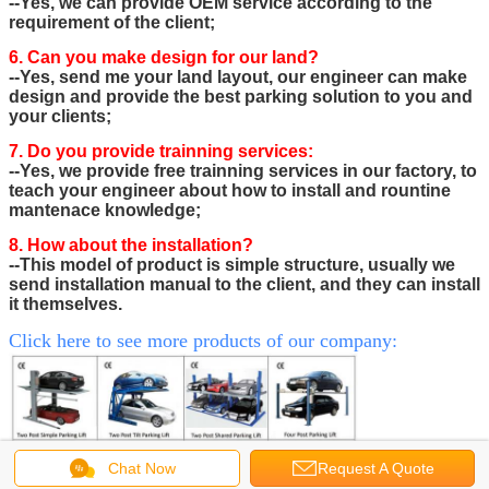
--Yes, we can provide OEM service according to the
requirement of the client;
6. Can you make design for our land?
--Yes, send me your land layout, our engineer can make
design and provide the best parking solution to you and
your clients;
7. Do you provide trainning services:
--Yes, we provide free trainning services in our factory, to
teach your engineer about how to install and rountine
mantenace knowledge;
8. How about the installation?
--This model of product is simple structure, usually we
send installation manual to the client, and they can install
it themselves.
Click here to see more products of our company:
Chat Now
Request A Quote