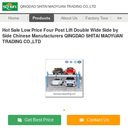
QINGDAO SHITAI MAOYUAN TRADING CO.,LTD
Home
Products
About Us
Factory Tour
>>
Hot Sale Low Price Four Post Lift Double Wide Side by
Side Chinese Manufacturers QINGDAO SHITAI MAOYUAN
TRADING CO.,LTD
Get Best Price
Contact Us