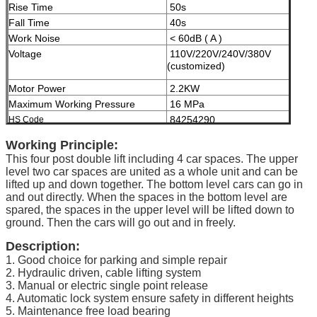
Rise Time
50s
Fall Time
40s
Work Noise
< 60dB ( A )
Voltage
110V/220V/240V/380V
(customized)
Motor Power
2.2KW
Maximum Working Pressure
16 MPa
84254290
HS Code
Modes of operation
High-grade anti-corrosion
Working Principle:
paint
This four post double lift including 4 car spaces. The upper
Color
Black, Red, Blue, Grey,
level two car spaces are united as a whole unit and can be
Yellow etc. ( customized
lifted up and down together. The bottom level cars can go in
according to user demand )
and out directly. When the spaces in the bottom level are
spared, the spaces in the upper level will be lifted down to
Certificate
ISO9001 and CE
ground. Then the cars will go out and in freely.
Description:
1. Good choice for parking and simple repair
2. Hydraulic driven, cable lifting system
3. Manual or electric single point release
4. Automatic lock system ensure safety in different heights
5. Maintenance free load bearing