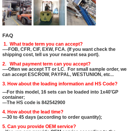
FAQ
1. What trade term you can accept?
----FOB, CFR, CIF, EXW, FCA. (If you want check the
shipping cost, tell us your nearest sea port).
2. What payment term can you accept?
----Often we accept TT or LC. For small sample order, we
can accept ESCROW, PAYPAL, WESTUNION, etc...
3. How about the loading information and HS Code?
---For this model, 16 sets can be loaded into 1x40'GP
container;
---The HS code is 842542900
4. How about the lead time?
---30 to 45 days (according to order quantity);
5. Can you provide OEM service?