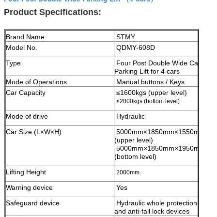
Product Specifications:
Brand Name
STMY
Model No.
QDMY-608D
Type
Four Post Double Wide Car
Parking Lift for 4 cars
Mode of Operations
Manual buttons / Keys
Car Capacity
≤1600kgs (upper level)
≤2000kgs (bottom level)
Mode of drive
Hydraulic
Car Size (L×W×H)
5000mm×1850mm×1550mm;
(upper level)
5000mm×1850mm×1950mm;
(bottom level)
Lifting Height
2000mm.
Warning device
Yes
Safeguard device
Hydraulic whole protection
and anti-fall lock devices