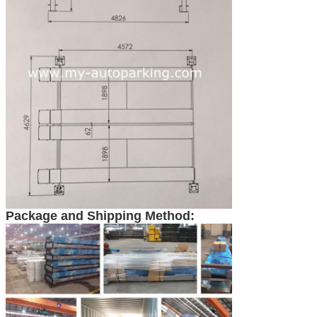
Package and Shipping Method: