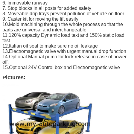
6. Immovable runway
7. Stop blocks in all posts for added safety
8. Moveable drip trays prevent pollution of vehicle on floor
9. Caster kit for moving the lift easily
10.Mold machining through the whole process so that the
parts are universal and interchangeable
11.120% capacity Dynamic load text and 150% static load
test
12.Italian oil seal to make sure no oil leakage
13.Electromagnetic valve with urgent manual drop function
14.Optional Manual pump for lock release in case of power
off.
15.Optional 24V Control box and Electromagnetic valve
Pictures: