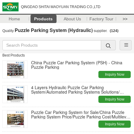
QINGDAO SHITAI MAOYUAN TRADING CO.,LTD
Home
Products
About Us
Factory Tour
>>
Puzzle Parking System (Hydraulic)
Quality
supplier.
(124)
Best Products
China Puzzle Car Parking System (PSH) - China
Puzzle Parking
Inquiry Now
4 Layers Hydraulic Puzzle Car Parking
System/Automated Parking Systems Solutions/
Automatic Parking Garage Supplier
Inquiry Now
Puzzle Car Parking System for Sale/China Puzzle
Parking System Price/Puzzle Parking Cost/Multilevel
Car Parking System
Inquiry Now