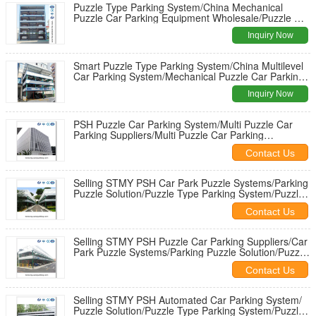
Puzzle Type Parking System/China Mechanical
Puzzle Car Parking Equipment Wholesale/Puzzle Car
Parking System for Sale
Inquiry Now
Smart Puzzle Type Parking System/China Multilevel
Car Parking System/Mechanical Puzzle Car Parking
Equipment Wholesale
Inquiry Now
PSH Puzzle Car Parking System/Multi Puzzle Car
Parking Suppliers/Multi Puzzle Car Parking
Tower/Car Park Puzzle
Contact Us
Selling STMY PSH Car Park Puzzle Systems/Parking
Puzzle Solution/Puzzle Type Parking System/Puzzle
Car Parking System
Contact Us
Selling STMY PSH Puzzle Car Parking Suppliers/Car
Park Puzzle Systems/Parking Puzzle Solution/Puzzle
Type Parking System
Contact Us
Selling STMY PSH Automated Car Parking System/
Puzzle Solution/Puzzle Type Parking System/Puzzle