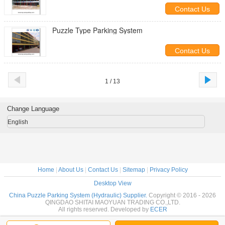
Car Parking System
Contact Us
Puzzle Type Parking System
Contact Us
1 / 13
Change Language
English
Home
|
About Us
|
Contact Us
|
Sitemap
|
Privacy Policy
Desktop View
China Puzzle Parking System (Hydraulic) Supplier.
Copyright © 2016 - 2026
QINGDAO SHITAI MAOYUAN TRADING CO.,LTD.
All rights reserved. Developed by
ECER