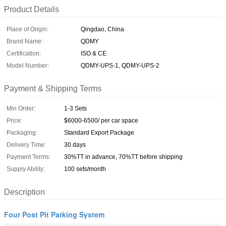
Product Details
Place of Origin:
Qingdao, China
Brand Name:
QDMY
Certification:
ISO & CE
Model Number:
QDMY-UPS-1, QDMY-UPS-2
Payment & Shipping Terms
Min Order:
1-3 Sets
Price:
$6000-6500/ per car space
Packaging:
Standard Export Package
Delivery Time:
30 days
Payment Terms:
30%TT in advance, 70%TT before shipping
Supply Ability:
100 sets/month
Description
Four Post Pit Parking System