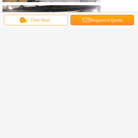
Chat Now
Request A Quote
Sample Drawings: