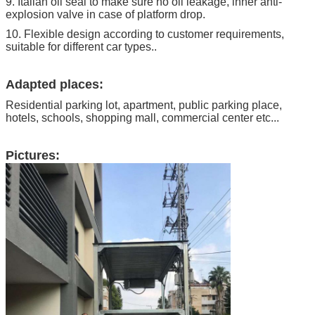
9. Italian oil seal to make sure no oil leakage, inner anti-
explosion valve in case of platform drop.
10. Flexible design according to customer requirements,
suitable for different car types..
Adapted places:
Residential parking lot, apartment, public parking place,
hotels, schools, shopping mall, commercial center etc...
Pictures: