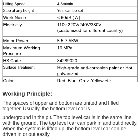
Lifting Speed
4-6m/min
Stop at any height
Yes, can be set
Work Noise
< 60dB ( A )
Electricity
110v 220V/240V/380V
(customized for different country)
Motor Power
5.5-7.5KW
Maximum Working
16 MPa
Pressure
HS Code
84289020
Surface Treatment
High-grade anti-corrosion paint or Hot
galvanized
Color
Red, Blue, Grey, Yellow etc.
(customized
according to user demand )
Working Principle:
Certification
ISO9001 and CE
The spaces of upper and bottom are united and lifted
together. Usually, the bottom level car is
underground in the pit. The top level car is in the same line
with the ground. The top level car can park in and out directly.
When the system is lifted up, the bottom level car can be
driven in or out easily.