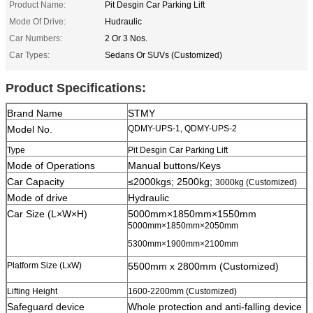
Product Name:
Pit Desgin Car Parking Lift
Mode Of Drive:
Hudraulic
Car Numbers:
2 Or 3 Nos.
Car Types:
Sedans Or SUVs (Customized)
Product Specifications:
Brand Name
STMY
Model No.
QDMY-UPS-1, QDMY-UPS-2
Type
Pit Desgin Car Parking Lift
Mode of Operations
Manual buttons/Keys
Car Capacity
≤2000kgs; 2500kg;
3000kg (Customized)
Mode of drive
Hydraulic
Car Size (L×W×H)
5000mm×1850mm×1550mm
5000mm×1850mm×2050mm
5300mm×1900mm×2100mm
Platform Size (LxW)
5500mm x 2800mm (Customized)
Lifting Height
1600-2200mm (Customized)
Safeguard device
Whole protection and anti-falling device