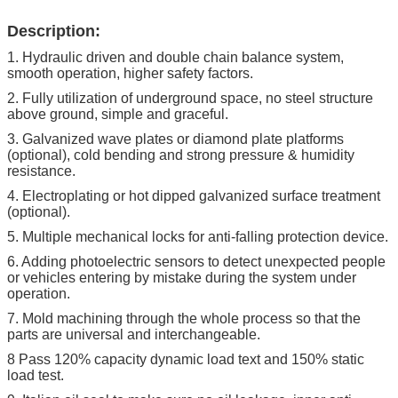
Description:
1. Hydraulic driven and double chain balance system,
smooth operation, higher safety factors.
2. Fully utilization of underground space, no steel structure
above ground, simple and graceful.
3. Galvanized wave plates or diamond plate platforms
(optional), cold bending and strong pressure & humidity
resistance.
4. Electroplating or hot dipped galvanized surface treatment
(optional).
5. Multiple mechanical locks for anti-falling protection device.
6. Adding photoelectric sensors to detect unexpected people
or vehicles entering by mistake during the system under
operation.
7. Mold machining through the whole process so that the
parts are universal and interchangeable.
8 Pass 120% capacity dynamic load text and 150% static
load test.