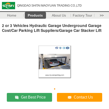
QINGDAO SHITAI MAOYUAN TRADING CO.,LTD
Home
Products
About Us
Factory Tour
>>
2 or 3 Vehicles Hydraulic Garage Underground Garage
Cost/Car Parking Lift Suppliers/Garage Car Stacker Lift
Get Best Price
Contact Us