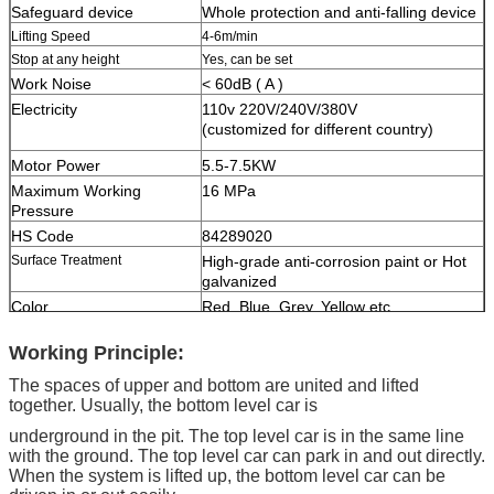
Safeguard device
Whole protection and anti-falling device
Lifting Speed
4-6m/min
Stop at any height
Yes, can be set
Work Noise
< 60dB ( A )
Electricity
110v 220V/240V/380V
(customized for different country)
Motor Power
5.5-7.5KW
Maximum Working
16 MPa
Pressure
HS Code
84289020
Surface Treatment
High-grade anti-corrosion paint or Hot
galvanized
Color
Red, Blue, Grey, Yellow etc.
(customized
according to user demand )
Working Principle:
Certification
ISO9001 and CE
The spaces of upper and bottom are united and lifted
together. Usually, the bottom level car is
underground in the pit. The top level car is in the same line
with the ground. The top level car can park in and out directly.
When the system is lifted up, the bottom level car can be