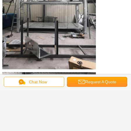
Chat Now
Request A Quote