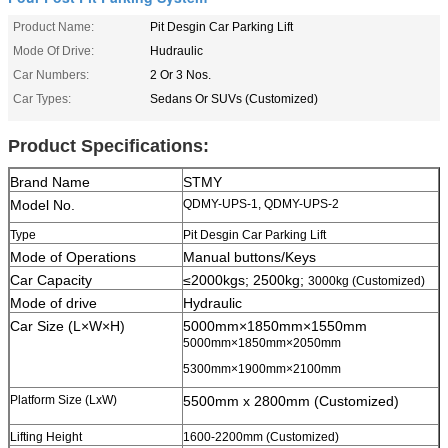
Product Name:
Pit Desgin Car Parking Lift
Mode Of Drive:
Hudraulic
Car Numbers:
2 Or 3 Nos.
Car Types:
Sedans Or SUVs (Customized)
Product Specifications:
Brand Name
STMY
Model No.
QDMY-UPS-1, QDMY-UPS-2
Type
Pit Desgin Car Parking Lift
Mode of Operations
Manual buttons/Keys
Car Capacity
≤2000kgs; 2500kg;
3000kg (Customized)
Mode of drive
Hydraulic
Car Size (L×W×H)
5000mm×1850mm×1550mm
5000mm×1850mm×2050mm
5300mm×1900mm×2100mm
Platform Size (LxW)
5500mm x 2800mm (Customized)
Lifting Height
1600-2200mm (Customized)