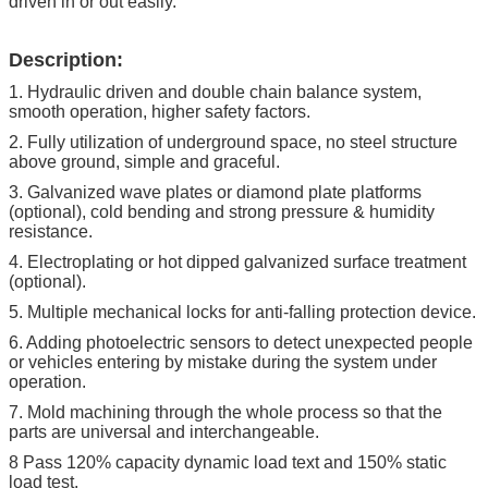
driven in or out easily.
Description:
1. Hydraulic driven and double chain balance system,
smooth operation, higher safety factors.
2. Fully utilization of underground space, no steel structure
above ground, simple and graceful.
3. Galvanized wave plates or diamond plate platforms
(optional), cold bending and strong pressure & humidity
resistance.
4. Electroplating or hot dipped galvanized surface treatment
(optional).
5. Multiple mechanical locks for anti-falling protection device.
6. Adding photoelectric sensors to detect unexpected people
or vehicles entering by mistake during the system under
operation.
7. Mold machining through the whole process so that the
parts are universal and interchangeable.
8 Pass 120% capacity dynamic load text and 150% static
load test.