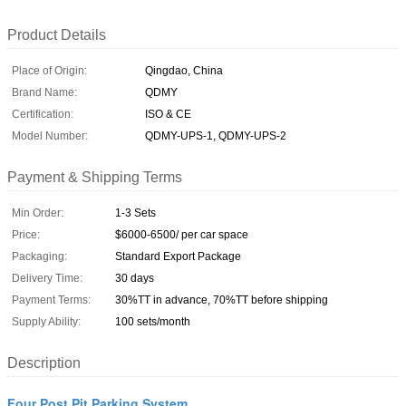
Product Details
Place of Origin:
Qingdao, China
Brand Name:
QDMY
Certification:
ISO & CE
Model Number:
QDMY-UPS-1, QDMY-UPS-2
Payment & Shipping Terms
Min Order:
1-3 Sets
Price:
$6000-6500/ per car space
Packaging:
Standard Export Package
Delivery Time:
30 days
Payment Terms:
30%TT in advance, 70%TT before shipping
Supply Ability:
100 sets/month
Description
Four Post Pit Parking System