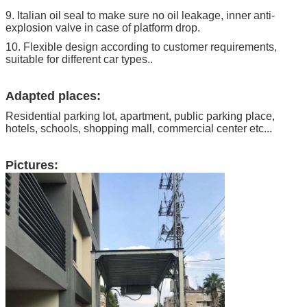
9. Italian oil seal to make sure no oil leakage, inner anti-
explosion valve in case of platform drop.
10. Flexible design according to customer requirements,
suitable for different car types..
Adapted places:
Residential parking lot, apartment, public parking place,
hotels, schools, shopping mall, commercial center etc...
Pictures: