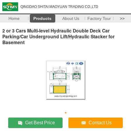
QINGDAO SHITAI MAOYUAN TRADING CO.,LTD
Home
Products
About Us
Factory Tour
>>
2 or 3 Cars Multi-level Hydraulic Double Deck Car
Parking/Car Underground Lift/Hydraulic Stacker for
Basement
Get Best Price
Contact Us