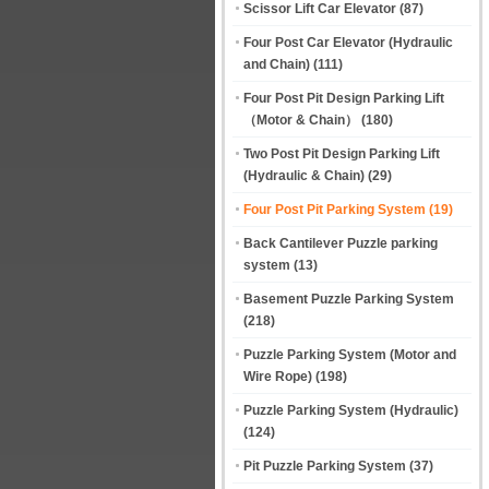
Scissor Lift Car Elevator
(87)
Four Post Car Elevator (Hydraulic
and Chain)
(111)
Four Post Pit Design Parking Lift
（Motor & Chain）
(180)
Two Post Pit Design Parking Lift
(Hydraulic & Chain)
(29)
Four Post Pit Parking System
(19)
Back Cantilever Puzzle parking
system
(13)
Basement Puzzle Parking System
(218)
Puzzle Parking System (Motor and
Wire Rope)
(198)
Puzzle Parking System (Hydraulic)
(124)
Pit Puzzle Parking System
(37)