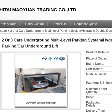
HITAI MAOYUAN TRADING CO.,LTD
Factory Tour
Quality Control
Contact Us
Request A Quote
ystem
2 or 3 Cars Underground Multi-level Parking System/Hydraulic Double Dec
2 Or 3 Cars Underground Multi-Level Parking System/Hyd
Parking/Car Underground Lift
Product Details:
Place of Origin:
Brand Name:
Certification:
Model Number:
Payment & Shippi
Minimum Order 
Quantity:
Price:
Packaging 
Details:
Delivery Time: