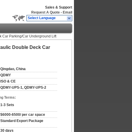
Sales & Support
Request A Quote
-
Email
Select Language
k Car Parking/Car Underground Lift
raulic Double Deck Car
Qingdao, China
QDMY
ISO & CE
QDMY-UPS-1, QDMY-UPS-2
ng Terms:
1-3 Sets
$6000-6500/ per car space
Standard Export Package
30 days