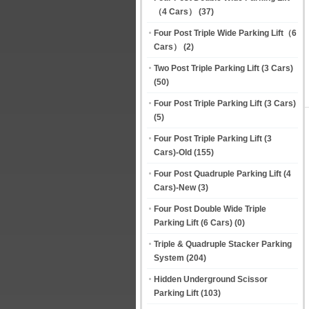
（4 Cars）
(37)
Four Post Triple Wide Parking Lift（6
Cars）
(2)
Two Post Triple Parking Lift (3 Cars)
(50)
Four Post Triple Parking Lift (3 Cars)
(5)
Four Post Triple Parking Lift (3
Cars)-Old
(155)
Four Post Quadruple Parking Lift (4
Cars)-New
(3)
Four Post Double Wide Triple
Parking Lift (6 Cars)
(0)
Triple & Quadruple Stacker Parking
System
(204)
Hidden Underground Scissor
Parking Lift
(103)