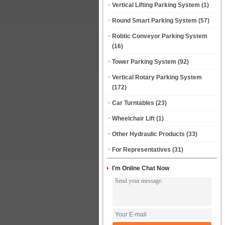
Vertical Lifting Parking System
(1)
Round Smart Parking System
(57)
Robtic Conveyor Parking System
(16)
Tower Parking System
(92)
Vertical Rotary Parking System
(172)
Car Turntables
(23)
Wheelchair Lift
(1)
Other Hydraulic Products
(33)
For Representatives
(31)
I'm Online Chat Now