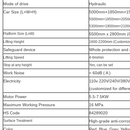
Mode of drive
Hydraulic
Car Size (L×W×H)
5000mm×1850mm×1
5000mm×1850mm×205
5300mm×1900mm×210
Platform Size (LxW)
5500mm x 2800mm (C
Lifting Height
1600-2200mm (Customiz
Safeguard device
Whole protection and a
Lifting Speed
4-6m/min
Stop at any height
Yes, can be set
Work Noise
< 60dB ( A )
Electricity
110v 220V/240V/380V
(customized for differ
Motor Power
5.5-7.5KW
Maximum Working Pressure
16 MPa
HS Code
84289020
Surface Treatment
High-grade anti-corros
Color
Red, Blue, Grey, Yello