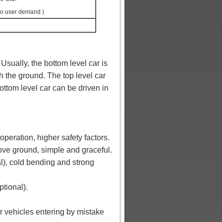
to user demand )
Usually, the bottom level car is
th the ground. The top level car
bottom level car can be driven in
peration, higher safety factors.
bove ground, simple and graceful.
l), cold bending and strong
ptional).
r vehicles entering by mistake