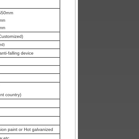
550mm
0mm
0mm
ustomized)
ed)
nti-falling device
ent country)
ion paint or Hot galvanized
w etc.