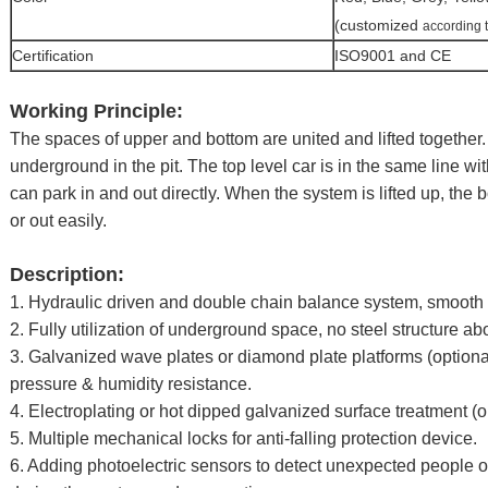
(customized
according 
Certification
ISO9001 and CE
Working Principle:
The spaces of upper and bottom are united and lifted together. 
underground in the pit. The top level car is in the same line wi
can park in and out directly. When the system is lifted up, the 
or out easily.
Description:
1. Hydraulic driven and double chain balance system, smooth o
2. Fully utilization of underground space, no steel structure a
3. Galvanized wave plates or diamond plate platforms (optiona
pressure & humidity resistance.
4. Electroplating or hot dipped galvanized surface treatment (o
5. Multiple mechanical locks for anti-falling protection device.
6. Adding photoelectric sensors to detect unexpected people o