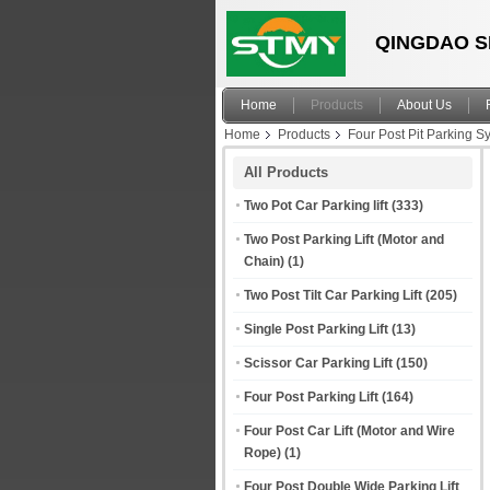
QINGDAO S
Home
Products
About Us
Home
Products
Four Post Pit Parking S
All Products
Two Pot Car Parking lift
(333)
Two Post Parking Lift (Motor and
Chain)
(1)
Two Post Tilt Car Parking Lift
(205)
Single Post Parking Lift
(13)
Scissor Car Parking Lift
(150)
Four Post Parking Lift
(164)
Four Post Car Lift (Motor and Wire
Rope)
(1)
Four Post Double Wide Parking Lift