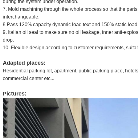
during the system under operation.
7. Mold machining through the whole process so that the parts
interchangeable.
8 Pass 120% capacity dynamic load text and 150% static load 
9. Italian oil seal to make sure no oil leakage, inner anti-explo
drop.
10. Flexible design according to customer requirements, suitable
Adapted places:
Residential parking lot, apartment, public parking place, hotel
commercial center etc...
Pictures: