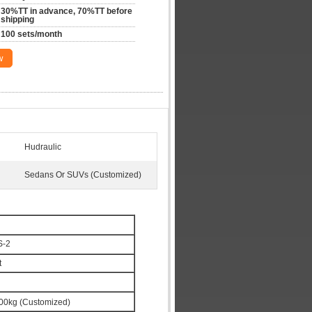
30%TT in advance, 70%TT before 
shipping
100 sets/month
w
Hudraulic
Sedans Or SUVs (Customized)
S-2
t
00kg (Customized)