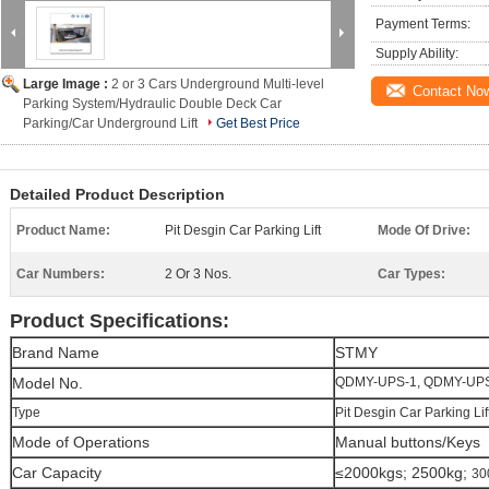
Payment Terms:
Supply Ability:
Large Image :
2 or 3 Cars Underground Multi-level
Contact No
Parking System/Hydraulic Double Deck Car
Parking/Car Underground Lift
Get Best Price
Detailed Product Description
Product Name:
Pit Desgin Car Parking Lift
Mode Of Drive:
Car Numbers:
2 Or 3 Nos.
Car Types:
Product Specifications:
Brand Name
STMY
Model No.
QDMY-UPS-1, QDMY-UP
Type
Pit Desgin Car Parking Lif
Mode of Operations
Manual buttons/Keys
Car Capacity
≤2000kgs; 2500kg;
30