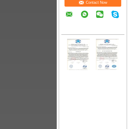
Contact Now