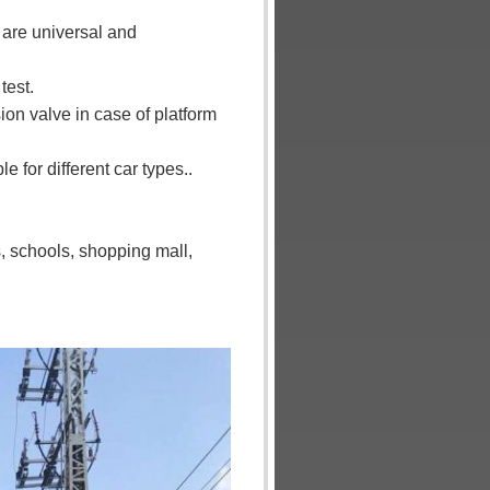
 are universal and
test.
sion valve in case of platform
 for different car types..
s, schools, shopping mall,