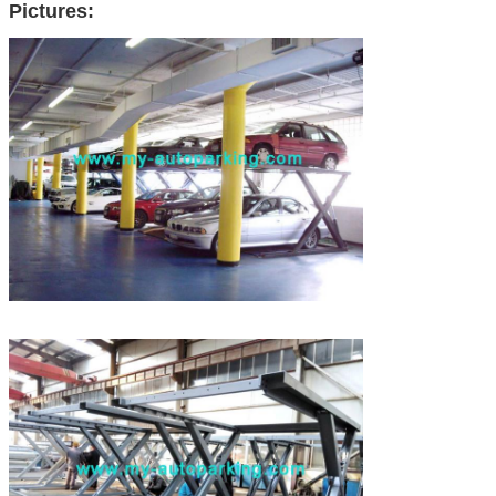
Pictures: