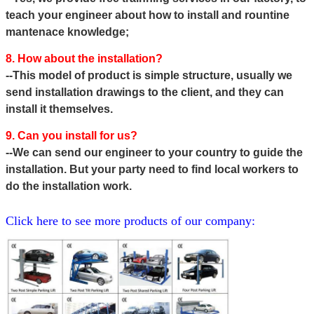
teach your engineer about how to install and rountine
mantenace knowledge;
8. How about the installation?
--This model of product is simple structure, usually we
send installation drawings to the client, and they can
install it themselves.
9. Can you install for us?
--We can send our engineer to your country to guide the
installation. But your party need to find local workers to
do the
installation work.
Click here to see more products of our company: