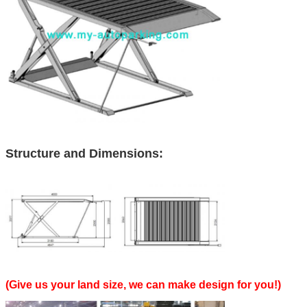
Structure and Dimensions:
(Give us your land size, we can make design for you!)