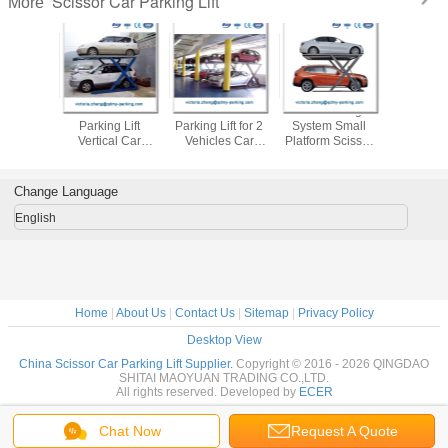
Scissor Car Parking Lift
More
 Parking
Scissor Lift 2 Post
Scissors Car
Car Parking
Scissor
tform Car
Parking Lift
Parking Lift for 2
System Small
Parking 
 System
Vertical Car
Vehicles Car
Platform Scissor
Double Le
cturers
Storage Car Park
Storage Lifts car
Lift
Parking 
liers
Stacker
stacker
Garage S
Change Language
English
Home
|
About Us
|
Contact Us
|
Sitemap
|
Privacy Policy
Desktop View
China Scissor Car Parking Lift Supplier.
Copyright © 2016 - 2026 QINGDAO
SHITAI MAOYUAN TRADING CO.,LTD.
All rights reserved. Developed by
ECER
Chat Now
Request A Quote