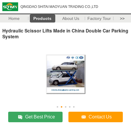
QINGDAO SHITAI MAOYUAN TRADING CO.,LTD
Home
Products
About Us
Factory Tour
>>
Hydraulic Scissor Lifts Made in China Double Car Parking
System
Get Best Price
Contact Us