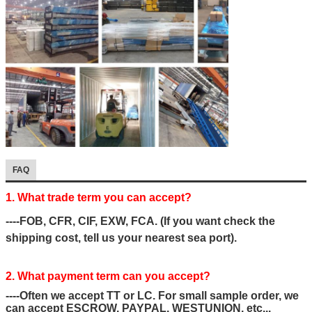
FAQ
1. What trade term you can accept?
----FOB, CFR, CIF, EXW, FCA. (If you want check the
shipping cost, tell us your nearest sea port).
2. What payment term can you accept?
----Often we accept TT or LC. For small sample order, we
can accept ESCROW, PAYPAL, WESTUNION, etc...