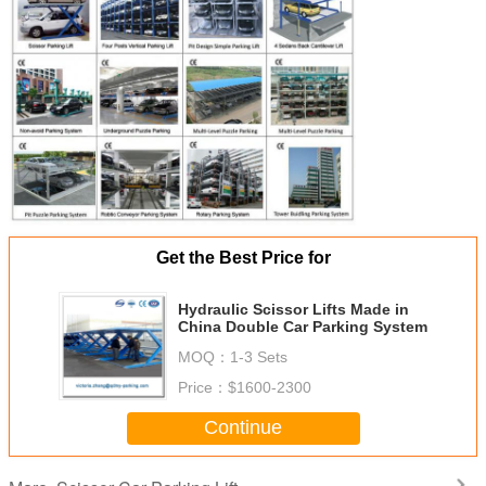
Get the Best Price for
Hydraulic Scissor Lifts Made in
China Double Car Parking System
MOQ：
1-3 Sets
Price：
$1600-2300
Continue