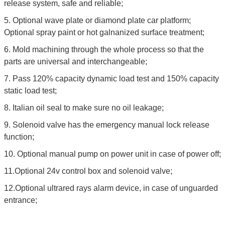
release system, safe and reliable;
5. Optional wave plate or diamond plate car platform;
Optional spray paint or hot galnanized surface treatment;
6. Mold machining through the whole process so that the
parts are universal and interchangeable;
7. Pass 120% capacity dynamic load test and 150% capacity
static load test;
8. Italian oil seal to make sure no oil leakage;
9. Solenoid valve has the emergency manual lock release
function;
10. Optional manual pump on power unit in case of power off;
11.Optional 24v control box and solenoid valve;
12.Optional ultrared rays alarm device, in case of unguarded
entrance;