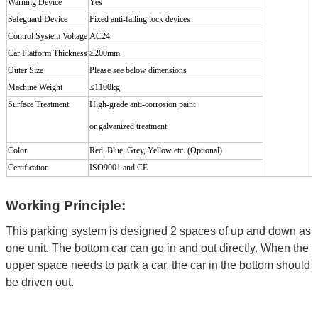
Warning Device
Yes
Safeguard Device
Fixed anti-falling lock devices
Control System Voltage
AC24
Car Platform Thickness
≥200mm
Outer Size
Please see below dimensions
Machine Weight
≤
1100kg
Surface Treatment
High-grade
anti-corrosion
paint
or galvanized treatment
Color
Red, Blue, Grey, Yellow etc. (Optional
)
Certification
ISO9001 and CE
Working Principle:
This parking system is designed 2 spaces of up and down as
one unit. The bottom car can go in and out directly. When the
upper space needs to park a car, the car in the bottom should
be driven out.