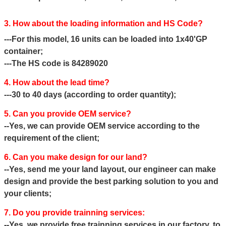
3. How about the loading information and HS Code?
---For this model, 16 units can be loaded into 1x40'GP
container;
---The HS code is 84289020
4. How about the lead time?
---30 to 40 days (according to order quantity);
5. Can you provide OEM service?
--Yes, we can provide OEM service according to the
requirement of the client;
6. Can you make design for our land?
--Yes, send me your land layout, our engineer can make
design and provide the best parking solution to you and
your clients;
7. Do you provide trainning services:
--Yes, we provide free trainning services in our factory, to