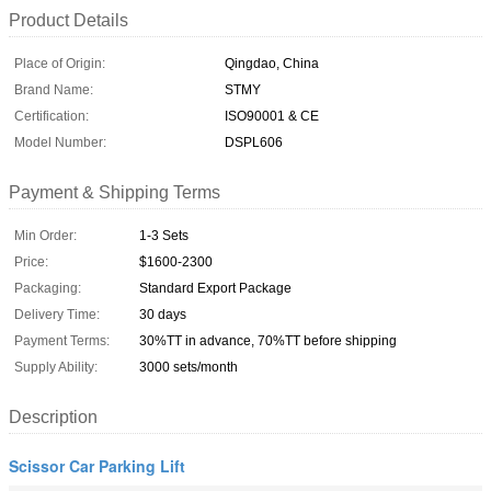
Product Details
Place of Origin:
Qingdao, China
Brand Name:
STMY
Certification:
ISO90001 & CE
Model Number:
DSPL606
Payment & Shipping Terms
Min Order:
1-3 Sets
Price:
$1600-2300
Packaging:
Standard Export Package
Delivery Time:
30 days
Payment Terms:
30%TT in advance, 70%TT before shipping
Supply Ability:
3000 sets/month
Description
Scissor Car Parking Lift