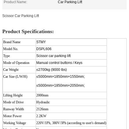
Product Name:
Car Parking Lift
Scissor Car Parking Lift
Product Specifications:
Brand Name
STMY
Model No.
DSPL606
Type
Scissor car parking lift
Mode of Operation
Manual control buttons / Keys
Car Weight
≤2700kg (9000 lbs)
Car Size (L/W/H)
≤5000mm×1850mm×1550mm;
≤5000mm×1850mm×2050mm;
Lifting Height
2000
mm
Mode of Drive
Hydraulic
Runway Width
2126mm
Motor Power
2.2KW
Working Voltage
220V/1Ph, 380V/3Ph (according to user's demand)