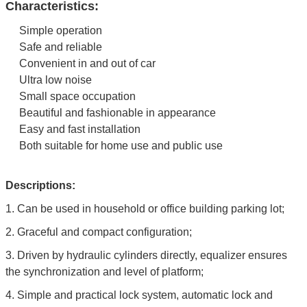
Characteristics:
Simple operation
Safe and reliable
Convenient in and out of car
Ultra low noise
Small space occupation
Beautiful and fashionable in appearance
Easy and fast installation
Both suitable for home use and public use
Descriptions:
1.
Can be used in household or office building parking lot;
2.
Graceful and compact configuration;
3. Driven by hydraulic cylinders directly, equalizer ensures
the synchronization and level of platform;
4. Simple and practical lock system, automatic lock and