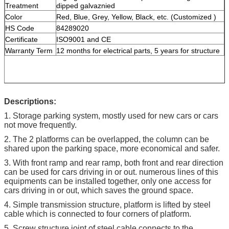
Treatment
dipped galvaznied
Color
Red, Blue, Grey, Yellow, Black, etc. (Customized )
HS Code
84289020
Certificate
ISO9001 and CE
Warranty Term
12 months for electrical parts, 5 years for structure
Descriptions:
1. Storage parking system, mostly used for new cars or cars
not move frequently.
2. The 2 platforms can be overlapped, the column can be
shared upon the parking space, more economical and safer.
3. With front ramp and rear ramp, both front and rear direction
can be used for cars driving in or out. numerous lines of this
equipments can be installed together, only one access for
cars driving in or out, which saves the ground space.
4. Simple transmission structure, platform is lifted by steel
cable which is connected to four corners of platform.
5. Screw structure joint of steel cable connects to the