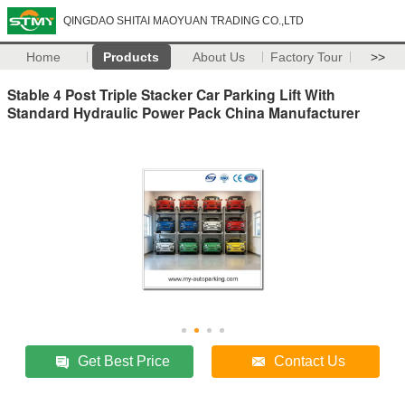
QINGDAO SHITAI MAOYUAN TRADING CO.,LTD
Home
Products
About Us
Factory Tour
>>
Stable 4 Post Triple Stacker Car Parking Lift With
Standard Hydraulic Power Pack China Manufacturer
Get Best Price
Contact Us