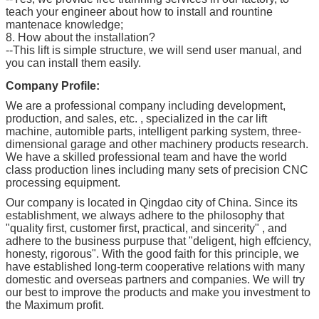
teach your engineer about how to install and rountine
mantenace knowledge;
8. How about the installation?
--This lift is simple structure, we will send user manual, and
you can install them easily.
Company Profile:
We are a professional company including development,
production, and sales, etc. , specialized in the car lift
machine, automible parts, intelligent parking system, three-
dimensional garage and other machinery products research.
We have a skilled professional team and have the world
class production lines including many sets of precision CNC
processing equipment.
Our company is located in Qingdao city of China. Since its
establishment, we always adhere to the philosophy that
"quality first, customer first, practical, and sincerity" , and
adhere to the business purpuse that "deligent, high effciency,
honesty, rigorous". With the good faith for this principle, we
have established long-term cooperative relations with many
domestic and overseas partners and companies. We will try
our best to improve the products and make you investment to
the Maximum profit.