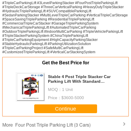
#TripleCarParkingLift #3LevelParkingStacker #FourPostTripleParkingLift
#TripleDeckCarStorage #ThreeCarVerticalParking #HeavyDutyTripleStacker
#HydraulicTripleParkingLift #SUVCompatibleParkingLift
#SedanParkingStacker #MultiLevelTripleCarParking #VerticalTripleCarStorage
#SpaceSavingTripleParking #ResidentialTripleParkingLift
#CommercialTripleCarStacker #GarageTripleParkingSystem
#MechanicalTripleParkingLift #AutomatedTripleCarParking
#OutdoorTripleParkingLift #IndoorMultiCarParking #TripleVehicleParkingLift
#TripleStackerParkingSystem #ChinaTripleParkingLift
#TripleCarParkingEquipment #HighCapacityParkingStacker
#StableHydraulicParkingLift #ParkingUtilizationSolution
#TripleCarParkingProject #SafeMultiCarParkingLift
#CustomizedTripleParkingLift #VerticalCarStackingSystem
Get the Best Price for
Stable 4 Post Triple Stacker Car
Parking Lift With Standard
Hydraulic Power Pack China
MOQ：
1 Unit
Manufacturer
Price：
$3600-5000
Continue
Four Post Triple Parking Lift (3 Cars)
More