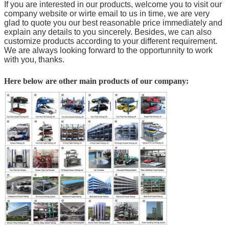
If you are interested in our products, welcome you to visit our
company website or wirte email to us in time, we are very
glad to quote you our best reasonable price immediately and
explain any details to you sincerely. Besides, we can also
customize products according to your different requirement.
We are always looking forward to the opportunnity to work
with you, thanks.
Here below are other main products of our company: