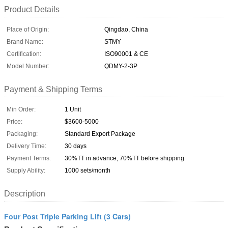
Product Details
Place of Origin:
Qingdao, China
Brand Name:
STMY
Certification:
ISO90001 & CE
Model Number:
QDMY-2-3P
Payment & Shipping Terms
Min Order:
1 Unit
Price:
$3600-5000
Packaging:
Standard Export Package
Delivery Time:
30 days
Payment Terms:
30%TT in advance, 70%TT before shipping
Supply Ability:
1000 sets/month
Description
Four Post Triple Parking Lift (3 Cars)