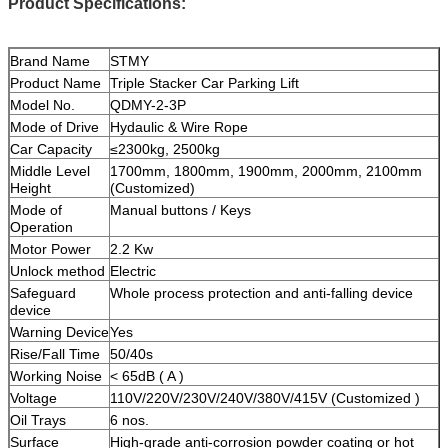
Product Specifications:
Brand Name
STMY
Product Name
Triple Stacker Car Parking Lift
Model No.
QDMY-2-3P
Mode of Drive
Hydaulic & Wire Rope
Car Capacity
≤2300kg, 2500kg
Middle Level
1700mm, 1800mm, 1900mm, 2000mm, 2100mm
Height
(Customized)
Mode of
Manual buttons / Keys
Operation
Motor Power
2.2 Kw
Unlock method
Electric
Safeguard
Whole process protection and anti-falling device
device
Warning Device
Yes
Rise/Fall Time
50/40s
Working Noise
< 65dB ( A )
Voltage
110V/220V/230V/240V/380V/415V (Customized )
Oil Trays
6 nos.
Surface
High-grade anti-corrosion powder coating or hot