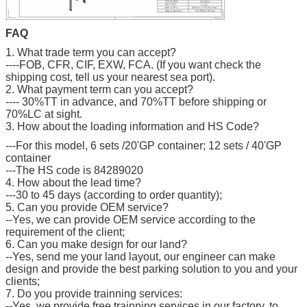
FAQ
1. What trade term you can accept?
----FOB, CFR, CIF, EXW, FCA. (If you want check the
shipping cost, tell us your nearest sea port).
2. What payment term can you accept?
---- 30%TT in advance, and 70%TT before shipping or
70%LC at sight.
3. How about the loading information and HS Code?
---For this model, 6 sets /20'GP container; 12 sets / 40'GP
container
---The HS code is 84289020
4. How about the lead time?
---30 to 45 days (according to order quantity);
5. Can you provide OEM service?
--Yes, we can provide OEM service according to the
requirement of the client;
6. Can you make design for our land?
--Yes, send me your land layout, our engineer can make
design and provide the best parking solution to you and your
clients;
7. Do you provide trainning services:
--Yes, we provide free trainning services in our factory, to