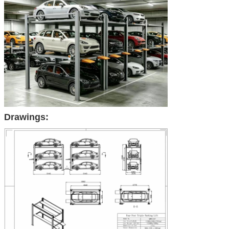
Drawings: