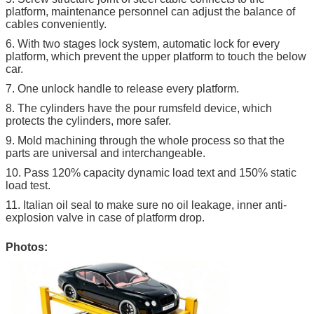
platform, maintenance personnel can adjust the balance of
cables conveniently.
6. With two stages lock system, automatic lock for every
platform, which prevent the upper platform to touch the below
car.
7. One unlock handle to release every platform.
8. The cylinders have the pour rumsfeld device, which
protects the cylinders, more safer.
9. Mold machining through the whole process so that the
parts are universal and interchangeable.
10. Pass 120% capacity dynamic load text and 150% static
load test.
11. Italian oil seal to make sure no oil leakage, inner anti-
explosion valve in case of platform drop.
Photos: