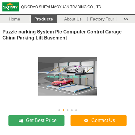
QINGDAO SHITAI MAOYUAN TRADING CO.,LTD
Home
Products
About Us
Factory Tour
>>
Puzzle parking System Plc Computer Control Garage
China Parking Lift Basement
Get Best Price
Contact Us