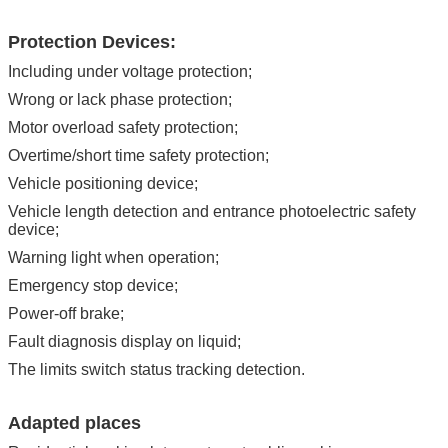
Protection Devices:
Including under voltage protection;
Wrong or lack phase protection;
Motor overload safety protection;
Overtime/short time safety protection;
Vehicle positioning device;
Vehicle length detection and entrance photoelectric safety
device;
Warning light when operation;
Emergency stop device;
Power-off brake;
Fault diagnosis display on liquid;
The limits switch status tracking detection.
Adapted places