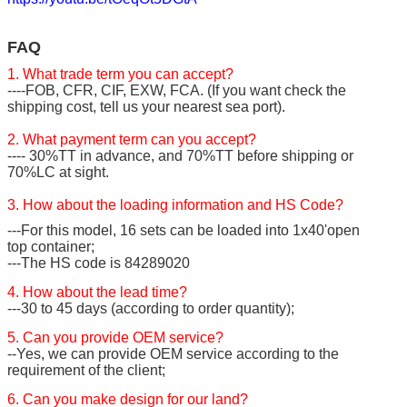
FAQ
1. What trade term you can accept?
----FOB, CFR, CIF, EXW, FCA. (If you want check the
shipping cost, tell us your nearest sea port).
2. What payment term can you accept?
---- 30%TT in advance, and 70%TT before shipping or
70%LC at sight.
3. How about the loading information and HS Code?
---For this model, 16 sets can be loaded into 1x40'open
top container;
---The HS code is 84289020
4. How about the lead time?
---30 to 45 days (according to order quantity);
5. Can you provide OEM service?
--Yes, we can provide OEM service according to the
requirement of the client;
6. Can you make design for our land?