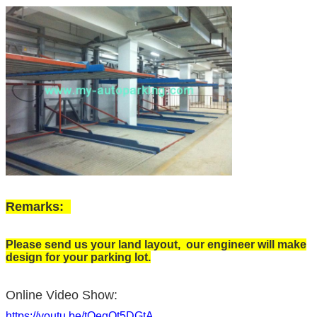
Remarks:
Please send us your land layout, our engineer will make
design for your parking lot.
Online Video Show:
https://youtu.be/tOeqOt5DGtA