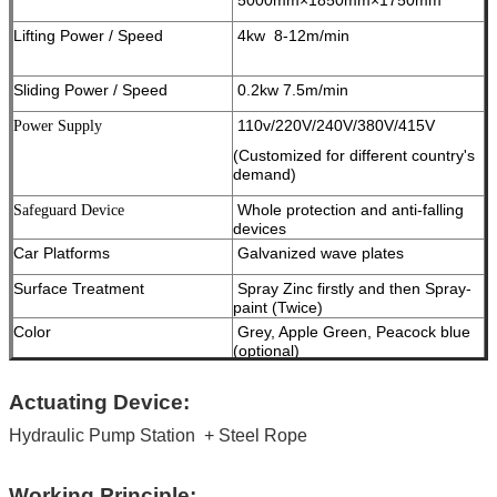
Lifting Power / Speed
4kw 8-12m/min
Sliding Power / Speed
0.2kw 7.5m/min
110v/220V/240V/380V/415V
Power Supply
(Customized for different country's
demand)
Whole protection and anti-falling
Safeguard Device
devices
Car Platforms
Galvanized wave plates
Surface Treatment
Spray Zinc firstly and then Spray-
paint (Twice)
Color
Grey, Apple Green, Peacock blue
(optional)
Work Noise
< 65dB ( A )
Actuating Device:
Package
Standard Export Package
Hydraulic Pump Station
Container Informaiton
+ Steel Rope
16 car spaces into 1x40ft open top
container
Certificate
ISO9001 and CE
Working Principle: