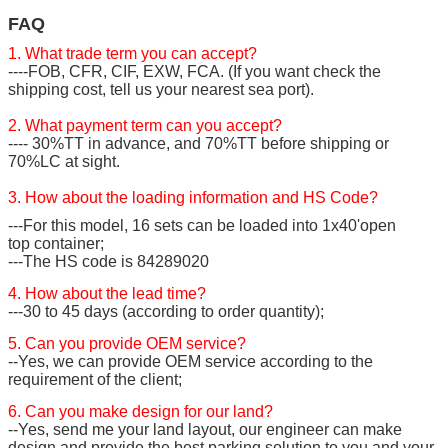
FAQ
1. What trade term you can accept?
----FOB, CFR, CIF, EXW, FCA. (If you want check the
shipping cost, tell us your nearest sea port).
2. What payment term can you accept?
---- 30%TT in advance, and 70%TT before shipping or
70%LC at sight.
3. How about the loading information and HS Code?
---For this model, 16 sets can be loaded into 1x40'open
top container;
---The HS code is 84289020
4. How about the lead time?
---30 to 45 days (according to order quantity);
5. Can you provide OEM service?
--Yes, we can provide OEM service according to the
requirement of the client;
6. Can you make design for our land?
--Yes, send me your land layout, our engineer can make
design and provide the best parking solution to you and your