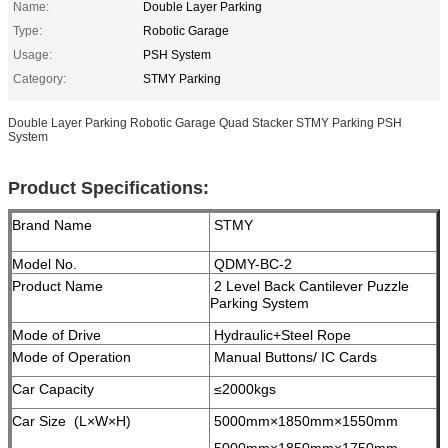
Name:
Double Layer Parking
Type:
Robotic Garage
Usage:
PSH System
Category:
STMY Parking
Double Layer Parking Robotic Garage Quad Stacker STMY Parking PSH
System
Product Specifications:
Brand Name
STMY
Model No.
QDMY-BC-2
Product Name
2 Level Back Cantilever Puzzle
Parking System
Mode of Drive
Hydraulic+Steel Rope
Mode of Operation
Manual Buttons/ IC Cards
Car Capacity
≤2000kgs
Car Size (L×W×H)
5000mm×1850mm×1550mm
5000mm×1850mm×1750mm