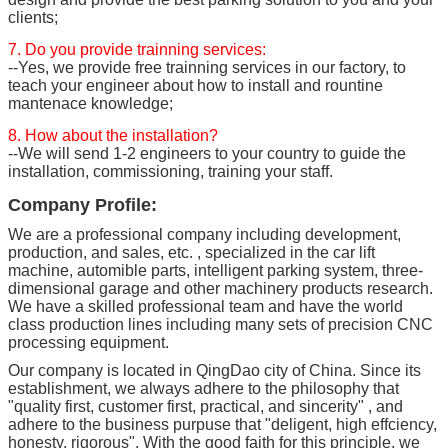
clients;
7. Do you provide trainning services:
--Yes, we provide free trainning services in our factory, to
teach your engineer about how to install and rountine
mantenace knowledge;
8. How about the installation?
--We will send 1-2 engineers to your country to guide the
installation, commissioning, training your staff.
Company Profile:
We are a professional company including development,
production, and sales, etc. , specialized in the car lift
machine, automible parts, intelligent parking system, three-
dimensional garage and other machinery products research.
We have a skilled professional team and have the world
class production lines including many sets of precision CNC
processing equipment.
Our company is located in QingDao city of China. Since its
establishment, we always adhere to the philosophy that
"quality first, customer first, practical, and sincerity" , and
adhere to the business purpuse that "deligent, high effciency,
honesty, rigorous". With the good faith for this principle, we