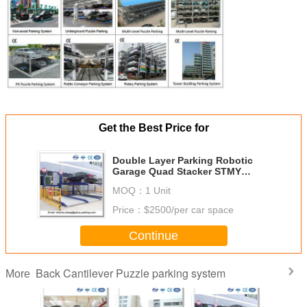
Get the Best Price for
Double Layer Parking Robotic
Garage Quad Stacker STMY
Parking PSH System
MOQ：
1 Unit
Price：
$2500/per car space
Continue
Back Cantilever Puzzle parking system
More