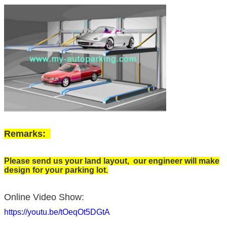
Remarks:
Please send us your land layout, our engineer will make
design for your parking lot.
Online Video Show:
https://youtu.be/tOeqOt5DGtA