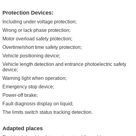
Protection Devices:
Including under voltage protection;
Wrong or lack phase protection;
Motor overload safety protection;
Overtime/short time safety protection;
Vehicle positioning device;
Vehicle length detection and entrance photoelectric safety
device;
Warning light when operation;
Emergency stop device;
Power-off brake;
Fault diagnosis display on liquid;
The limits switch status tracking detection.
Adapted places