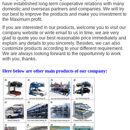
have established long-term cooperative relations with many
domestic and overseas partners and companies. We will try
our best to improve the products and make you investment to
the Maximum profit.
If you are interested in our products, welcome you to visit our
company website or wirte email to us in time, we are very
glad to quote you our best reasonable price immediately and
explain any details to you sincerely. Besides, we can also
customize products according to your different requirement.
We are always looking forward to the opportunnity to work
with you, thanks.
Here below are other main products of our company: