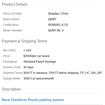
Product Details
Place of Origin:
Qingdao, China
Brand Name:
QDMY
Certification:
ISO90001 & CE
Model Number:
QDMY-BC-2
Payment & Shipping Terms
Min Order:
1 Unit
Price:
$2500/per car space
Packaging:
Standard Export Package
Delivery Time:
30 days
Payment Terms:
30%TT in advance, 70%TT before shipping, T/T, L/C, D/A, D/P
Supply Ability:
3000 Car spaces/month
Description
Back Cantilever Puzzle parking system