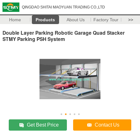
QINGDAO SHITAI MAOYUAN TRADING CO.,LTD
Home
Products
About Us
Factory Tour
>>
Double Layer Parking Robotic Garage Quad Stacker
STMY Parking PSH System
Get Best Price
Contact Us