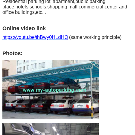
Residential parking lot, apartment,public parking
place,hotels,schools,shopping mall,commercial center and
office buildings,etc...
Online video link
https://youtu.be/thBwy0HLdHQ
(same working principle)
Photos: