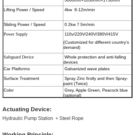
Lifting Power / Speed
4kw 8-12m/min
Sliding Power / Speed
0.2kw 7.5m/min
110v/220V/240V/380V/415V
Power Supply
(Customized for different country's
demand)
Whole protection and anti-falling
Safeguard Device
devices
Car Platforms
Galvanized wave plates
Surface Treatment
Spray Zinc firstly and then Spray-
paint (Twice)
Color
Grey, Apple Green, Peacock blue
(optional)
Work Noise
< 65dB ( A )
Actuating Device:
Package
Standard Export Package
Hydraulic Pump Station
Container Informaiton
+ Steel Rope
16 car spaces into 1x40ft open top
container
Certificate
ISO9001 and CE
Working Principle: