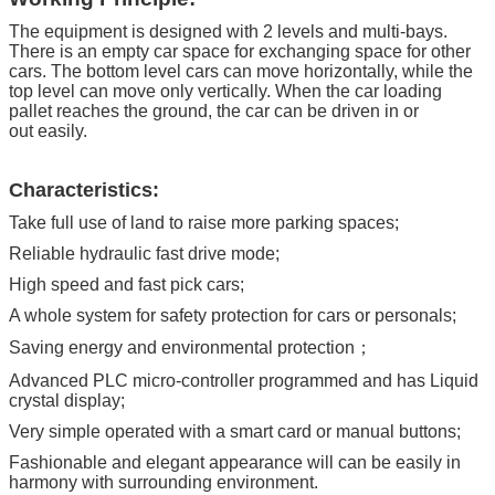
Warranty
12 months for electrical key parts,
The equipment is designed with 2 levels and multi-bays.
5 years for structure
There is an empty car space for exchanging space for other
cars. The bottom level cars can move horizontally, while the
HS Code
84289020
top level can move only vertically. When the car loading
pallet reaches the ground, the car can be driven in or
out easily.
Characteristics:
Take full use of land to raise more parking spaces;
Reliable hydraulic fast drive mode;
High speed and fast pick cars;
A whole system for safety protection for cars or personals;
Saving energy and environmental protection；
Advanced PLC micro-controller programmed and has Liquid
crystal display;
Very simple operated with a smart card or manual buttons;
Fashionable and elegant appearance will can be easily in
harmony with surrounding environment.