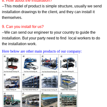
8. How about the installation?
--This model of product is simple structure, usually we send
installation drawings to the client, and they can install it
themselves.
9. Can you install for us?
--We can send our engineer to your country to guide the
installation. But your party need to find local workers to do
the installation work.
Here below are other main products of our company: