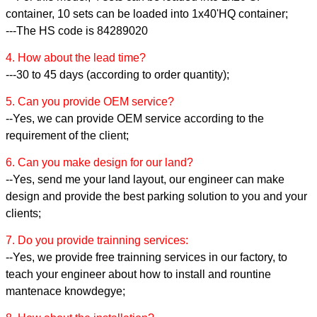
container, 10 sets can be loaded into 1x40'HQ container;
---The HS code is 84289020
4. How about the lead time?
---30 to 45 days (according to order quantity);
5. Can you provide OEM service?
--Yes, we can provide OEM service according to the
requirement of the client;
6. Can you make design for our land?
--Yes, send me your land layout, our engineer can make
design and provide the best parking solution to you and your
clients;
7. Do you provide trainning services:
--Yes, we provide free trainning services in our factory, to
teach your engineer about how to install and rountine
mantenace knowdegye;