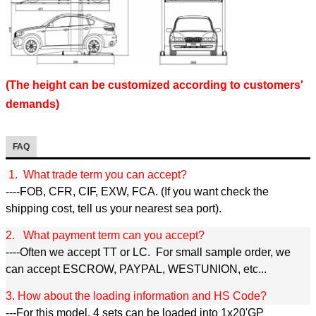
(The height can be customized according to customers'
demands)
FAQ
1. What trade term you can accept?
----FOB, CFR, CIF, EXW, FCA. (If you want check the
shipping cost, tell us your nearest sea port).
2. What payment term can you accept?
----Often we accept TT or LC. For small sample order, we
can accept ESCROW, PAYPAL, WESTUNION, etc...
3. How about the loading information and HS Code?
---For this model, 4 sets can be loaded into 1x20'GP