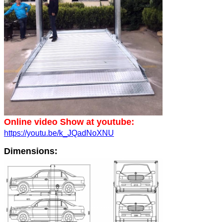
Online video Show at youtube:
https://youtu.be/k_JQadNoXNU
Dimensions: