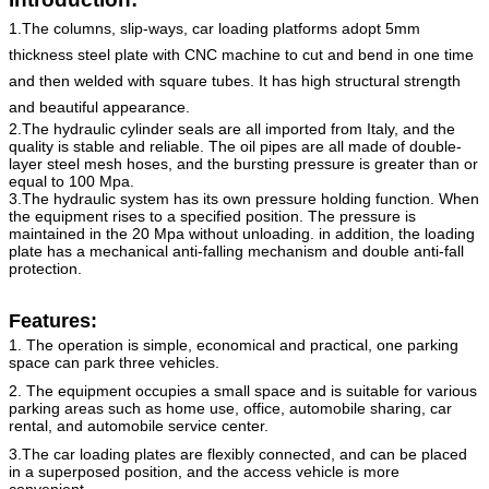
1.The columns, slip-ways, car loading platforms adopt 5mm
thickness steel plate with CNC machine to cut and bend in one time
and then welded with square tubes. It has high structural strength
and beautiful appearance.
2.The hydraulic cylinder seals are all imported from Italy, and the
quality is stable and reliable. The oil pipes are all made of double-
layer steel mesh hoses, and the bursting pressure is greater than or
equal to 100 Mpa.
3.The hydraulic system has its own pressure holding function. When
the equipment rises to a specified position. The pressure is
maintained in the 20 Mpa without unloading. in addition, the loading
plate has a mechanical anti-falling mechanism and double anti-fall
protection.
Features:
1. The operation is simple, economical and practical, one parking
space can park three vehicles.
2. The equipment occupies a small space and is suitable for various
parking areas such as home use, office, automobile
sharing, car
rental, and automobile service center.
3.The car loading plates are flexibly connected, and can be placed
in a superposed position, and the access vehicle is
more
convenient.