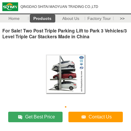
QINGDAO SHITAI MAOYUAN TRADING CO.,LTD
Home
Products
About Us
Factory Tour
>>
For Sale! Two Post Triple Parking Lift to Park 3 Vehicles/3
Level Triple Car Stackers Made in China
Get Best Price
Contact Us