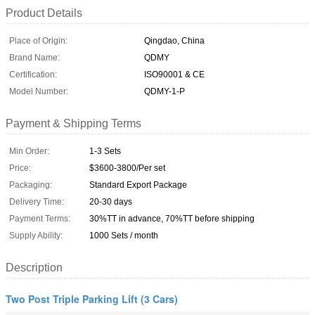
Product Details
Place of Origin:
Qingdao, China
Brand Name:
QDMY
Certification:
ISO90001 & CE
Model Number:
QDMY-1-P
Payment & Shipping Terms
Min Order:
1-3 Sets
Price:
$3600-3800/Per set
Packaging:
Standard Export Package
Delivery Time:
20-30 days
Payment Terms:
30%TT in advance, 70%TT before shipping
Supply Ability:
1000 Sets / month
Description
Two Post Triple Parking Lift (3 Cars)