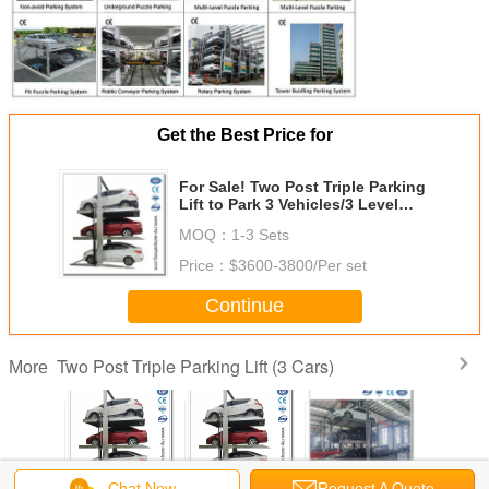
Get the Best Price for
For Sale! Two Post Triple Parking
Lift to Park 3 Vehicles/3 Level
Triple Car Stackers Made in China
MOQ：
1-3 Sets
Price：
$3600-3800/Per set
Continue
Two Post Triple Parking Lift (3 Cars)
More
 Parking
Two Post Triple
Two Post Triple
3 Level Stacking
2000kg Cap
Chat Now
Request A Quote