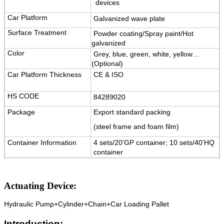
devices
Car Platform
Galvanized wave plate
Surface Treatment
Powder coating/Spray paint/Hot
galvanized
Color
Grey, blue, green, white, yellow…
(Optional)
Car Platform Thickness
CE & ISO
HS CODE
84289020
Package
Export standard packing
(steel frame and foam film)
Container Information
4 sets/20’GP container; 10 sets/40’HQ
container
Warranty
12 months for electrical key parts,
5 years for structure.
Actuating Device:
Certification
ISO9001 and CE
Hydraulic Pump+Cylinder+Chain+Car Loading Pallet
Introduction: