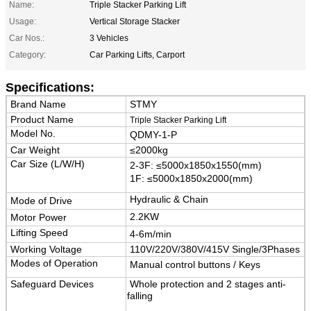
Name:
Triple Stacker Parking Lift
Usage:
Vertical Storage Stacker
Car Nos.:
3 Vehicles
Category:
Car Parking Lifts, Carport
Specifications:
Brand Name
STMY
Product Name
Triple Stacker Parking Lift
Model No.
QDMY-1-P
Car Weight
≤2000kg
Car Size (L/W/H)
2-3F:
≤5000x1850x1550(mm)
1F: ≤5000x1850x2000(mm)
Hydraulic & Chain
Mode of Drive
2.2KW
Motor Power
Lifting Speed
4-6m/min
Working Voltage
110V/220V/380V/415V Single/3Phases
Modes of Operation
Manual control buttons / Keys
Safeguard Devices
Whole protection and 2 stages anti-
falling