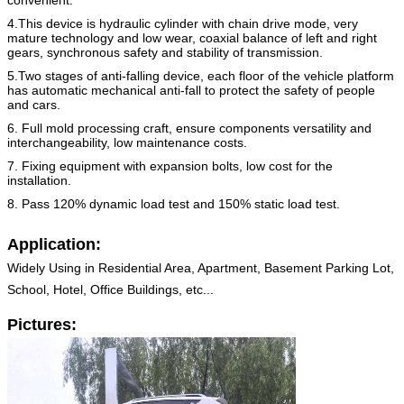
4.This device is hydraulic cylinder with chain drive mode, very
mature technology and low wear, coaxial balance of left
and right
gears, synchronous safety and stability of transmission.
5.Two stages of anti-falling device, each floor of the vehicle platform
has automatic mechanical anti-fall to protect the
safety of people
and cars.
6. Full mold processing craft, ensure components versatility and
interchangeability, low maintenance costs.
7. Fixing equipment with expansion bolts, low cost for the
installation.
8. Pass 120% dynamic load test and 150% static load test.
Application:
Widely Using in Residential Area, Apartment, Basement Parking Lot,
School, Hotel, Office Buildings, etc...
Pictures: