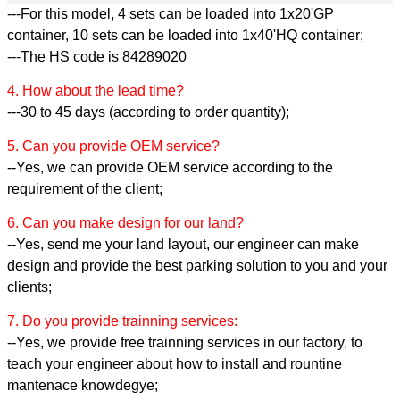
---For this model, 4 sets can be loaded into 1x20'GP
container, 10 sets can be loaded into 1x40'HQ container;
---The HS code is 84289020
4. How about the lead time?
---30 to 45 days (according to order quantity);
5. Can you provide OEM service?
--Yes, we can provide OEM service according to the
requirement of the client;
6. Can you make design for our land?
--Yes, send me your land layout, our engineer can make
design and provide the best parking solution to you and your
clients;
7. Do you provide trainning services:
--Yes, we provide free trainning services in our factory, to
teach your engineer about how to install and rountine
mantenace knowdegye;