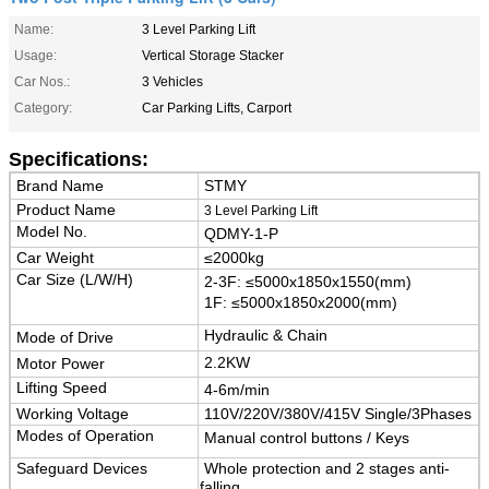
Name:
3 Level Parking Lift
Usage:
Vertical Storage Stacker
Car Nos.:
3 Vehicles
Category:
Car Parking Lifts, Carport
Specifications:
Brand Name
STMY
Product Name
3 Level Parking Lift
Model No.
QDMY-1-P
Car Weight
≤2000kg
Car Size (L/W/H)
2-3F:
≤5000x1850x1550(mm)
1F: ≤5000x1850x2000(mm)
Hydraulic & Chain
Mode of Drive
2.2KW
Motor Power
Lifting Speed
4-6m/min
Working Voltage
110V/220V/380V/415V Single/3Phases
Modes of Operation
Manual control buttons / Keys
Safeguard Devices
Whole protection and 2 stages anti-
falling