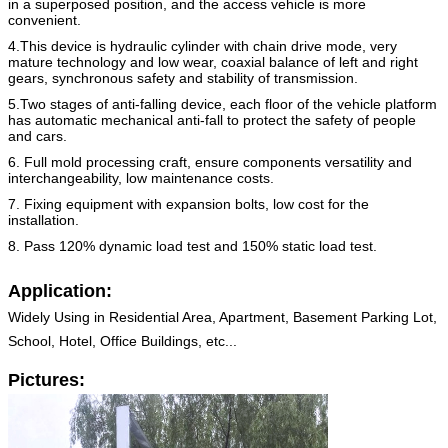
in a superposed position, and the access vehicle is
more
convenient.
4.This device is hydraulic cylinder with chain drive mode, very
mature technology and low wear, coaxial balance of left
and right
gears, synchronous safety and stability of transmission.
5.Two stages of anti-falling device, each floor of the vehicle platform
has automatic mechanical anti-fall to protect the
safety of people
and cars.
6. Full mold processing craft, ensure components versatility and
interchangeability, low maintenance costs.
7. Fixing equipment with expansion bolts, low cost for the
installation.
8. Pass 120% dynamic load test and 150% static load test.
Application:
Widely Using in Residential Area, Apartment, Basement Parking Lot,
School, Hotel, Office Buildings, etc...
Pictures: