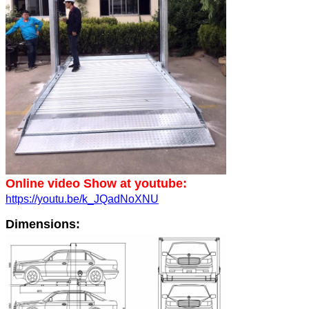
Online video Show at youtube:
https://youtu.be/k_JQadNoXNU
Dimensions: