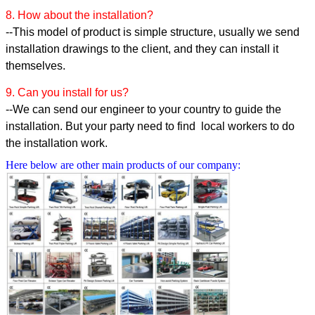
8. How about the installation?
--This model of product is simple structure, usually we send
installation drawings to the client, and they can install it
themselves.
9. Can you install for us?
--We can send our engineer to your country to guide the
installation. But your party need to find local workers to do
the installation work.
Here below are other main products of our company: