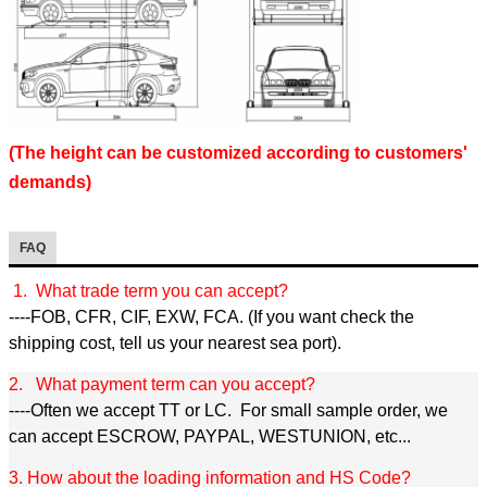
(The height can be customized according to customers'
demands)
FAQ
1. What trade term you can accept?
----FOB, CFR, CIF, EXW, FCA. (If you want check the
shipping cost, tell us your nearest sea port).
2. What payment term can you accept?
----Often we accept TT or LC. For small sample order, we
can accept ESCROW, PAYPAL, WESTUNION, etc...
3. How about the loading information and HS Code?