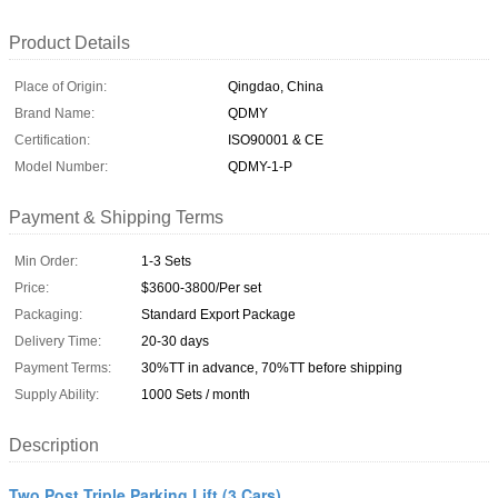
Product Details
Place of Origin:
Qingdao, China
Brand Name:
QDMY
Certification:
ISO90001 & CE
Model Number:
QDMY-1-P
Payment & Shipping Terms
Min Order:
1-3 Sets
Price:
$3600-3800/Per set
Packaging:
Standard Export Package
Delivery Time:
20-30 days
Payment Terms:
30%TT in advance, 70%TT before shipping
Supply Ability:
1000 Sets / month
Description
Two Post Triple Parking Lift (3 Cars)