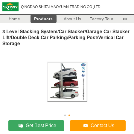
QINGDAO SHITAI MAOYUAN TRADING CO.,LTD
Home
Products
About Us
Factory Tour
>>
3 Level Stacking System/Car Stacker/Garage Car Stacker
Lift/Double Deck Car Parking/Parking Post/Vertical Car
Storage
Get Best Price
Contact Us