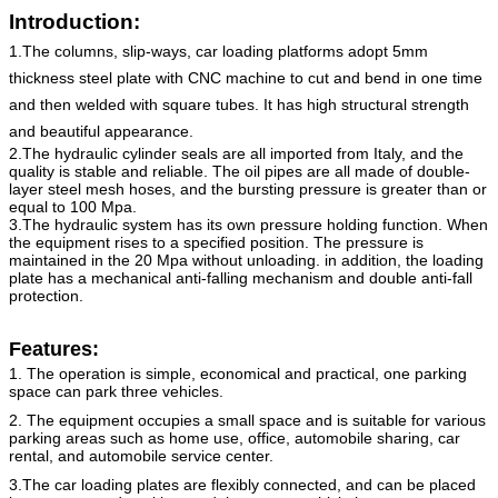
Introduction:
1.The columns, slip-ways, car loading platforms adopt 5mm
thickness steel plate with CNC machine to cut and bend in one time
and then welded with square tubes. It has high structural strength
and beautiful appearance.
2.The hydraulic cylinder seals are all imported from Italy, and the
quality is stable and reliable. The oil pipes are all made of double-
layer steel mesh hoses, and the bursting pressure is greater than or
equal to 100 Mpa.
3.The hydraulic system has its own pressure holding function. When
the equipment rises to a specified position. The pressure is
maintained in the 20 Mpa without unloading. in addition, the loading
plate has a mechanical anti-falling mechanism and double anti-fall
protection.
Features:
1. The operation is simple, economical and practical, one parking
space can park three vehicles.
2. The equipment occupies a small space and is suitable for various
parking areas such as home use, office, automobile
sharing, car
rental, and automobile service center.
3.The car loading plates are flexibly connected, and can be placed