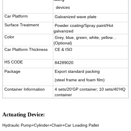
devices
Car Platform
Galvanized wave plate
Surface Treatment
Powder coating/Spray paint/Hot
galvanized
Color
Grey, blue, green, white, yellow…
(Optional)
Car Platform Thickness
CE & ISO
HS CODE
84289020
Package
Export standard packing
(steel frame and foam film)
Container Information
4 sets/20’GP container; 10 sets/40’HQ
container
Warranty
12 months for electrical key parts,
5 years for structure.
Actuating Device:
Certification
ISO9001 and CE
Hydraulic Pump+Cylinder+Chain+Car Loading Pallet