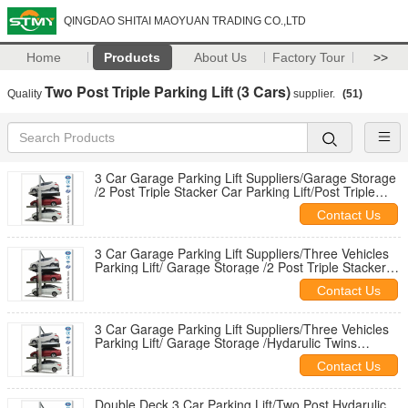
QINGDAO SHITAI MAOYUAN TRADING CO.,LTD
Home
Products
About Us
Factory Tour
>>
Two Post Triple Parking Lift (3 Cars)
Quality
supplier.
(51)
3 Car Garage Parking Lift Suppliers/Garage Storage
/2 Post Triple Stacker Car Parking Lift/Post Triple
Stacker Lift
Contact Us
3 Car Garage Parking Lift Suppliers/Three Vehicles
Parking Lift/ Garage Storage /2 Post Triple Stacker
Car Parking Lift
Contact Us
3 Car Garage Parking Lift Suppliers/Three Vehicles
Parking Lift/ Garage Storage /Hydarulic Twins
Parking Lift
Contact Us
Double Deck 3 Car Parking Lift/Two Post Hydarulic