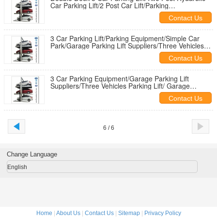
Car Parking Lift/2 Post Car Lift/Parking
Equipment/Simple Car Park
Contact Us
3 Car Parking Lift/Parking Equipment/Simple Car
Park/Garage Parking Lift Suppliers/Three Vehicles
Parking Lift
Contact Us
3 Car Parking Equipment/Garage Parking Lift
Suppliers/Three Vehicles Parking Lift/ Garage
Storage /Hydarulic Car Parking
Contact Us
6 / 6
Change Language
English
Home
|
About Us
|
Contact Us
|
Sitemap
|
Privacy Policy