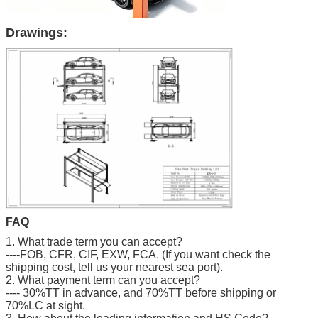
Drawings:
FAQ
1. What trade term you can accept?
----FOB, CFR, CIF, EXW, FCA. (If you want check the
shipping cost, tell us your nearest sea port).
2. What payment term can you accept?
---- 30%TT in advance, and 70%TT before shipping or
70%LC at sight.