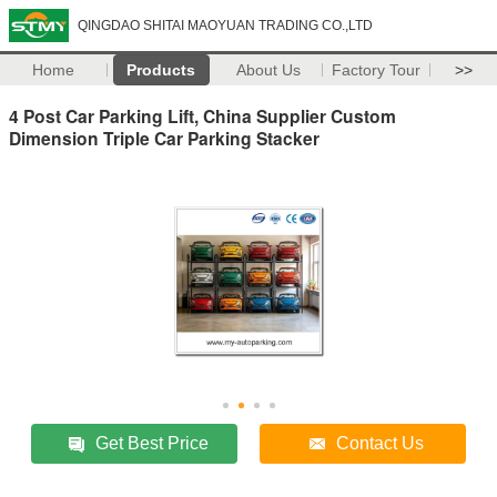
QINGDAO SHITAI MAOYUAN TRADING CO.,LTD
Home
Products
About Us
Factory Tour
>>
4 Post Car Parking Lift, China Supplier Custom
Dimension Triple Car Parking Stacker
Get Best Price
Contact Us