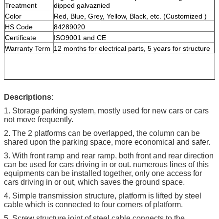
Treatment
dipped galvaznied
Color
Red, Blue, Grey, Yellow, Black, etc. (Customized )
HS Code
84289020
Certificate
ISO9001 and CE
Warranty Term
12 months for electrical parts, 5 years for structure
Descriptions:
1. Storage parking system, mostly used for new cars or cars
not move frequently.
2. The 2 platforms can be overlapped, the column can be
shared upon the parking space, more economical and safer.
3. With front ramp and rear ramp, both front and rear direction
can be used for cars driving in or out. numerous lines of this
equipments can be installed together, only one access for
cars driving in or out, which saves the ground space.
4. Simple transmission structure, platform is lifted by steel
cable which is connected to four corners of platform.
5. Screw structure joint of steel cable connects to the