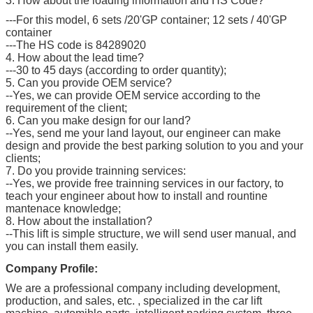
3. How about the loading information and HS Code?
---For this model, 6 sets /20'GP container; 12 sets / 40'GP
container
---The HS code is 84289020
4. How about the lead time?
---30 to 45 days (according to order quantity);
5. Can you provide OEM service?
--Yes, we can provide OEM service according to the
requirement of the client;
6. Can you make design for our land?
--Yes, send me your land layout, our engineer can make
design and provide the best parking solution to you and your
clients;
7. Do you provide trainning services:
--Yes, we provide free trainning services in our factory, to
teach your engineer about how to install and rountine
mantenace knowledge;
8. How about the installation?
--This lift is simple structure, we will send user manual, and
you can install them easily.
Company Profile:
We are a professional company including development,
production, and sales, etc. , specialized in the car lift