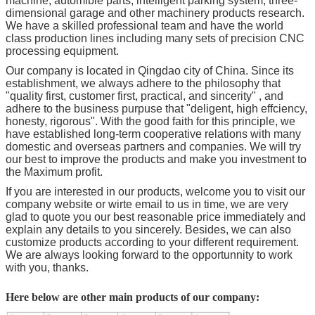
machine, automible parts, intelligent parking system, three-
dimensional garage and other machinery products research.
We have a skilled professional team and have the world
class production lines including many sets of precision CNC
processing equipment.
Our company is located in Qingdao city of China. Since its
establishment, we always adhere to the philosophy that
"quality first, customer first, practical, and sincerity" , and
adhere to the business purpuse that "deligent, high effciency,
honesty, rigorous". With the good faith for this principle, we
have established long-term cooperative relations with many
domestic and overseas partners and companies. We will try
our best to improve the products and make you investment to
the Maximum profit.
If you are interested in our products, welcome you to visit our
company website or wirte email to us in time, we are very
glad to quote you our best reasonable price immediately and
explain any details to you sincerely. Besides, we can also
customize products according to your different requirement.
We are always looking forward to the opportunnity to work
with you, thanks.
Here below are other main products of our company: