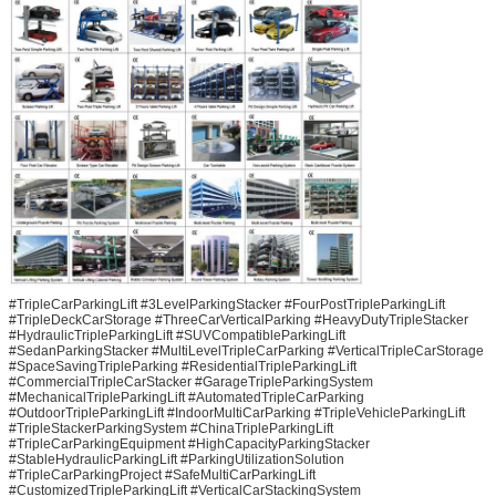
#TripleCarParkingLift #3LevelParkingStacker #FourPostTripleParkingLift
#TripleDeckCarStorage #ThreeCarVerticalParking #HeavyDutyTripleStacker
#HydraulicTripleParkingLift #SUVCompatibleParkingLift
#SedanParkingStacker #MultiLevelTripleCarParking #VerticalTripleCarStorage
#SpaceSavingTripleParking #ResidentialTripleParkingLift
#CommercialTripleCarStacker #GarageTripleParkingSystem
#MechanicalTripleParkingLift #AutomatedTripleCarParking
#OutdoorTripleParkingLift #IndoorMultiCarParking #TripleVehicleParkingLift
#TripleStackerParkingSystem #ChinaTripleParkingLift
#TripleCarParkingEquipment #HighCapacityParkingStacker
#StableHydraulicParkingLift #ParkingUtilizationSolution
#TripleCarParkingProject #SafeMultiCarParkingLift
#CustomizedTripleParkingLift #VerticalCarStackingSystem