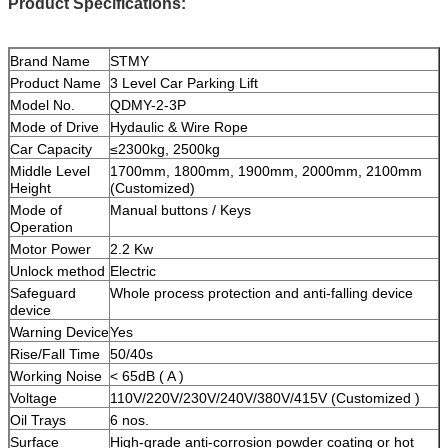
Product Specifications:
Brand Name
STMY
Product Name
3 Level Car Parking Lift
Model No.
QDMY-2-3P
Mode of Drive
Hydaulic & Wire Rope
Car Capacity
≤2300kg, 2500kg
Middle Level
1700mm, 1800mm, 1900mm, 2000mm, 2100mm
Height
(Customized)
Mode of
Manual buttons / Keys
Operation
Motor Power
2.2 Kw
Unlock method
Electric
Safeguard
Whole process protection and anti-falling device
device
Warning Device
Yes
Rise/Fall Time
50/40s
Working Noise
< 65dB ( A )
Voltage
110V/220V/230V/240V/380V/415V (Customized )
Oil Trays
6 nos.
Surface
High-grade anti-corrosion powder coating or hot