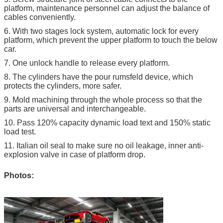
platform, maintenance personnel can adjust the balance of
cables conveniently.
6. With two stages lock system, automatic lock for every
platform, which prevent the upper platform to touch the below
car.
7. One unlock handle to release every platform.
8. The cylinders have the pour rumsfeld device, which
protects the cylinders, more safer.
9. Mold machining through the whole process so that the
parts are universal and interchangeable.
10. Pass 120% capacity dynamic load text and 150% static
load test.
11. Italian oil seal to make sure no oil leakage, inner anti-
explosion valve in case of platform drop.
Photos: