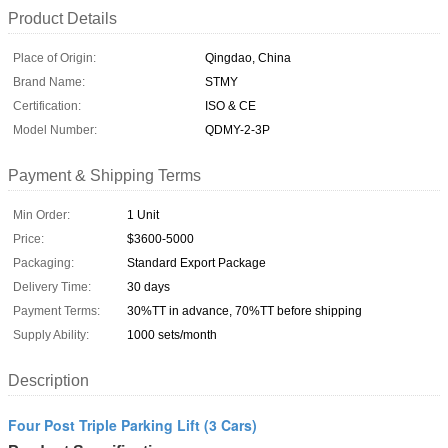
Product Details
Place of Origin:
Qingdao, China
Brand Name:
STMY
Certification:
ISO & CE
Model Number:
QDMY-2-3P
Payment & Shipping Terms
Min Order:
1 Unit
Price:
$3600-5000
Packaging:
Standard Export Package
Delivery Time:
30 days
Payment Terms:
30%TT in advance, 70%TT before shipping
Supply Ability:
1000 sets/month
Description
Four Post Triple Parking Lift (3 Cars)