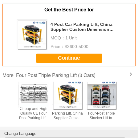
Get the Best Price for
4 Post Car Parking Lift, China
Supplier Custom Dimension
Triple Car Parking Stacker
MOQ：
1 Unit
Price：
$3600-5000
Continue
Four Post Triple Parking Lift (3 Cars)
More
ydraulic
​Cheap and High
4 Post Car
Durable Hydraulic
Triple Dec
3 Level
Quality CE Four
Parking Lift, China
Four‑Post Triple
Parking
er Lift To
Post Parking Lift /
Supplier Custom
Stacker Lift for
Compatibl
 Parking
Triple Car Parking
Dimension Triple
Compact Parking
SUV And O
zation
System/ 3 Level
Car Parking
Lots 3 Level Car
Sedan 
Parking Lift
Stacker
Parking Lift
Manufac
Change Language
Manufacturers