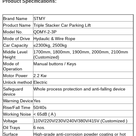
Product Specifications:
Brand Name
STMY
Product Name
Triple Stacker Car Parking Lift
Model No.
QDMY-2-3P
Mode of Drive
Hydaulic & Wire Rope
Car Capacity
≤2300kg, 2500kg
Middle Level
1700mm, 1800mm, 1900mm, 2000mm, 2100mm
Height
(Customized)
Mode of
Manual buttons / Keys
Operation
Motor Power
2.2 Kw
Unlock method
Electric
Safeguard
Whole process protection and anti-falling device
device
Warning Device
Yes
Rise/Fall Time
50/40s
Working Noise
< 65dB ( A )
Voltage
110V/220V/230V/240V/380V/415V (Customized )
Oil Trays
6 nos.
Surface
High-grade anti-corrosion powder coating or hot