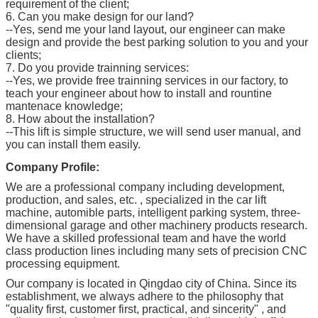
requirement of the client;
6. Can you make design for our land?
--Yes, send me your land layout, our engineer can make
design and provide the best parking solution to you and your
clients;
7. Do you provide trainning services:
--Yes, we provide free trainning services in our factory, to
teach your engineer about how to install and rountine
mantenace knowledge;
8. How about the installation?
--This lift is simple structure, we will send user manual, and
you can install them easily.
Company Profile:
We are a professional company including development,
production, and sales, etc. , specialized in the car lift
machine, automible parts, intelligent parking system, three-
dimensional garage and other machinery products research.
We have a skilled professional team and have the world
class production lines including many sets of precision CNC
processing equipment.
Our company is located in Qingdao city of China. Since its
establishment, we always adhere to the philosophy that
"quality first, customer first, practical, and sincerity" , and