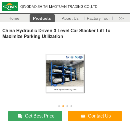
QINGDAO SHITAI MAOYUAN TRADING CO.,LTD
Home
Products
About Us
Factory Tour
>>
China Hydraulic Driven 3 Level Car Stacker Lift To
Maximize Parking Utilization
Get Best Price
Contact Us