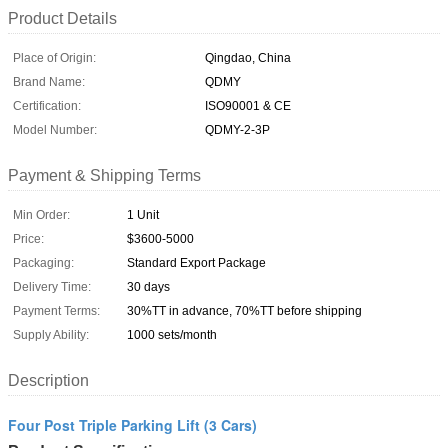
Product Details
Place of Origin:
Qingdao, China
Brand Name:
QDMY
Certification:
ISO90001 & CE
Model Number:
QDMY-2-3P
Payment & Shipping Terms
Min Order:
1 Unit
Price:
$3600-5000
Packaging:
Standard Export Package
Delivery Time:
30 days
Payment Terms:
30%TT in advance, 70%TT before shipping
Supply Ability:
1000 sets/month
Description
Four Post Triple Parking Lift (3 Cars)