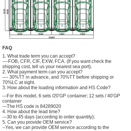
FAQ
1. What trade term you can accept?
----FOB, CFR, CIF, EXW, FCA. (If you want check the
shipping cost, tell us your nearest sea port).
2. What payment term can you accept?
---- 30%TT in advance, and 70%TT before shipping or
70%LC at sight.
3. How about the loading information and HS Code?
---For this model, 6 sets /20'GP container; 12 sets / 40'GP
container
---The HS code is 84289020
4. How about the lead time?
---30 to 45 days (according to order quantity);
5. Can you provide OEM service?
--Yes, we can provide OEM service according to the