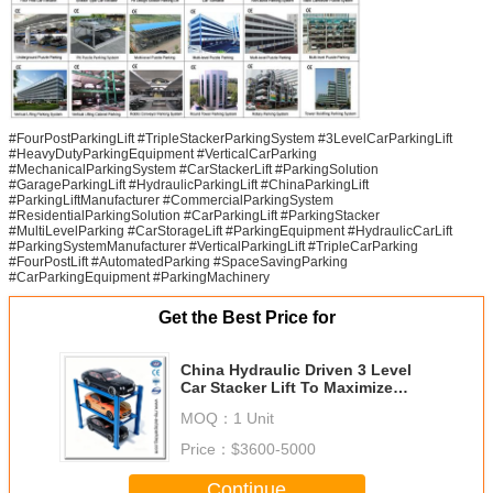
#FourPostParkingLift #TripleStackerParkingSystem #3LevelCarParkingLift
#HeavyDutyParkingEquipment #VerticalCarParking
#MechanicalParkingSystem #CarStackerLift #ParkingSolution
#GarageParkingLift #HydraulicParkingLift #ChinaParkingLift
#ParkingLiftManufacturer #CommercialParkingSystem
#ResidentialParkingSolution #CarParkingLift #ParkingStacker
#MultiLevelParking #CarStorageLift #ParkingEquipment #HydraulicCarLift
#ParkingSystemManufacturer #VerticalParkingLift #TripleCarParking
#FourPostLift #AutomatedParking #SpaceSavingParking
#CarParkingEquipment #ParkingMachinery
Get the Best Price for
China Hydraulic Driven 3 Level
Car Stacker Lift To Maximize
Parking Utilization
MOQ：
1 Unit
Price：
$3600-5000
Continue