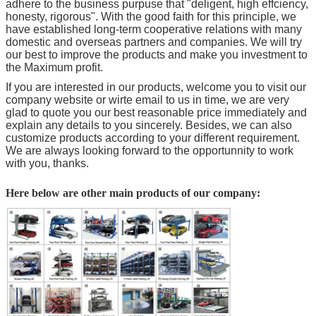
adhere to the business purpuse that "deligent, high effciency,
honesty, rigorous". With the good faith for this principle, we
have established long-term cooperative relations with many
domestic and overseas partners and companies. We will try
our best to improve the products and make you investment to
the Maximum profit.
If you are interested in our products, welcome you to visit our
company website or wirte email to us in time, we are very
glad to quote you our best reasonable price immediately and
explain any details to you sincerely. Besides, we can also
customize products according to your different requirement.
We are always looking forward to the opportunnity to work
with you, thanks.
Here below are other main products of our company: