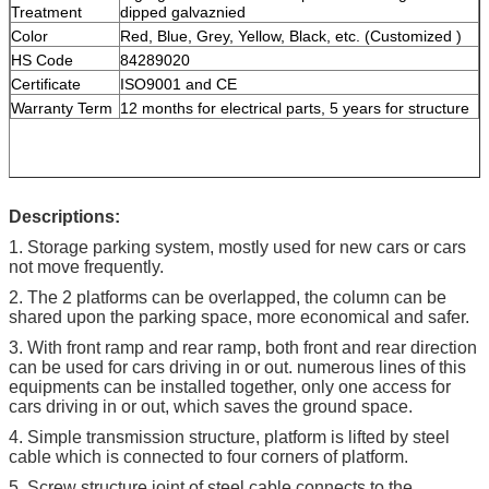
Treatment
dipped galvaznied
Color
Red, Blue, Grey, Yellow, Black, etc. (Customized )
HS Code
84289020
Certificate
ISO9001 and CE
Warranty Term
12 months for electrical parts, 5 years for structure
Descriptions:
1. Storage parking system, mostly used for new cars or cars
not move frequently.
2. The 2 platforms can be overlapped, the column can be
shared upon the parking space, more economical and safer.
3. With front ramp and rear ramp, both front and rear direction
can be used for cars driving in or out. numerous lines of this
equipments can be installed together, only one access for
cars driving in or out, which saves the ground space.
4. Simple transmission structure, platform is lifted by steel
cable which is connected to four corners of platform.
5. Screw structure joint of steel cable connects to the