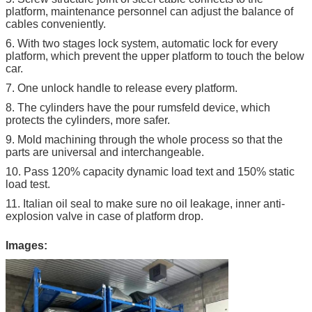
platform, maintenance personnel can adjust the balance of
cables conveniently.
6. With two stages lock system, automatic lock for every
platform, which prevent the upper platform to touch the below
car.
7. One unlock handle to release every platform.
8. The cylinders have the pour rumsfeld device, which
protects the cylinders, more safer.
9. Mold machining through the whole process so that the
parts are universal and interchangeable.
10. Pass 120% capacity dynamic load text and 150% static
load test.
11. Italian oil seal to make sure no oil leakage, inner anti-
explosion valve in case of platform drop.
Images: