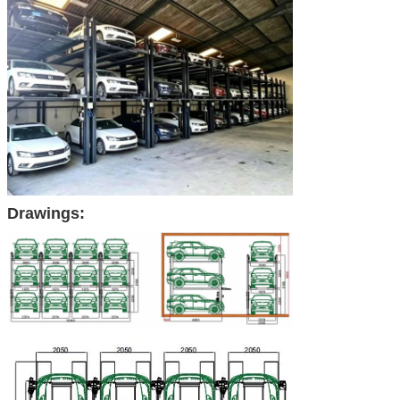
Drawings: