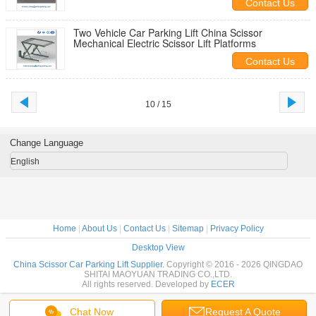
Contact Us
Two Vehicle Car Parking Lift China Scissor
Mechanical Electric Scissor Lift Platforms
Contact Us
10 / 15
Change Language
English
Home
|
About Us
|
Contact Us
|
Sitemap
|
Privacy Policy
Desktop View
China Scissor Car Parking Lift Supplier.
Copyright © 2016 - 2026 QINGDAO
SHITAI MAOYUAN TRADING CO.,LTD.
All rights reserved. Developed by
ECER
Chat Now
Request A Quote