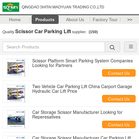
QINGDAO SHITAI MAOYUAN TRADING CO.,LTD
Home
Products
About Us
Factory Tour
>>
Scissor Car Parking Lift
Quality
supplier.
(150)
Scissor Platform Smart Parking System Companies
Looking for Partners
Contact Us
Two Vehicle Car Parking Lift China Carport Garage
Hydraulic Car Lift Price
Contact Us
Car Storage Scissor Manufacturer Looking for
Reperesatives
Contact Us
Car Storage Scissor Manufacturer Car Parking Lift