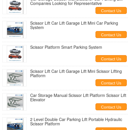
Companies Looking for Representative
Contact Us
Scissor Lift Car Lift Garage Lift Mini Car Parking
System
Contact Us
Scissor Platform Smart Parking System
Contact Us
Scissor Lift Car Lift Garage Lift Mini Scissor Lifting
Platform
Contact Us
Car Storage Manual Scissor Lift Platform Scissor Lift
Elevator
Contact Us
2 Level Double Car Parking Lift Portable Hydraulic
Scissor Platform