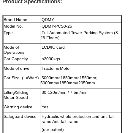
Product Specifications:
Brand Name
QDMY
Model No.
QDMY-PCS8-25
Type
Full Automated Tower Parking System (8-
25 Floors)
Mode of
LCD/IC card
Operations
Car Capacity
≤2000kgs
Mode of drive
Tractor & Motor
Car Size (L×W×H)
5000mm×1850mm×1550mm;
5000mm×1850mm×2050mm
Lifting/Sliding
80-120m/min / 7.5m/min
Motor Speed
Warning device
Yes
Safeguard device
Hydraulic whole protection and anti-fall
frame Anti-fall frame
(our patent)