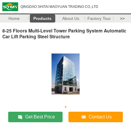
QINGDAO SHITAI MAOYUAN TRADING CO.,LTD
Home
Products
About Us
Factory Tour
>>
8-25 Floors Multi-Level Tower Parking System Automatic
Car Lift Parking Steel Structure
Get Best Price
Contact Us