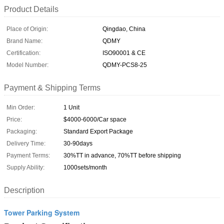
Product Details
Place of Origin:
Qingdao, China
Brand Name:
QDMY
Certification:
ISO90001 & CE
Model Number:
QDMY-PCS8-25
Payment & Shipping Terms
Min Order:
1 Unit
Price:
$4000-6000/Car space
Packaging:
Standard Export Package
Delivery Time:
30-90days
Payment Terms:
30%TT in advance, 70%TT before shipping
Supply Ability:
1000sets/month
Description
Tower Parking System