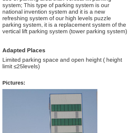
system; This type of parking system is our
national invention system and it is a new
refreshing system of our high levels puzzle
parking system, it is a replacement system of the
vertical lift parking system (tower parking system)
Adapted Places
Limited parking space and open height ( height
limit ≤25levels)
Pictures: