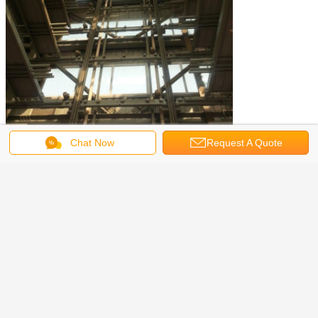
Chat Now
Request A Quote