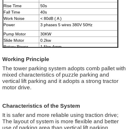
Rise Time
50s
Fall Time
40s
Work Noise
< 80dB ( A )
Power
3 phases 5 wires 380V 50Hz
Pump Motor
30KW
Slide Motor
0.2kw
Rotary Power
1.5kw 4rpm
Speed
Treatment
High Grade Anti-crossion Spray Paint
Working Principle
Malfunction
Fault diagnosis by computer, liquid crystal
The tower parking system adopts comb pallet with
Indication
display
mixed characteristics of puzzle parking and
vertical lift parking and it adopts a strong tractor
Certification
ISO9001 and CE
motor drive.
Characteristics of the System
It is safer and more reliable using traction drive;
The layout of system is more flexible and better
use of parking area than vertical lift parking