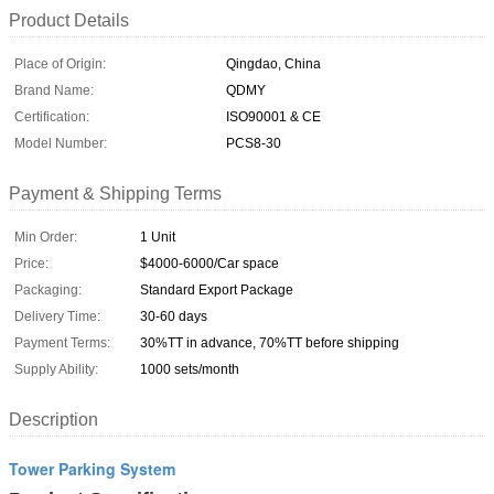
Product Details
Place of Origin:
Qingdao, China
Brand Name:
QDMY
Certification:
ISO90001 & CE
Model Number:
PCS8-30
Payment & Shipping Terms
Min Order:
1 Unit
Price:
$4000-6000/Car space
Packaging:
Standard Export Package
Delivery Time:
30-60 days
Payment Terms:
30%TT in advance, 70%TT before shipping
Supply Ability:
1000 sets/month
Description
Tower Parking System