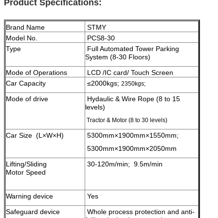
Product Specifications:
Brand Name
STMY
Model No.
PCS8-30
Type
Full Automated Tower Parking
System (8-30 Floors)
Mode of Operations
LCD /IC card/ Touch Screen
Car Capacity
≤2000kgs;
2350kgs;
Mode of drive
Hydaulic & Wire Rope (8 to 15
levels)
Tractor & Motor (8 to 30 levels)
Car Size (L×W×H)
5300mm×1900mm×1550mm;
5300mm×1900mm×2050mm
Lifting/Sliding
30-120m/min; 9.5m/min
Motor Speed
Warning device
Yes
Safeguard device
Whole process protection and anti-