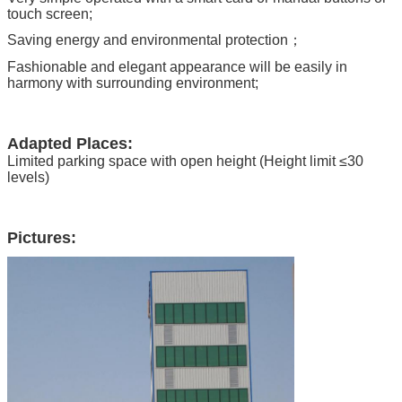
touch screen;
Saving energy and environmental protection；
Fashionable and elegant appearance will be easily in
harmony with surrounding environment;
Adapted Places:
Limited parking space with open height (Height limit ≤30
levels)
Pictures: