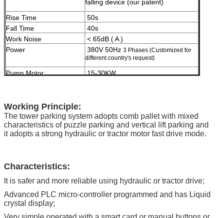
falling device (our patent)
Rise Time
50s
Fall Time
40s
Work Noise
< 65dB ( A )
Power
380V 50Hz
3 Phases (Customized for
different country's request)
Pump Motor
15-30KW
Slide Motor
0.2kw
Rotary Power Speed
1.5kw 4rpm
Treatment
High grade anti-crossion spray zinc
Working Principle:
and then spray paint (twice)
The tower parking system adopts comb pallet with mixed
characteristics of puzzle parking and vertical lift parking and
Malfunction Indication
Fault diagnosis by computer, liquid
it adopts a strong hydraulic or tractor motor fast drive mode.
crystal display
Certification
ISO9001 and CE
Characteristics
:
It is safer and more reliable using hydraulic or tractor drive;
Advanced PLC micro-controller programmed and has Liquid
crystal display;
Very simple operated with a smart card or manual buttons or