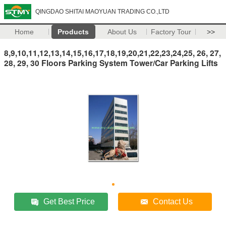
QINGDAO SHITAI MAOYUAN TRADING CO.,LTD
Home
Products
About Us
Factory Tour
>>
8,9,10,11,12,13,14,15,16,17,18,19,20,21,22,23,24,25, 26, 27,
28, 29, 30 Floors Parking System Tower/Car Parking Lifts
Get Best Price
Contact Us