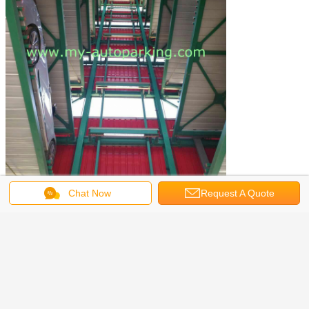
Chat Now
Request A Quote