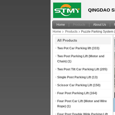
QINGDAO S
Home
Products
About Us
Home
Products
Puzzle Parking System 
All Products
Two Pot Car Parking lift
(333)
Two Post Parking Lift (Motor and
Chain)
(1)
Two Post Tilt Car Parking Lift
(205)
Single Post Parking Lift
(13)
Scissor Car Parking Lift
(150)
Four Post Parking Lift
(164)
Four Post Car Lift (Motor and Wire
Rope)
(1)
Four Post Double Wide Parking Lift