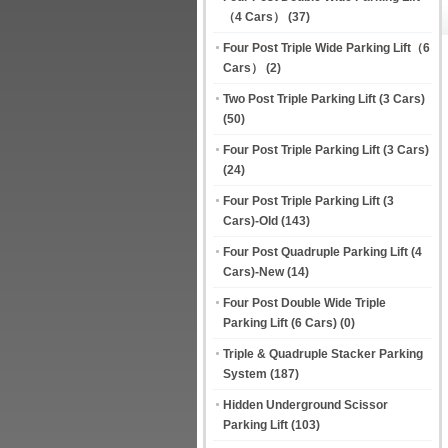
（4 Cars）
(37)
Four Post Triple Wide Parking Lift（6
Cars）
(2)
Two Post Triple Parking Lift (3 Cars)
(50)
Four Post Triple Parking Lift (3 Cars)
(24)
Four Post Triple Parking Lift (3
Cars)-Old
(143)
Four Post Quadruple Parking Lift (4
Cars)-New
(14)
Four Post Double Wide Triple
Parking Lift (6 Cars)
(0)
Triple & Quadruple Stacker Parking
System
(187)
Hidden Underground Scissor
Parking Lift
(103)