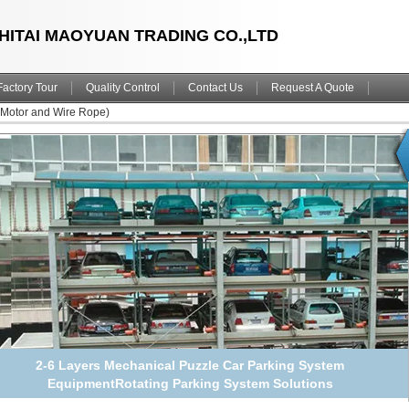
HITAI MAOYUAN TRADING CO.,LTD
Factory Tour
Quality Control
Contact Us
Request A Quote
(Motor and Wire Rope)
2-6 Floors Full Automated Parking Lot Solutions Smart Car
Parking System Puzzle Equipment