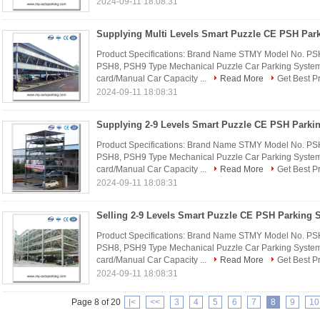
2024-09-11 18:08:31
Product Specifications: Brand Name STMY Model No. P
PSH8, PSH9 Type Mechanical Puzzle Car Parking System 
card/Manual Car Capacity ...
Read More
Get Best P
2024-09-11 18:08:31
Product Specifications: Brand Name STMY Model No. P
PSH8, PSH9 Type Mechanical Puzzle Car Parking System 
card/Manual Car Capacity ...
Read More
Get Best P
2024-09-11 18:08:31
Product Specifications: Brand Name STMY Model No. P
PSH8, PSH9 Type Mechanical Puzzle Car Parking System 
card/Manual Car Capacity ...
Read More
Get Best P
2024-09-11 18:08:31
Page 8 of 20
|<
<<
3
4
5
6
7
8
9
10