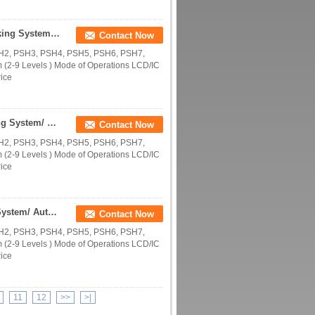
Supplying Multi Levels Smart Puzzle CE PSH Parking System/ Automatic Parking Garage/Horizontal Smart Parking Machines
Contact Now
SH2, PSH3, PSH4, PSH5, PSH6, PSH7,
(2-9 Levels ) Mode of Operations LCD/IC
rice
Supplying 2-9 Levels Smart Puzzle CE PSH Parking System/ Automatic Parking Garage/Horizontal Smart Parking Machines
Contact Now
SH2, PSH3, PSH4, PSH5, PSH6, PSH7,
(2-9 Levels ) Mode of Operations LCD/IC
rice
Selling 2-9 Levels Smart Puzzle CE PSH Parking System/ Automatic Parking Garage/Horizontal Smart Machines
Contact Now
SH2, PSH3, PSH4, PSH5, PSH6, PSH7,
(2-9 Levels ) Mode of Operations LCD/IC
rice
11
12
>>
>|