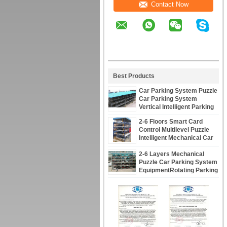
Contact Now
Best Products
Car Parking System Puzzle
Car Parking System
Vertical Intelligent Parking
Assist System
2-6 Floors Smart Card
Control Multilevel Puzzle
Intelligent Mechanical Car
Parking System
2-6 Layers Mechanical
Puzzle Car Parking System
EquipmentRotating Parking
System Solutions