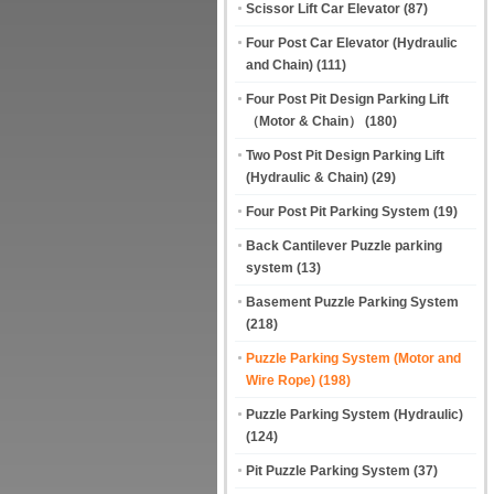
Scissor Lift Car Elevator
(87)
Four Post Car Elevator (Hydraulic
and Chain)
(111)
Four Post Pit Design Parking Lift
（Motor & Chain）
(180)
Two Post Pit Design Parking Lift
(Hydraulic & Chain)
(29)
Four Post Pit Parking System
(19)
Back Cantilever Puzzle parking
system
(13)
Basement Puzzle Parking System
(218)
Puzzle Parking System (Motor and
Wire Rope)
(198)
Puzzle Parking System (Hydraulic)
(124)
Pit Puzzle Parking System
(37)