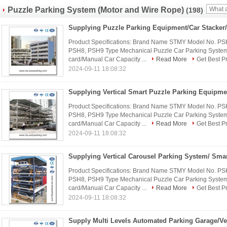
Puzzle Parking System (Motor and Wire Rope)
(198)
Product Specifications: Brand Name STMY Model No. P
PSH8, PSH9 Type Mechanical Puzzle Car Parking System 
card/Manual Car Capacity ...
Read More
Get Best P
2024-09-11 18:08:32
Product Specifications: Brand Name STMY Model No. P
PSH8, PSH9 Type Mechanical Puzzle Car Parking System 
card/Manual Car Capacity ...
Read More
Get Best P
2024-09-11 18:08:32
Product Specifications: Brand Name STMY Model No. P
PSH8, PSH9 Type Mechanical Puzzle Car Parking System 
card/Manual Car Capacity ...
Read More
Get Best P
2024-09-11 18:08:32