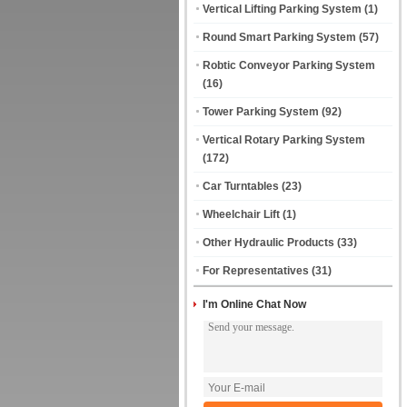
Vertical Lifting Parking System
(1)
Round Smart Parking System
(57)
Robtic Conveyor Parking System
(16)
Tower Parking System
(92)
Vertical Rotary Parking System
(172)
Car Turntables
(23)
Wheelchair Lift
(1)
Other Hydraulic Products
(33)
For Representatives
(31)
I'm Online Chat Now