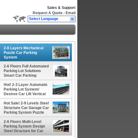
Sales & Support
Request A Quote
-
Email
Select Language
2-6 Layers Mechanical
Puzzle Car Parking
System
EquipmentRotating
Parking System Solutions
2-6 Floors Full Automated
Parking Lot Solutions
Smart Car Parking
System Puzzle Equipment
Hot! 2-3 Layer Automatic
Parking Lot System/
Desiree Car Lift Vertical
Parking Car Stacker
Hot Sale! 2-9 Levels Steel
Structure Car Garage Car
Parking System Puzzle
Parking Lot Solutions
2-6 Floors Multi-Level
Parking System Design
Steel Structure for Car
Parking