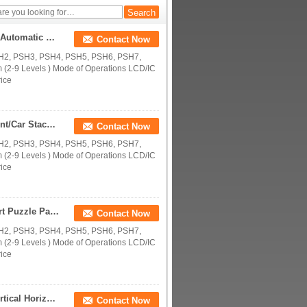
Supplying Puzzle Parking Equipment/Car Stacker/Automatic Car Parking Machines/Multi-level Parking System/Multi-parker
Contact Now
SH2, PSH3, PSH4, PSH5, PSH6, PSH7,
(2-9 Levels ) Mode of Operations LCD/IC
rice
Supplying Vertical Smart Puzzle Parking Equipment/Car Stacker/Automatic Car Parking Machines/Standard Parking System
Contact Now
SH2, PSH3, PSH4, PSH5, PSH6, PSH7,
(2-9 Levels ) Mode of Operations LCD/IC
rice
Supplying Vertical Carousel Parking System/ Smart Puzzle Parking Equipment/Car Stacker/Automatic Car Parking Machines
Contact Now
SH2, PSH3, PSH4, PSH5, PSH6, PSH7,
(2-9 Levels ) Mode of Operations LCD/IC
rice
Supply Multi Levels Automated Parking Garage/Vertical Horizontal Smart Puzzle Parking Systems/Parking Space Saver PSH
Contact Now