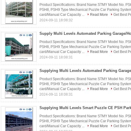
Product Specifications: Brand Name STMY Model No. P
PSH8, PSH9 Type Mechanical Puzzle Car Parking System 
card/Manual Car Capacity ...
Read More
Get Best P
2024-09-11 18:08:32
Product Specifications: Brand Name STMY Model No. P
PSH8, PSH9 Type Mechanical Puzzle Car Parking System 
card/Manual Car Capacity ...
Read More
Get Best P
2024-09-11 18:08:31
Product Specifications: Brand Name STMY Model No. P
PSH8, PSH9 Type Mechanical Puzzle Car Parking System 
card/Manual Car Capacity ...
Read More
Get Best P
2024-09-11 18:08:31
Product Specifications: Brand Name STMY Model No. P
PSH8, PSH9 Type Mechanical Puzzle Car Parking System 
card/Manual Car Capacity ...
Read More
Get Best P