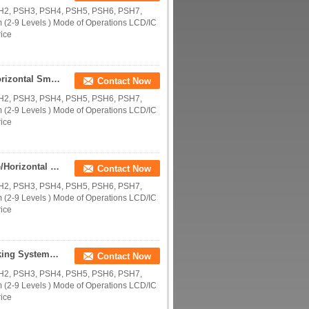
SH2, PSH3, PSH4, PSH5, PSH6, PSH7,
(2-9 Levels ) Mode of Operations LCD/IC
rice
Supply Multi Levels Automated Parking Garage/Horizontal Smart Parking Systems/Parking Space Saver/Vertical Car Storage
Contact Now
SH2, PSH3, PSH4, PSH5, PSH6, PSH7,
(2-9 Levels ) Mode of Operations LCD/IC
rice
Supplying Multi Levels Automated Parking Garage/Horizontal Smart Parking Equipment/Parking Space Saver/ Vertical Storage
Contact Now
SH2, PSH3, PSH4, PSH5, PSH6, PSH7,
(2-9 Levels ) Mode of Operations LCD/IC
rice
Supplying Multi Levels Smart Puzzle CE PSH Parking System/Automated Parking Garage/Horizontal Smart Parking Equipment
Contact Now
SH2, PSH3, PSH4, PSH5, PSH6, PSH7,
(2-9 Levels ) Mode of Operations LCD/IC
rice