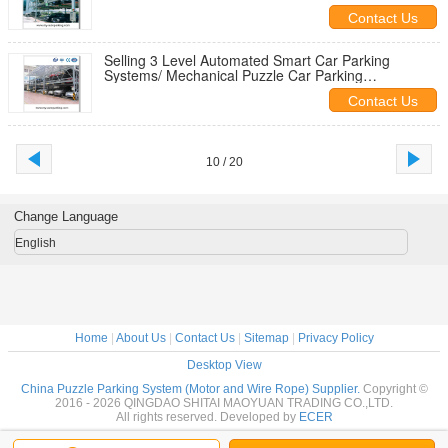
Space Saver/ Vertical Storage
Contact Us
Selling 3 Level Automated Smart Car Parking
Systems/ Mechanical Puzzle Car Parking
Equipment/Vertical Garage Solutions
Contact Us
10 / 20
Change Language
English
Home
|
About Us
|
Contact Us
|
Sitemap
|
Privacy Policy
Desktop View
China Puzzle Parking System (Motor and Wire Rope) Supplier.
Copyright ©
2016 - 2026 QINGDAO SHITAI MAOYUAN TRADING CO.,LTD.
All rights reserved. Developed by
ECER