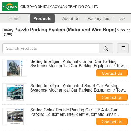
QINGDAO SHITAI MAOYUAN TRADING CO.,LTD
Home
Products
About Us
Factory Tour
>>
Puzzle Parking System (Motor and Wire Rope)
Quality
supplier.
(198)
Selling Intelligent Automatic Smart Car Parking
Systems/ Mechanical Car Parking Equipment/ Tower
Parking Garage Design
Contact Us
Selling Intelligent Automated Smart Car Parking
Systems/ Mechanical Car Parking Equipment/ Tower
Parking Garage Design
Contact Us
Selling China Double Parking Car Lift/ Auto Car
Parking Equipment/Intelligent Automatic Smart
Double Car Parking System
Contact Us