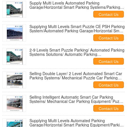
Supply Multi Levels Automated Parking
Garage/Horizontal Smart Parking Systems/Parking
Space Saver/Vertical Car Storage
Contact Us
Supplying Multi Levels Smart Puzzle CE PSH Parking
System/Automated Parking Garage/Horizontal Smart
Parking Equipment
Contact Us
2-9 Levels Smart Puzzle Parking/ Automated Parking
Systems Solutions/ Automatic Parking
Garage/Horizontal Smart Garage
Contact Us
Selling Double Layer/ 2 Level Automated Smart Car
Parking Systems/ Mechanical Puzzle Car Parking
Equipment/Garage Design
Contact Us
Selling Intelligent Automatic Smart Car Parking
Systems/ Mechanical Car Parking Equipment/ Puzzle
Parking Garage Design
Contact Us
Supplying Multi Levels Automated Parking
Garage/Horizontal Smart Parking Equipment/Parking