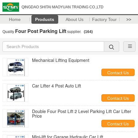
QINGDAO SHITAI MAOYUAN TRADING CO.,LTD
Home
Products
About Us
Factory Tour
>>
Four Post Parking Lift
Quality
supplier.
(164)
Mechanical Lifting Equipment
Contact Us
Car Lifter 4 Post Auto Lift
Contact Us
Double Four Post Lift 2 Level Parking Lift Car Lifter
Price
Contact Us
Mini-lift for Garage Hydraulic Car Lift