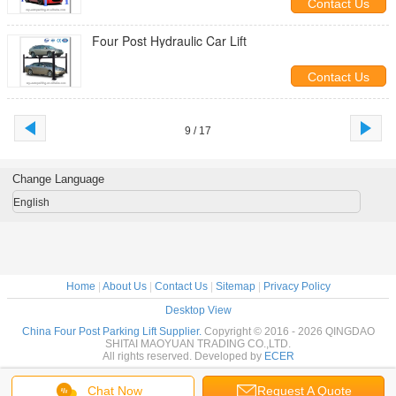
Contact Us
Four Post Hydraulic Car Lift
Contact Us
9 / 17
Change Language
English
Home
|
About Us
|
Contact Us
|
Sitemap
|
Privacy Policy
Desktop View
China Four Post Parking Lift Supplier.
Copyright © 2016 - 2026 QINGDAO
SHITAI MAOYUAN TRADING CO.,LTD.
All rights reserved. Developed by
ECER
Chat Now
Request A Quote