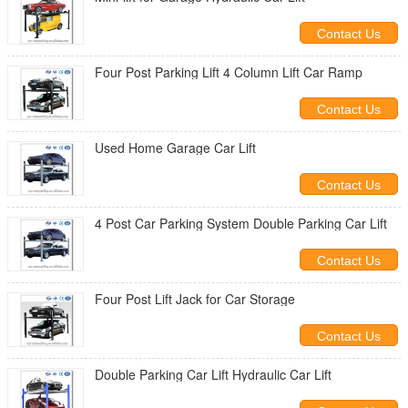
Contact Us
Four Post Parking Lift 4 Column Lift Car Ramp
Contact Us
Used Home Garage Car Lift
Contact Us
4 Post Car Parking System Double Parking Car Lift
Contact Us
Four Post Lift Jack for Car Storage
Contact Us
Double Parking Car Lift Hydraulic Car Lift