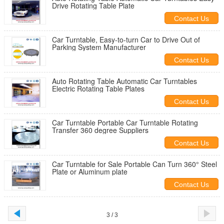
Drive Rotating Table Plate
Contact Us
Car Turntable, Easy-to-turn Car to Drive Out of
Parking System Manufacturer
Contact Us
Auto Rotating Table Automatic Car Turntables
Electric Rotating Table Plates
Contact Us
Car Turntable Portable Car Turntable Rotating
Transfer 360 degree Suppliers
Contact Us
Car Turntable for Sale Portable Can Turn 360° Steel
Plate or Aluminum plate
Contact Us
3 / 3