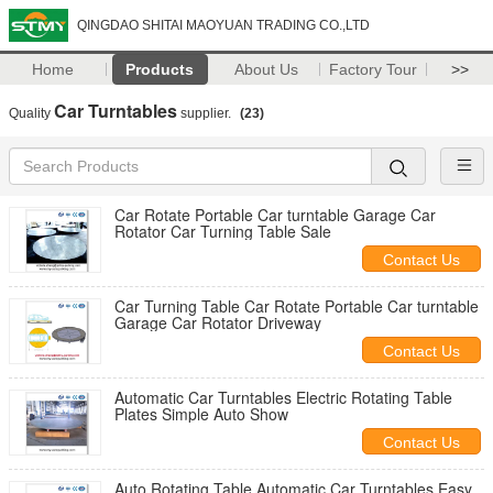
QINGDAO SHITAI MAOYUAN TRADING CO.,LTD
Home
Products
About Us
Factory Tour
>>
Car Turntables
Quality
supplier.
(23)
Car Rotate Portable Car turntable Garage Car
Rotator Car Turning Table Sale
Contact Us
Car Turning Table Car Rotate Portable Car turntable
Garage Car Rotator Driveway
Contact Us
Automatic Car Turntables Electric Rotating Table
Plates Simple Auto Show
Contact Us
Auto Rotating Table Automatic Car Turntables Easy