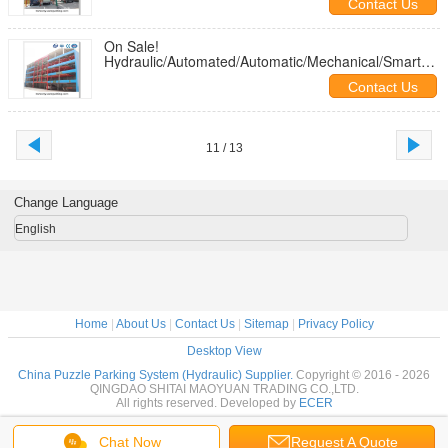
Contact Us
Systems/Machine/Garages/Solutions from China
On Sale!
Hydraulic/Automated/Automatic/Mechanical/Smart
Puzzle Car Parking
Contact Us
Systems/Machine/Garages/Solutions from China
11 / 13
Change Language
English
Home
|
About Us
|
Contact Us
|
Sitemap
|
Privacy Policy
Desktop View
China Puzzle Parking System (Hydraulic) Supplier.
Copyright © 2016 - 2026
QINGDAO SHITAI MAOYUAN TRADING CO.,LTD.
All rights reserved. Developed by
ECER
Chat Now
Request A Quote