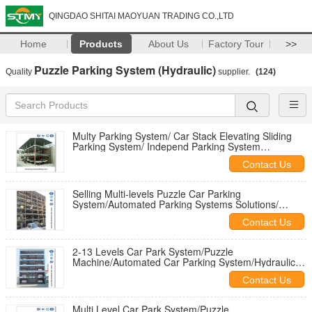
QINGDAO SHITAI MAOYUAN TRADING CO.,LTD
Home
Products
About Us
Factory Tour
>>
Puzzle Parking System (Hydraulic)
Quality
supplier.
(124)
Multy Parking System/ Car Stack Elevating Sliding
Parking System/ Independ Parking System
/Automatic Parking Elevator
Contact Us
Selling Multi-levels Puzzle Car Parking
System/Automated Parking Systems Solutions/
Automatic Parking Garage Supplier
Contact Us
2-13 Levels Car Park System/Puzzle
Machine/Automated Car Parking System/Hydraulic
Car Parking Platforms/Parking Tower
Contact Us
Multi Level Car Park System/Puzzle