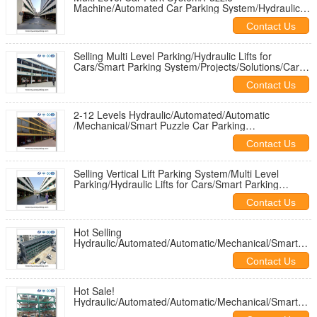
Machine/Automated Car Parking System/Hydraulic
Car Parking Platforms/Parking Tower
Contact Us
Selling Multi Level Parking/Hydraulic Lifts for
Cars/Smart Parking System/Projects/Solutions/Car
Garage/Car Park/Design
Contact Us
2-12 Levels Hydraulic/Automated/Automatic
/Mechanical/Smart Puzzle Car Parking
Systems/Machines/Garages/ Solutions
Contact Us
Selling Vertical Lift Parking System/Multi Level
Parking/Hydraulic Lifts for Cars/Smart Parking
System/Projects/Solution
Contact Us
Hot Selling
Hydraulic/Automated/Automatic/Mechanical/Smart
Puzzle Car Parking
Contact Us
Systems/Machine/Garages/Solutions
Hot Sale!
Hydraulic/Automated/Automatic/Mechanical/Smart
Puzzle Car Parking