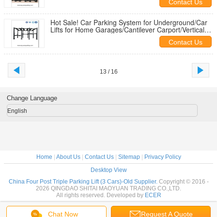
Contact Us
Hot Sale! Car Parking System for Underground/Car
Lifts for Home Garages/Cantilever Carport/Vertical
Storage System
Contact Us
13 / 16
Change Language
English
Home
|
About Us
|
Contact Us
|
Sitemap
|
Privacy Policy
Desktop View
China Four Post Triple Parking Lift (3 Cars)-Old Supplier.
Copyright © 2016 -
2026 QINGDAO SHITAI MAOYUAN TRADING CO.,LTD.
All rights reserved. Developed by
ECER
Chat Now
Request A Quote