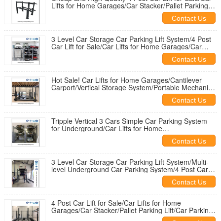
Lifts for Home Garages/Car Stacker/Pallet Parking
Lift
Contact Us
3 Level Car Storage Car Parking Lift System/4 Post
Car Lift for Sale/Car Lifts for Home Garages/Car
Stacker
Contact Us
Hot Sale! Car Lifts for Home Garages/Cantilever
Carport/Vertical Storage System/Portable Mechanical
Car Lifter
Contact Us
Tripple Vertical 3 Cars Simple Car Parking System
for Underground/Car Lifts for Home
Garages/Cantilever Carport
Contact Us
3 Level Car Storage Car Parking Lift System/Multi-
level Underground Car Parking System/4 Post Car
Lift for Sale
Contact Us
4 Post Car Lift for Sale/Car Lifts for Home
Garages/Car Stacker/Pallet Parking Lift/Car Parking
Lifts