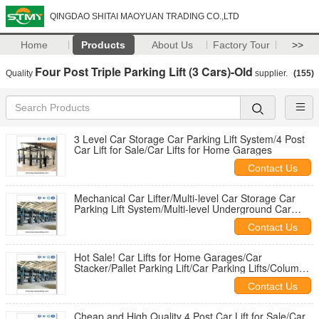
QINGDAO SHITAI MAOYUAN TRADING CO.,LTD
Home
Products
About Us
Factory Tour
>>
Four Post Triple Parking Lift (3 Cars)-Old
Quality
supplier.
(155)
3 Level Car Storage Car Parking Lift System/4 Post
Car Lift for Sale/Car Lifts for Home Garages
Contact Us
Mechanical Car Lifter/Multi-level Car Storage Car
Parking Lift System/Multi-level Underground Car
Parking System
Contact Us
Hot Sale! Car Lifts for Home Garages/Car
Stacker/Pallet Parking Lift/Car Parking Lifts/Column
Car Lifts
Contact Us
Cheap and High Quality 4 Post Car Lift for Sale/Car