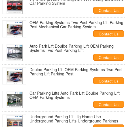
Car Parking System
Contact Us
OEM Parking Systems Two Post Parking Lift Parking
Post Mechanical Car Parking System
Contact Us
Auto Park Lift Doulbe Parking Lift OEM Parking
Systems Two Post Parking Lift
Contact Us
Doulbe Parking Lift OEM Parking Systems Two Post
Parking Lift Parking Post
Contact Us
Car Parking Lifts Auto Park Lift Doulbe Parking Lift
OEM Parking Systems
Contact Us
Underground Parking Lift Jig Home Use
Underground Parking Lifts Underground Parkings