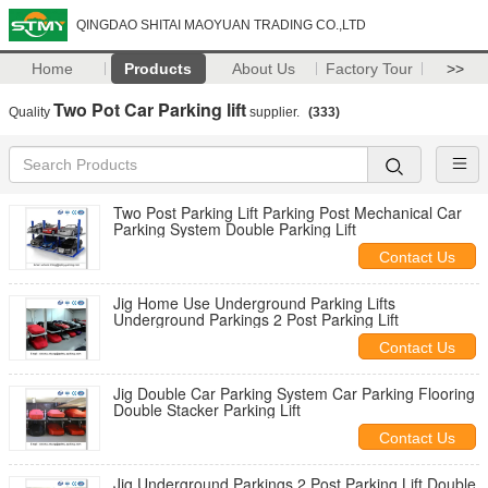
QINGDAO SHITAI MAOYUAN TRADING CO.,LTD
Home
Products
About Us
Factory Tour
>>
Two Pot Car Parking lift
Quality
supplier.
(333)
Two Post Parking Lift Parking Post Mechanical Car
Parking System Double Parking Lift
Contact Us
Jig Home Use Underground Parking Lifts
Underground Parkings 2 Post Parking Lift
Contact Us
Jig Double Car Parking System Car Parking Flooring
Double Stacker Parking Lift
Contact Us
Jig Underground Parkings 2 Post Parking Lift Double