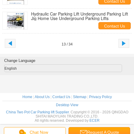
Contact Us
Hydraulic Car Parking Lift Underground Parking Lift
Jig Home Use Underground Parking Lifts
Contact Us
13 / 34
Change Language
English
Home
|
About Us
|
Contact Us
|
Sitemap
|
Privacy Policy
Desktop View
China Two Pot Car Parking lift Supplier.
Copyright © 2016 - 2026 QINGDAO
SHITAI MAOYUAN TRADING CO.,LTD.
All rights reserved. Developed by
ECER
Chat Now
Request A Quote