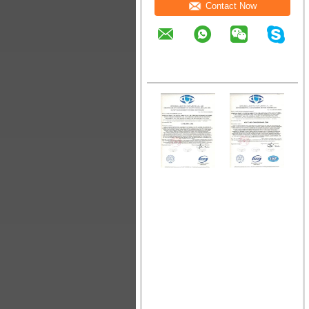
Contact Now