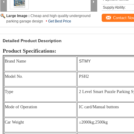
Supply Ability:
Large Image :
Cheap and high quality underground
Contact No
parking garage design
Get Best Price
Detailed Product Description
Product Specifications:
STMY
Brand Name
Model No.
PSH2
Type
2 Level Smart Puzzle Parking S
Mode of Operation
IC card/Manual buttons
Car Weight
≤2000kg;
2500kg