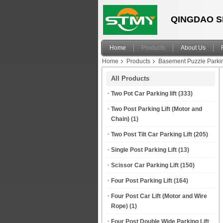
QINGDAO S
Home
Products
About Us
Home
Products
Basement Puzzle Parki
All Products
Two Pot Car Parking lift
(333)
Two Post Parking Lift (Motor and
Chain)
(1)
Two Post Tilt Car Parking Lift
(205)
Single Post Parking Lift
(13)
Scissor Car Parking Lift
(150)
Four Post Parking Lift
(164)
Four Post Car Lift (Motor and Wire
Rope)
(1)
Four Post Double Wide Parking Lift