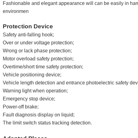
Fashionable and elegant appearance will can be easily in ha
environmen
Protection Device
Safety anti-falling hook;
Over or under voltage protection;
Wrong or lack phase protection;
Motor overload safety protection;
Overtime/short time safety protection;
Vehicle positioning device;
Vehicle length detection and entrance photoelectric safety dev
Warning light when operation;
Emergency stop device;
Power-off brake;
Fault diagnosis display on liquid;
The limit switch status tracking detection.