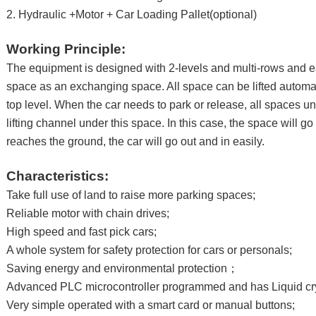
2. Hydraulic +Motor + Car Loading Pallet(optional)
Working Principle:
The equipment is designed with 2-levels and multi-rows and e
space as an exchanging space. All space can be lifted automat
top level. When the car needs to park or release, all spaces u
lifting channel under this space. In this case, the space will g
reaches the ground, the car will go out and in easily.
Characteristics:
Take full use of land to raise more parking spaces;
Reliable motor with chain drives;
High speed and fast pick cars;
A whole system for safety protection for cars or personals;
Saving energy and environmental protection；
Advanced PLC microcontroller programmed and has Liquid cry
Very simple operated with a smart card or manual buttons;