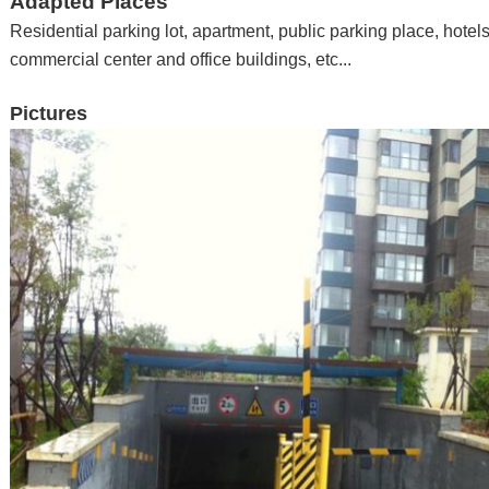
Adapted Places
Residential parking lot, apartment
,
public parking place
,
hotel
commercial center and office buildings
,
etc...
Pictures