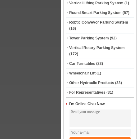
Vertical Lifting Parking System
(1)
Round Smart Parking System
(57)
Robtic Conveyor Parking System
(16)
Tower Parking System
(92)
Vertical Rotary Parking System
(172)
Car Turntables
(23)
Wheelchair Lift
(1)
Other Hydraulic Products
(33)
For Representatives
(31)
I'm Online Chat Now