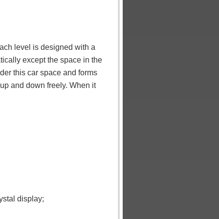
ach level is designed with a
ically except the space in the
nder this car space and forms
o up and down freely. When it
stal display;