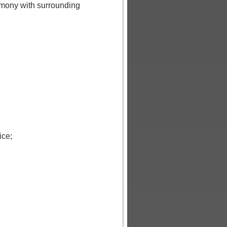
rmony with surrounding
ice;