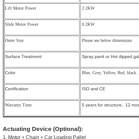
Lift Motor Power
2.2KW
Slide Motor Power
0.2KW
Outer Size
Please see below dimensions
Surface Treatment
Spray panit or Hot dipped g
Color
Blue, Grey, Yellow, Red, black..
Certification
ISO and CE
5 years for structure, 12 mont
Warranty Time
Actuating Device (Optional):
1. Motor + Chain + Car Loading Pallet