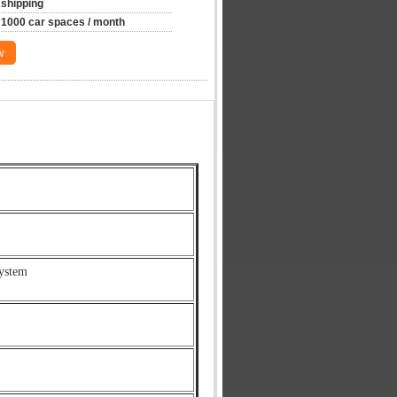
shipping
1000 car spaces / month
w
ystem