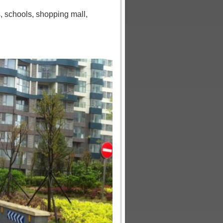
s
,
schools
,
shopping mall
,