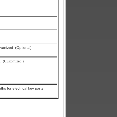
alvanized
(Optional)
.
(Customized )
hs for electrical key parts