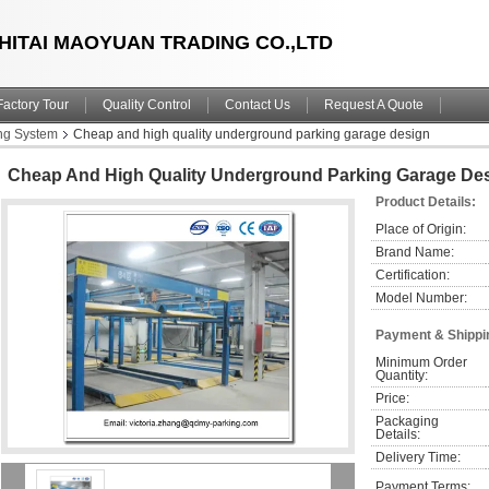
HITAI MAOYUAN TRADING CO.,LTD
Factory Tour
Quality Control
Contact Us
Request A Quote
ng System
Cheap and high quality underground parking garage design
Cheap And High Quality Underground Parking Garage De
Product Details:
Place of Origin:
Brand Name:
Certification:
Model Number:
Payment & Shippi
Minimum Order 
Quantity:
Price:
Packaging 
Details:
Delivery Time:
Payment Terms: