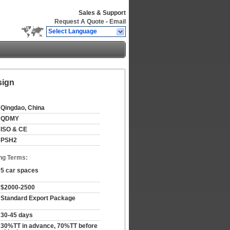
Sales & Support
Request A Quote
-
Email
Select Language
sign
Qingdao, China
QDMY
ISO & CE
PSH2
ng Terms:
5 car spaces
$2000-2500
Standard Export Package
30-45 days
30%TT in advance, 70%TT before 