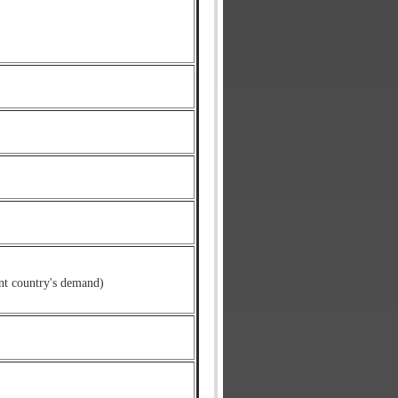
nt country's demand)