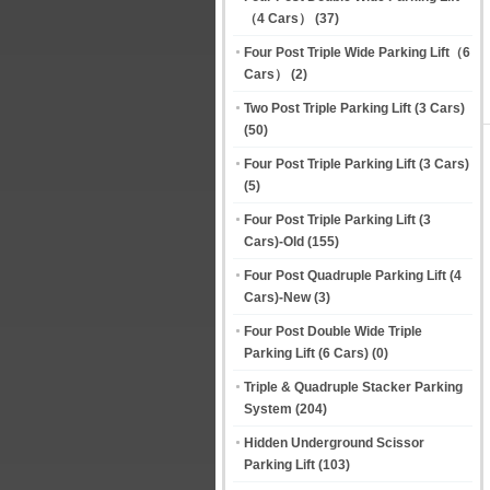
（4 Cars）
(37)
Four Post Triple Wide Parking Lift（6
Cars）
(2)
Two Post Triple Parking Lift (3 Cars)
(50)
Four Post Triple Parking Lift (3 Cars)
(5)
Four Post Triple Parking Lift (3
Cars)-Old
(155)
Four Post Quadruple Parking Lift (4
Cars)-New
(3)
Four Post Double Wide Triple
Parking Lift (6 Cars)
(0)
Triple & Quadruple Stacker Parking
System
(204)
Hidden Underground Scissor
Parking Lift
(103)