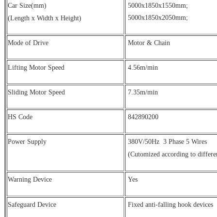
Car Size(mm)
5000x1850x1550mm;
5000x1850x2050mm;
(Length x Width x Height)
Mode of Drive
Motor & Chain
Lifting Motor Speed
4.56m/min
Sliding Motor Speed
7.35m/min
HS Code
842890200
Power Supply
380V/50Hz
3 Phase 5 Wires
(Cutomized according to differe
Warning Device
Yes
Safeguard Device
Fixed anti-falling hook devices