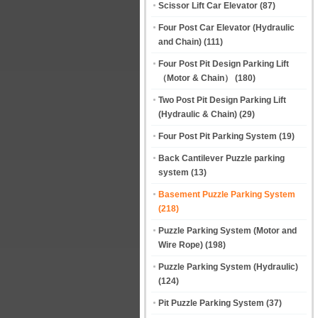
Scissor Lift Car Elevator
(87)
Four Post Car Elevator (Hydraulic
and Chain)
(111)
Four Post Pit Design Parking Lift
（Motor & Chain）
(180)
Two Post Pit Design Parking Lift
(Hydraulic & Chain)
(29)
Four Post Pit Parking System
(19)
Back Cantilever Puzzle parking
system
(13)
Basement Puzzle Parking System
(218)
Puzzle Parking System (Motor and
Wire Rope)
(198)
Puzzle Parking System (Hydraulic)
(124)
Pit Puzzle Parking System
(37)