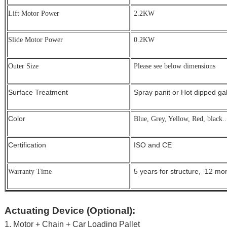
Lift Motor Power
2.2KW
Slide Motor Power
0.2KW
Outer Size
Please see below dimensions
Surface Treatment
Spray panit or Hot dipped g
Color
Blue, Grey, Yellow, Red, black..
Certification
ISO and CE
5 years for structure, 12 mont
Warranty Time
Actuating Device (Optional):
1. Motor + Chain + Car Loading Pallet