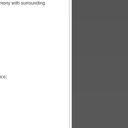
rmony with surrounding
ice;