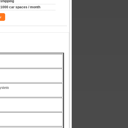
shipping
1000 car spaces / month
w
ystem