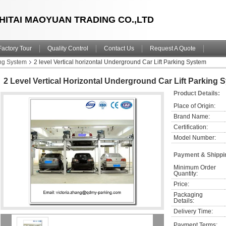
HITAI MAOYUAN TRADING CO.,LTD
Factory Tour
Quality Control
Contact Us
Request A Quote
ng System
2 level Vertical horizontal Underground Car Lift Parking System
2 Level Vertical Horizontal Underground Car Lift Parking 
Product Details:
Place of Origin:
Brand Name:
Certification:
Model Number:
Payment & Shippi
Minimum Order 
Quantity:
Price:
Packaging 
Details:
Delivery Time:
Payment Terms: