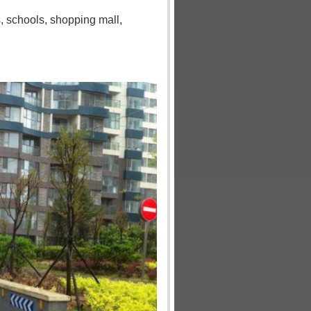
s
,
schools
,
shopping mall
,