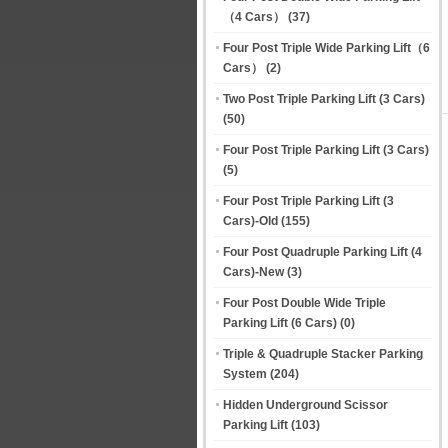
（4 Cars）
(37)
Four Post Triple Wide Parking Lift（6
Cars）
(2)
Two Post Triple Parking Lift (3 Cars)
(50)
Four Post Triple Parking Lift (3 Cars)
(5)
Four Post Triple Parking Lift (3
Cars)-Old
(155)
Four Post Quadruple Parking Lift (4
Cars)-New
(3)
Four Post Double Wide Triple
Parking Lift (6 Cars)
(0)
Triple & Quadruple Stacker Parking
System
(204)
Hidden Underground Scissor
Parking Lift
(103)