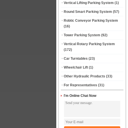
Vertical Lifting Parking System
(1)
Round Smart Parking System
(57)
Robtic Conveyor Parking System
(16)
Tower Parking System
(92)
Vertical Rotary Parking System
(172)
Car Turntables
(23)
Wheelchair Lift
(1)
Other Hydraulic Products
(33)
For Representatives
(31)
I'm Online Chat Now