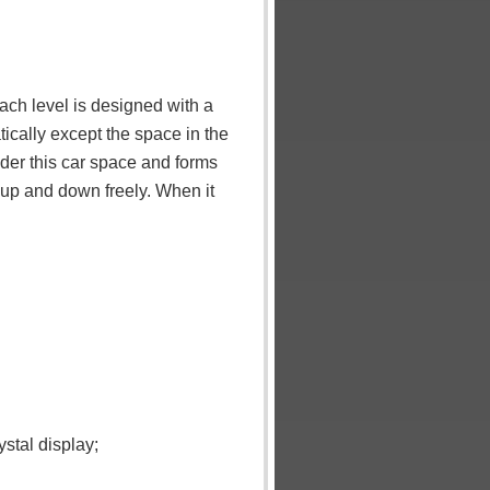
ach level is designed with a
ically except the space in the
nder this car space and forms
o up and down freely. When it
stal display;