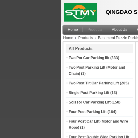
QINGDAO S
Home
Products
About Us
Home
Products
Basement Puzzle Parki
All Products
Two Pot Car Parking lift
(333)
Two Post Parking Lift (Motor and
Chain)
(1)
Two Post Tilt Car Parking Lift
(205)
Single Post Parking Lift
(13)
Scissor Car Parking Lift
(150)
Four Post Parking Lift
(164)
Four Post Car Lift (Motor and Wire
Rope)
(1)
Four Post Double Wide Parking Lift