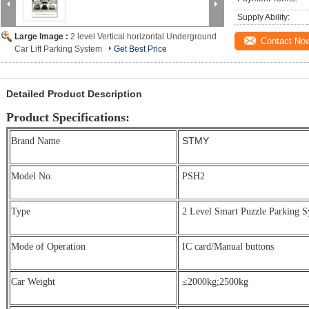
Supply Ability:
Large Image :
2 level Vertical horizontal Underground
Contact No
Car Lift Parking System
Get Best Price
Detailed Product Description
Product Specifications:
STMY
Brand Name
Model No.
PSH2
Type
2 Level Smart Puzzle Parking S
Mode of Operation
IC card/Manual buttons
Car Weight
≤2000kg;
2500kg