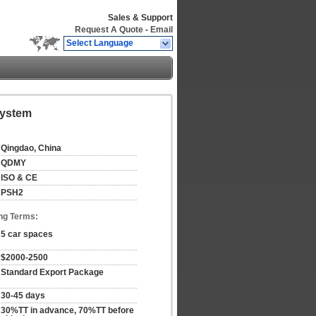
Sales & Support
Request A Quote
-
Email
Select Language
System
Qingdao, China
QDMY
ISO & CE
PSH2
ng Terms:
5 car spaces
$2000-2500
Standard Export Package
30-45 days
30%TT in advance, 70%TT before 