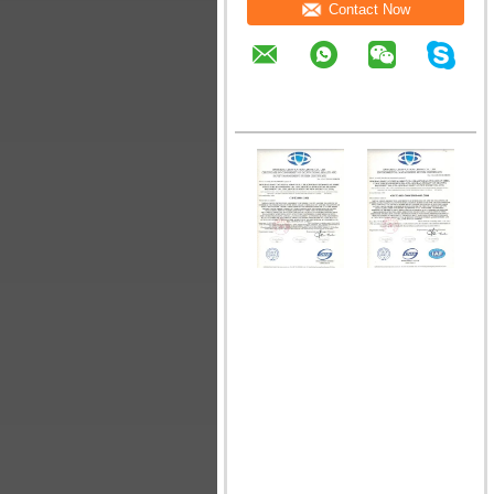
Contact Now