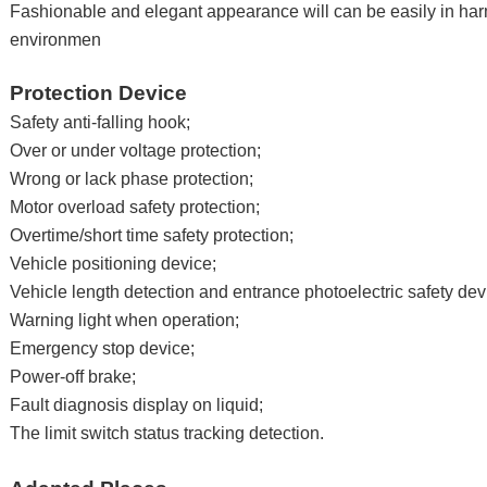
Fashionable and elegant appearance will can be easily in ha
environmen
Protection Device
Safety anti-falling hook;
Over or under voltage protection;
Wrong or lack phase protection;
Motor overload safety protection;
Overtime/short time safety protection;
Vehicle positioning device;
Vehicle length detection and entrance photoelectric safety dev
Warning light when operation;
Emergency stop device;
Power-off brake;
Fault diagnosis display on liquid;
The limit switch status tracking detection.