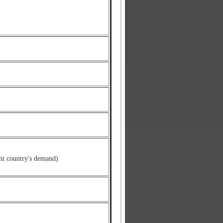
nt country's demand)