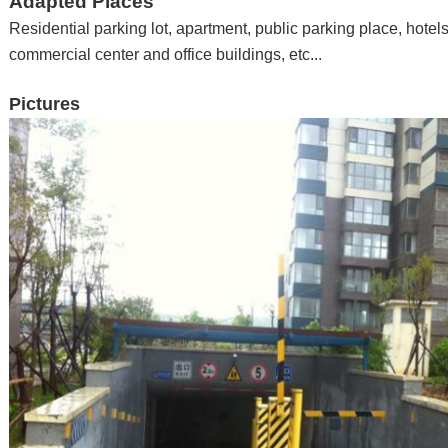
Adapted Places
Residential parking lot, apartment
,
public parking place
,
hotel
commercial center and office buildings
,
etc...
Pictures