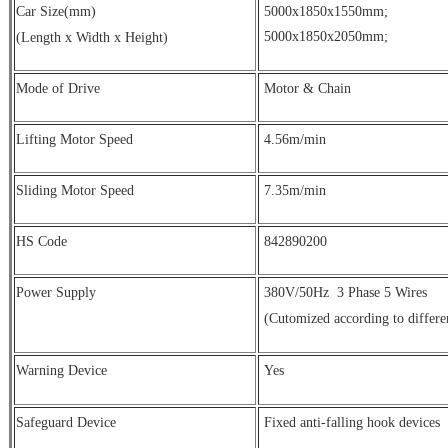
Car Size(mm)
5000x1850x1550mm;
5000x1850x2050mm;
(Length x Width x Height)
Mode of Drive
Motor & Chain
Lifting Motor Speed
4.56m/min
Sliding Motor Speed
7.35m/min
HS Code
842890200
Power Supply
380V/50Hz
3 Phase 5 Wires
(Cutomized according to differe
Warning Device
Yes
Safeguard Device
Fixed anti-falling hook devices