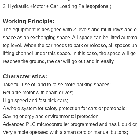
2. Hydraulic +Motor + Car Loading Pallet(optional)
Working Principle:
The equipment is designed with 2-levels and multi-rows and e
space as an exchanging space. All space can be lifted automat
top level. When the car needs to park or release, all spaces u
lifting channel under this space. In this case, the space will g
reaches the ground, the car will go out and in easily.
Characteristics:
Take full use of land to raise more parking spaces;
Reliable motor with chain drives;
High speed and fast pick cars;
A whole system for safety protection for cars or personals;
Saving energy and environmental protection；
Advanced PLC microcontroller programmed and has Liquid cry
Very simple operated with a smart card or manual buttons;