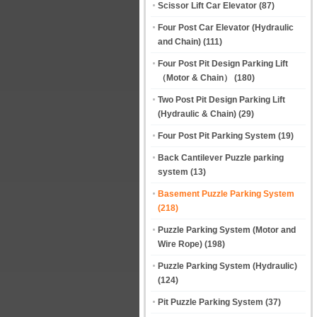
Scissor Lift Car Elevator
(87)
Four Post Car Elevator (Hydraulic
and Chain)
(111)
Four Post Pit Design Parking Lift
（Motor & Chain）
(180)
Two Post Pit Design Parking Lift
(Hydraulic & Chain)
(29)
Four Post Pit Parking System
(19)
Back Cantilever Puzzle parking
system
(13)
Basement Puzzle Parking System
(218)
Puzzle Parking System (Motor and
Wire Rope)
(198)
Puzzle Parking System (Hydraulic)
(124)
Pit Puzzle Parking System
(37)