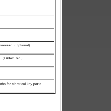
alvanized
(Optional)
.
(Customized )
hs for electrical key parts