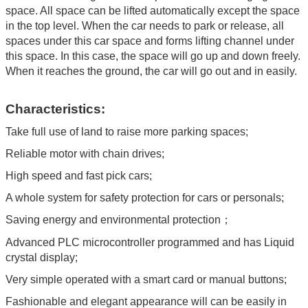
space. All space can be lifted automatically except the space
in the top level. When the car needs to park or release, all
spaces under this car space and forms lifting channel under
this space. In this case, the space will go up and down freely.
When it reaches the ground, the car will go out and in easily.
Characteristics:
Take full use of land to raise more parking spaces;
Reliable motor with chain drives;
High speed and fast pick cars;
A whole system for safety protection for cars or personals;
Saving energy and environmental protection；
Advanced PLC microcontroller programmed and has Liquid
crystal display;
Very simple operated with a smart card or manual buttons;
Fashionable and elegant appearance will can be easily in