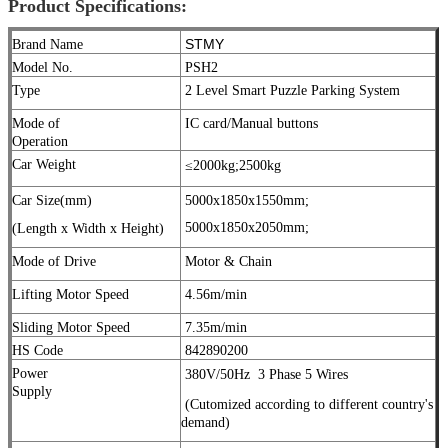
Product Specifications:
STMY
Brand Name
Model No.
PSH2
Type
2 Level Smart Puzzle Parking System
Mode of
IC card/Manual buttons
Operation
Car Weight
≤2000kg;
2500kg
Car Size(mm)
5000x1850x1550mm;
5000x1850x2050mm;
(Length x Width x Height)
Mode of Drive
Motor & Chain
Lifting Motor Speed
4.56m/min
Sliding Motor Speed
7.35m/min
HS Code
842890200
Power
380V/50Hz
3 Phase 5 Wires
Supply
(Cutomized according to different country's
demand)