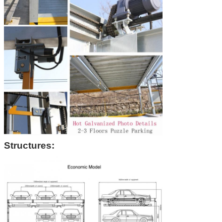
Structures: