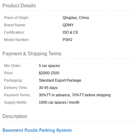
Product Details
Place of Origin:
Qingdao, China
Brand Name:
QDMY
Certification:
ISO & CE
Model Number:
PSH2
Payment & Shipping Terms
Min Order:
5 car spaces
Price:
$2000-2500
Packaging:
Standard Export Package
Delivery Time:
30-45 days
Payment Terms:
30%TT in advance, 70%TT before shipping
Supply Ability:
1000 car spaces / month
Description
Basement Puzzle Parking System