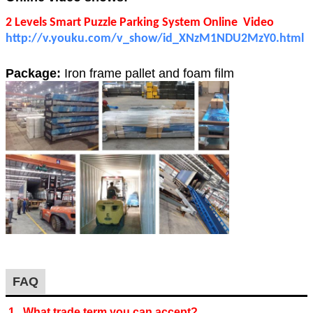
2 Levels Smart Puzzle Parking System Online Video
http://v.youku.com/v_show/id_XNzM1NDU2MzY0.html
Package:
Iron frame pallet and foam film
FAQ
1. What trade term you can accept?