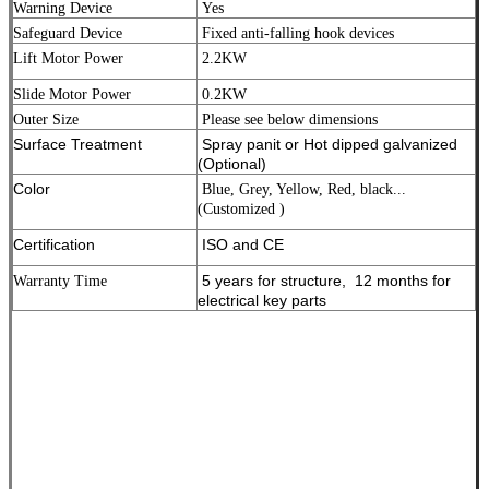
Warning Device
Yes
Safeguard Device
Fixed anti-falling hook devices
Lift Motor Power
2.2KW
Slide Motor Power
0.2KW
Outer Size
Please see below dimensions
Surface Treatment
Spray panit or Hot dipped galvanized
(Optional)
Color
Blue, Grey, Yellow, Red, black...
(Customized )
Certification
ISO and CE
5 years for structure, 12 months for
Warranty Time
electrical key parts