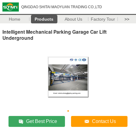
QINGDAO SHITAI MAOYUAN TRADING CO.,LTD
Home
Products
About Us
Factory Tour
>>
Intelligent Mechanical Parking Garage Car Lift
Underground
Get Best Price
Contact Us