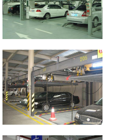
Leave a Message