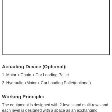
Actuating Device (Optional):
1. Motor + Chain + Car Loading Pallet
2. Hydraulic +Motor + Car Loading Pallet(optional)
Working Principle:
The equipment is designed with 2-levels and multi-rows and
each level is designed with a space as an exchanging