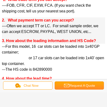
----FOB, CFR, CIF, EXW, FCA. (If you want check the
shipping cost, tell us your nearest sea port).
2. What payment term can you accept?
----Often we accept TT or LC. For small sample order, we
can accept ESCROW, PAYPAL, WEST UNION, etc...
3. How about the loading information and HS Code?
---For this model, 16 car slots can be loaded into 1x40'GP
container;
or 17 car slots can be loaded into 1x40' open
top container.
---The HS code is 842890000
4. How about the lead time?
---30 to 45 days (according to order quantity);
Chat Now
Request A Quote
5. Can you provide OEM service?
--Yes, we can provide OEM service according to the
requirement of the client;