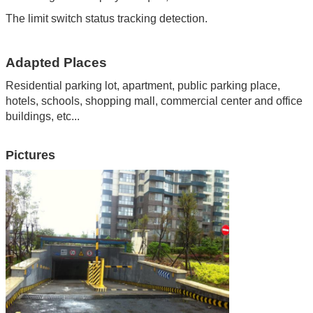
The limit switch status tracking detection.
Adapted Places
Residential parking lot, apartment
,
public parking place
,
hotels
,
schools
,
shopping mall
,
commercial center and office
buildings
,
etc...
Pictures