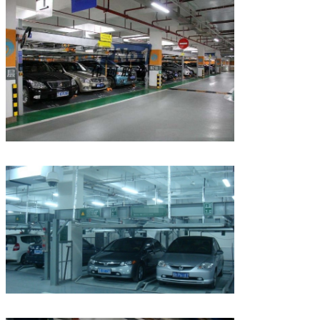
We will call you back soon!
SUBMIT