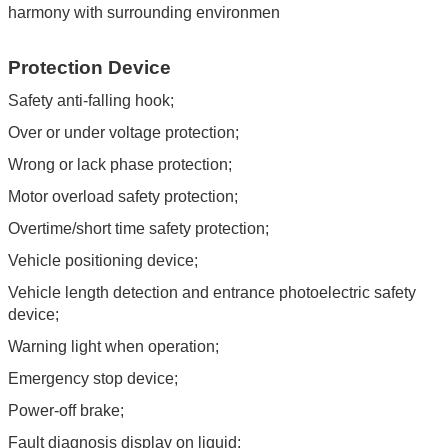
harmony with surrounding environmen
Protection Device
Safety anti-falling hook;
Over or under voltage protection;
Wrong or lack phase protection;
Motor overload safety protection;
Overtime/short time safety protection;
Vehicle positioning device;
Vehicle length detection and entrance photoelectric safety
device;
Warning light when operation;
Emergency stop device;
Power-off brake;
Fault diagnosis display on liquid;