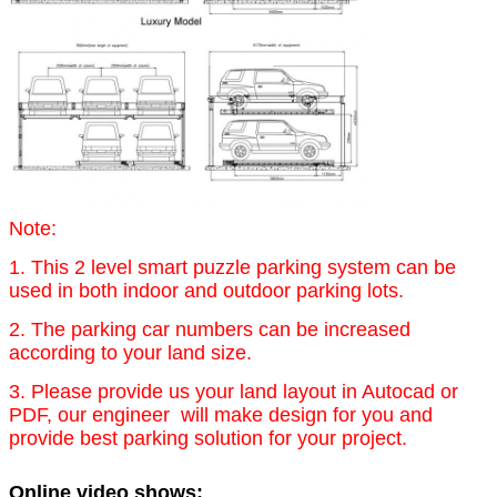
Note:
1. This 2 level smart puzzle parking system can be
used in both indoor and outdoor parking lots.
2. The parking car numbers can be increased
according to your land size.
3. Please provide us your land layout in Autocad or
PDF, our engineer will make design for you and
provide best parking solution for your project.
Online video shows: