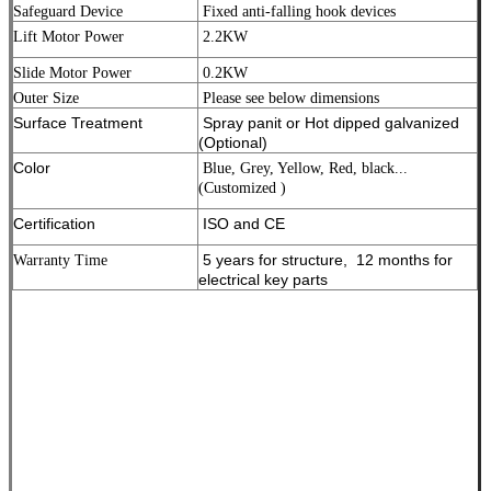
Safeguard Device
Fixed anti-falling hook devices
Lift Motor Power
2.2KW
Slide Motor Power
0.2KW
Outer Size
Please see below dimensions
Surface Treatment
Spray panit or Hot dipped galvanized
(Optional)
Color
Blue, Grey, Yellow, Red, black...
(Customized )
Certification
ISO and CE
5 years for structure, 12 months for
Warranty Time
electrical key parts