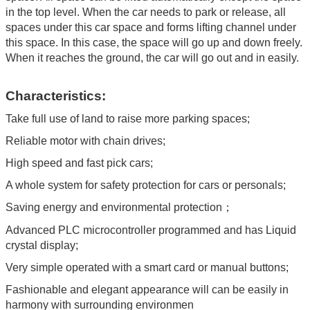
in the top level. When the car needs to park or release, all
spaces under this car space and forms lifting channel under
this space. In this case, the space will go up and down freely.
When it reaches the ground, the car will go out and in easily.
Characteristics:
Take full use of land to raise more parking spaces;
Reliable motor with chain drives;
High speed and fast pick cars;
A whole system for safety protection for cars or personals;
Saving energy and environmental protection；
Advanced PLC microcontroller programmed and has Liquid
crystal display;
Very simple operated with a smart card or manual buttons;
Fashionable and elegant appearance will can be easily in
harmony with surrounding environmen