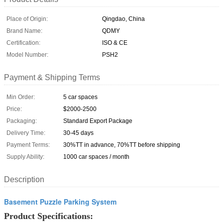
Place of Origin:
Qingdao, China
Brand Name:
QDMY
Certification:
ISO & CE
Model Number:
PSH2
Payment & Shipping Terms
Min Order:
5 car spaces
Price:
$2000-2500
Packaging:
Standard Export Package
Delivery Time:
30-45 days
Payment Terms:
30%TT in advance, 70%TT before shipping
Supply Ability:
1000 car spaces / month
Description
Basement Puzzle Parking System
Product Specifications: