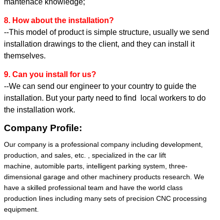
mantenace knowledge;
8. How about the installation?
--This model of product is simple structure, usually we send
installation drawings to the client, and they can install it
themselves.
9. Can you install for us?
--We can send our engineer to your country to guide the
installation. But your party need to find local workers to do
the installation work.
Company Profile:
Our company is a professional company including development,
production, and sales, etc. , specialized in the car lift
machine, automible parts, intelligent parking system, three-
dimensional garage and other machinery products research. We
have a skilled professional team and have the world class
production lines including many sets of precision CNC processing
equipment.