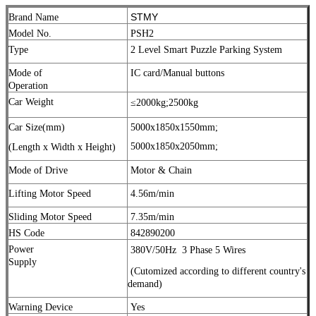
STMY
Brand Name
Model No.
PSH2
Type
2 Level Smart Puzzle Parking System
Mode of
IC card/Manual buttons
Operation
Car Weight
≤2000kg;
2500kg
Car Size(mm)
5000x1850x1550mm;
5000x1850x2050mm;
(Length x Width x Height)
Mode of Drive
Motor & Chain
Lifting Motor Speed
4.56m/min
Sliding Motor Speed
7.35m/min
HS Code
842890200
Power
380V/50Hz
3 Phase 5 Wires
Supply
(Cutomized according to different country's
demand)
Warning Device
Yes