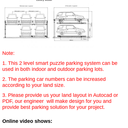
Note:
1. This 2 level smart puzzle parking system can be
used in both indoor and outdoor parking lots.
2. The parking car numbers can be increased
according to your land size.
3. Please provide us your land layout in Autocad or
PDF, our engineer will make design for you and
provide best parking solution for your project.
Online video shows: