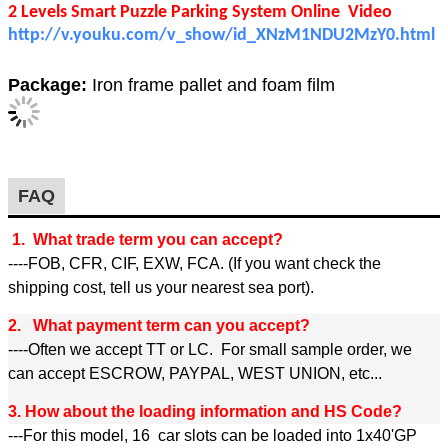
2 Levels Smart Puzzle Parking System Online Video
http://v.youku.com/v_show/id_XNzM1NDU2MzY0.html
Package:
Iron frame pallet and foam film
FAQ
1. What trade term you can accept?
----FOB, CFR, CIF, EXW, FCA. (If you want check the
shipping cost, tell us your nearest sea port).
2. What payment term can you accept?
----Often we accept TT or LC. For small sample order, we
can accept ESCROW, PAYPAL, WEST UNION, etc...
3. How about the loading information and HS Code?
---For this model, 16 car slots can be loaded into 1x40'GP