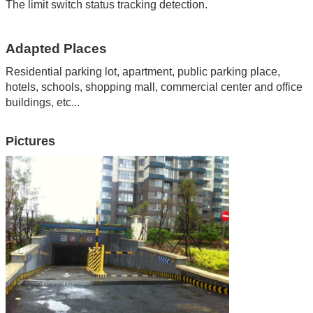
The limit switch status tracking detection.
Adapted Places
Residential parking lot, apartment
,
public parking place
,
hotels
,
schools
,
shopping mall
,
commercial center and office
buildings
,
etc...
Pictures