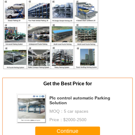
Get the Best Price for
Plc control automatic Parking
Solution
MOQ：
5 car spaces
Price：
$2000-2500
Continue