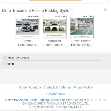
Basement Puzzle Parking System
More
Independent
plc control
Designer for
Manufactur
puzle Smart Car
automatic Double
Vertical elevator
Puzz
Parking System
Parking Car Lift
parking system
Underg
Gara
Change Language
English
Home
|
About Us
|
Contact Us
|
Sitemap
|
Privacy Policy
Desktop View
China Basement Puzzle Parking System Supplier.
Copyright © 2016 - 2026
QINGDAO SHITAI MAOYUAN TRADING CO.,LTD.
All rights reserved. Developed by
ECER