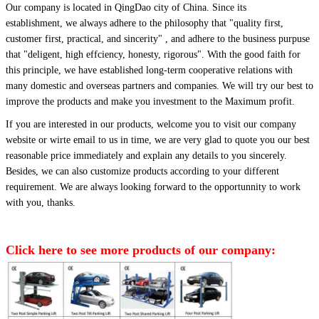
Our company is located in QingDao city of China.
Since its
establishment, we always adhere to the philosophy that
"quality first,
customer first, practical, and sincerity" , and adhere to the business purpuse
that "deligent, high effciency, honesty, rigorous". With the good faith for
this principle, we have established long-term cooperative relations with
many domestic and overseas partners and companies. We will try our best to
improve the products and make you investment to the Maximum profit.
If you are interested in our products, welcome you to visit our company
website or wirte email to us in time, we are very glad to quote you our best
reasonable price immediately and explain any details to you sincerely.
Besides, we can also customize products according to your different
requirement. We are always looking forward to the opportunnity to work
with you, thanks.
Click here to see more products of our company: