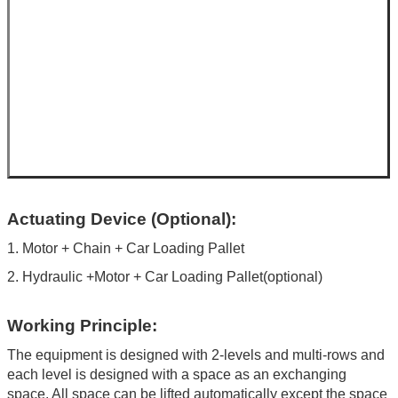
Actuating Device (Optional):
1. Motor + Chain + Car Loading Pallet
2. Hydraulic +Motor + Car Loading Pallet(optional)
Working Principle:
The equipment is designed with 2-levels and multi-rows and
each level is designed with a space as an exchanging
space. All space can be lifted automatically except the space