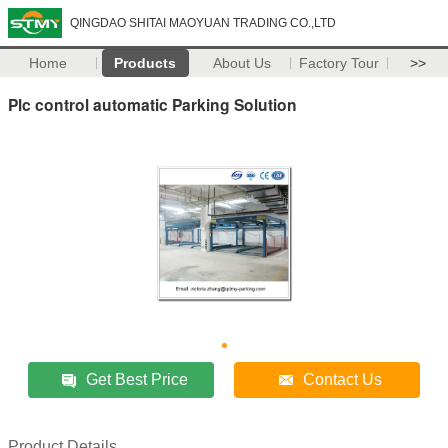
QINGDAO SHITAI MAOYUAN TRADING CO.,LTD
Home
Products
About Us
Factory Tour
>>
Plc control automatic Parking Solution
Get Best Price
Contact Us
Product Details