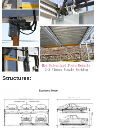
Structures: