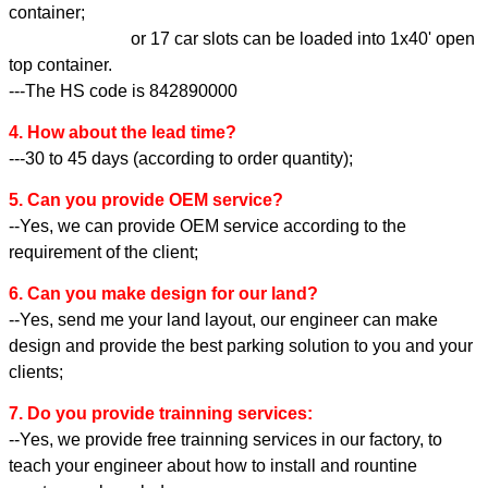
container;
or 17 car slots can be loaded into 1x40' open
top container.
---The HS code is 842890000
4. How about the lead time?
---30 to 45 days (according to order quantity);
5. Can you provide OEM service?
--Yes, we can provide OEM service according to the
requirement of the client;
6. Can you make design for our land?
--Yes, send me your land layout, our engineer can make
design and provide the best parking solution to you and your
clients;
7. Do you provide trainning services:
--Yes, we provide free trainning services in our factory, to
teach your engineer about how to install and rountine