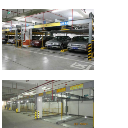
Leave a Message
We will call you back soon!
SUBMIT