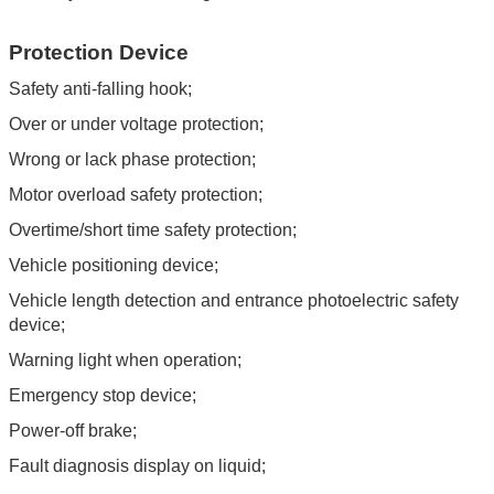
Protection Device
Safety anti-falling hook;
Over or under voltage protection;
Wrong or lack phase protection;
Motor overload safety protection;
Overtime/short time safety protection;
Vehicle positioning device;
Vehicle length detection and entrance photoelectric safety
device;
Warning light when operation;
Emergency stop device;
Power-off brake;
Fault diagnosis display on liquid;