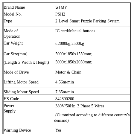
STMY
Brand Name
Model No.
PSH2
Type
2 Level Smart Puzzle Parking System
Mode of
IC card/Manual buttons
Operation
Car Weight
≤2000kg;
2500kg
Car Size(mm)
5000x1850x1550mm;
5000x1850x2050mm;
(Length x Width x Height)
Mode of Drive
Motor & Chain
Lifting Motor Speed
4.56m/min
Sliding Motor Speed
7.35m/min
HS Code
842890200
Power
380V/50Hz
3 Phase 5 Wires
Supply
(Cutomized according to different country's
demand)
Warning Device
Yes