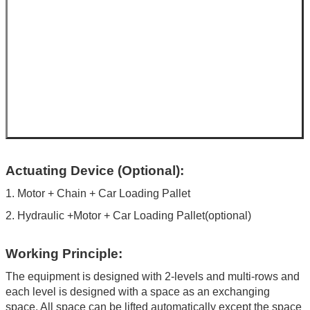
Actuating Device (Optional):
1. Motor + Chain + Car Loading Pallet
2. Hydraulic +Motor + Car Loading Pallet(optional)
Working Principle:
The equipment is designed with 2-levels and multi-rows and
each level is designed with a space as an exchanging
space. All space can be lifted automatically except the space