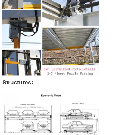
Structures: