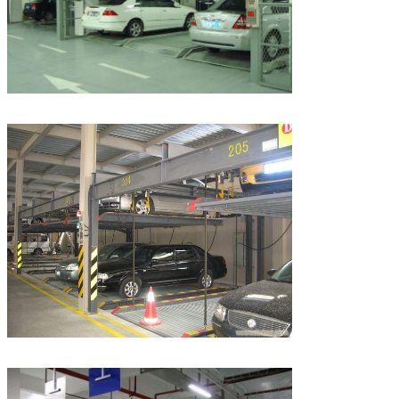
Leave a Message
We will call you back soon!
SUBMIT