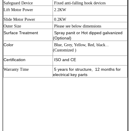
Safeguard Device
Fixed anti-falling hook devices
Lift Motor Power
2.2KW
Slide Motor Power
0.2KW
Outer Size
Please see below dimensions
Surface Treatment
Spray panit or Hot dipped galvanized
(Optional)
Color
Blue, Grey, Yellow, Red, black...
(Customized )
Certification
ISO and CE
5 years for structure, 12 months for
Warranty Time
electrical key parts