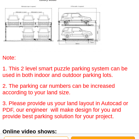
Note:
1. This 2 level smart puzzle parking system can be
used in both indoor and outdoor parking lots.
2. The parking car numbers can be increased
according to your land size.
3. Please provide us your land layout in Autocad or
PDF, our engineer will make design for you and
provide best parking solution for your project.
Online video shows: