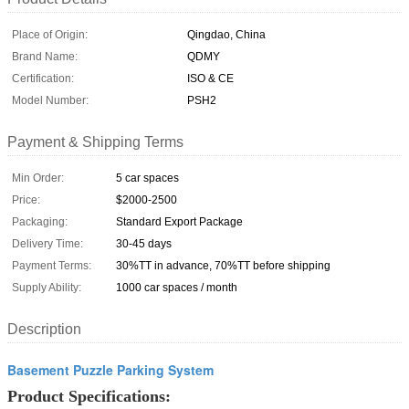
Place of Origin:
Qingdao, China
Brand Name:
QDMY
Certification:
ISO & CE
Model Number:
PSH2
Payment & Shipping Terms
Min Order:
5 car spaces
Price:
$2000-2500
Packaging:
Standard Export Package
Delivery Time:
30-45 days
Payment Terms:
30%TT in advance, 70%TT before shipping
Supply Ability:
1000 car spaces / month
Description
Basement Puzzle Parking System
Product Specifications: