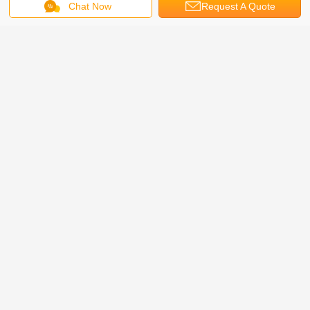
Chat Now
Request A Quote
2 Levels Smart Puzzle Parking System Online Video
http://v.youku.com/v_show/id_XNzM1NDU2MzY0.html
Package:
Iron frame pallet and foam film
FAQ
1. What trade term you can accept?