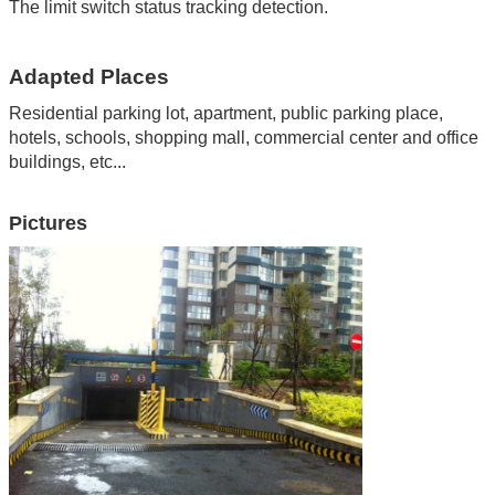
The limit switch status tracking detection.
Adapted Places
Residential parking lot, apartment
,
public parking place
,
hotels
,
schools
,
shopping mall
,
commercial center and office
buildings
,
etc...
Pictures