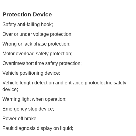
Protection Device
Safety anti-falling hook;
Over or under voltage protection;
Wrong or lack phase protection;
Motor overload safety protection;
Overtime/short time safety protection;
Vehicle positioning device;
Vehicle length detection and entrance photoelectric safety
device;
Warning light when operation;
Emergency stop device;
Power-off brake;
Fault diagnosis display on liquid;