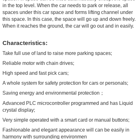
in the top level. When the car needs to park or release, all
spaces under this car space and forms lifting channel under
this space. In this case, the space will go up and down freely.
When it reaches the ground, the car will go out and in easily.
Characteristics:
Take full use of land to raise more parking spaces;
Reliable motor with chain drives;
High speed and fast pick cars;
A whole system for safety protection for cars or personals;
Saving energy and environmental protection；
Advanced PLC microcontroller programmed and has Liquid
crystal display;
Very simple operated with a smart card or manual buttons;
Fashionable and elegant appearance will can be easily in
harmony with surrounding environmen