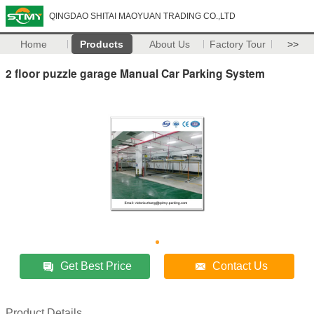
QINGDAO SHITAI MAOYUAN TRADING CO.,LTD
Home
Products
About Us
Factory Tour
>>
2 floor puzzle garage Manual Car Parking System
Get Best Price
Contact Us
Product Details