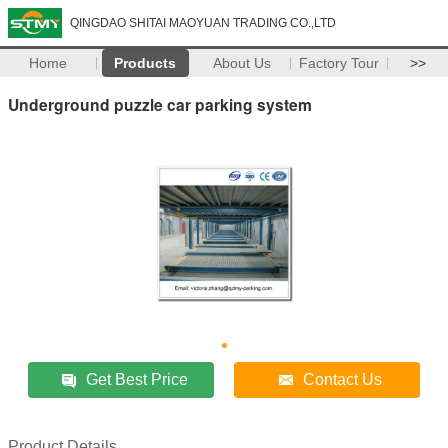
QINGDAO SHITAI MAOYUAN TRADING CO.,LTD
Home
Products
About Us
Factory Tour
>>
Underground puzzle car parking system
Get Best Price
Contact Us
Product Details