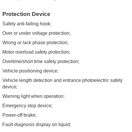
Protection Device
Safety anti-falling hook;
Over or under voltage protection;
Wrong or lack phase protection;
Motor overload safety protection;
Overtime/short time safety protection;
Vehicle positioning device;
Vehicle length detection and entrance photoelectric safety
device;
Warning light when operation;
Emergency stop device;
Power-off brake;
Fault diagnosis display on liquid;