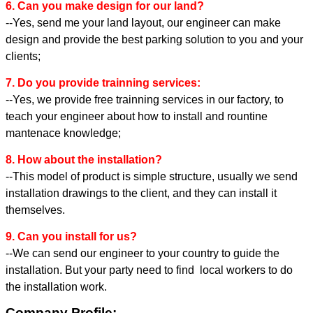
6. Can you make design for our land?
--Yes, send me your land layout, our engineer can make
design and provide the best parking solution to you and your
clients;
7. Do you provide trainning services:
--Yes, we provide free trainning services in our factory, to
teach your engineer about how to install and rountine
mantenace knowledge;
8. How about the installation?
--This model of product is simple structure, usually we send
installation drawings to the client, and they can install it
themselves.
9. Can you install for us?
--We can send our engineer to your country to guide the
installation. But your party need to find local workers to do
the installation work.
Company Profile: