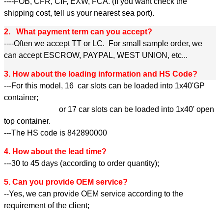
----FOB, CFR, CIF, EXW, FCA. (If you want check the
shipping cost, tell us your nearest sea port).
2. What payment term can you accept?
----Often we accept TT or LC. For small sample order, we
can accept ESCROW, PAYPAL, WEST UNION, etc...
3. How about the loading information and HS Code?
---For this model, 16 car slots can be loaded into 1x40'GP
container;
or 17 car slots can be loaded into 1x40' open
top container.
---The HS code is 842890000
4. How about the lead time?
---30 to 45 days (according to order quantity);
5. Can you provide OEM service?
--Yes, we can provide OEM service according to the
requirement of the client;