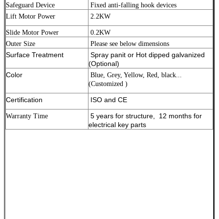
Safeguard Device
Fixed anti-falling hook devices
Lift Motor Power
2.2KW
Slide Motor Power
0.2KW
Outer Size
Please see below dimensions
Surface Treatment
Spray panit or Hot dipped galvanized
(Optional)
Color
Blue, Grey, Yellow, Red, black...
(Customized )
Certification
ISO and CE
5 years for structure, 12 months for
Warranty Time
electrical key parts