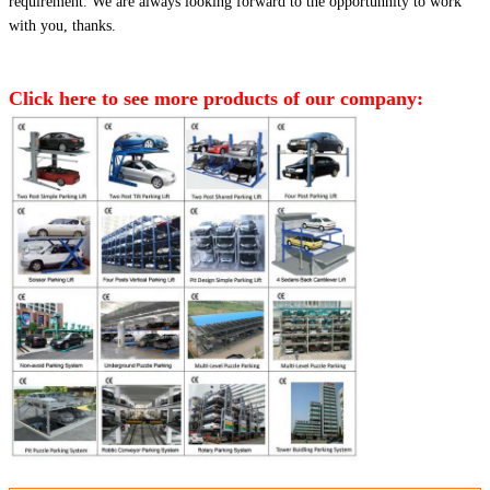
requirement. We are always looking forward to the opportunnity to work
with you, thanks.
Click here to see more products of our company: