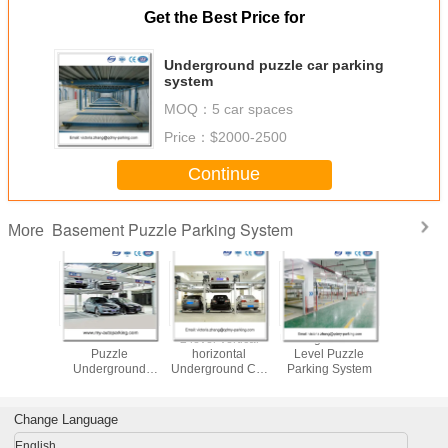
Get the Best Price for
Underground puzzle car parking
system
MOQ：
5 car spaces
Price：
$2000-2500
Continue
Basement Puzzle Parking System
More
Independent
plc control
Designer for
Manufactur
puzle Smart Car
automatic Double
Vertical elevator
Puzz
Parking System
Parking Car Lift
parking system
Underg
Gara
Change Language
English