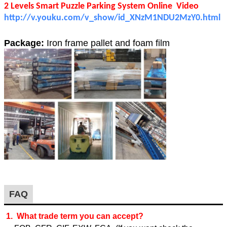
2 Levels Smart Puzzle Parking System Online Video
http://v.youku.com/v_show/id_XNzM1NDU2MzY0.html
Package:
Iron frame pallet and foam film
FAQ
1. What trade term you can accept?