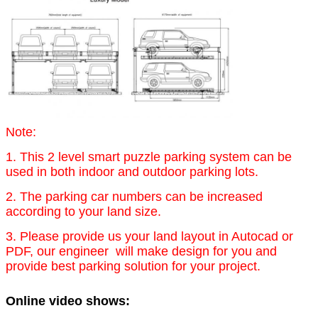
Note:
1. This 2 level smart puzzle parking system can be
used in both indoor and outdoor parking lots.
2. The parking car numbers can be increased
according to your land size.
3. Please provide us your land layout in Autocad or
PDF, our engineer will make design for you and
provide best parking solution for your project.
Online video shows: