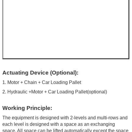
Actuating Device (Optional):
1. Motor + Chain + Car Loading Pallet
2. Hydraulic +Motor + Car Loading Pallet(optional)
Working Principle:
The equipment is designed with 2-levels and multi-rows and
each level is designed with a space as an exchanging
space. All space can be lifted automatically except the space