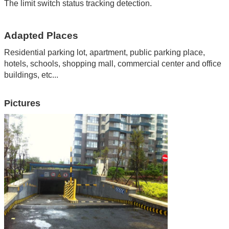
The limit switch status tracking detection.
Adapted Places
Residential parking lot, apartment
,
public parking place
,
hotels
,
schools
,
shopping mall
,
commercial center and office
buildings
,
etc...
Pictures