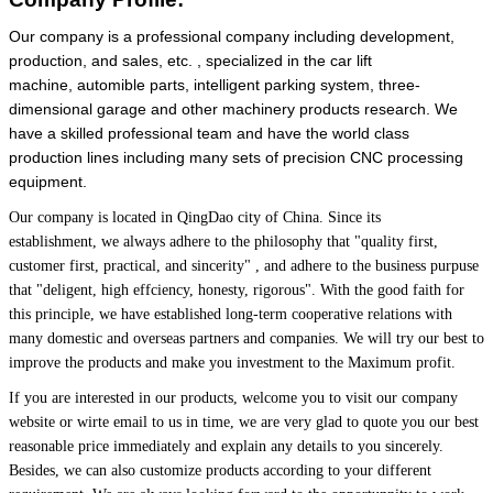
Our company is a professional company including development,
production, and sales, etc. , specialized in the car lift
machine, automible parts, intelligent parking system, three-
dimensional garage and other machinery products research. We
have a skilled professional team and have the world class
production lines including many sets of precision CNC processing
equipment.
Our company is located in QingDao city of China.
Since its
establishment, we always adhere to the philosophy that
"quality first,
customer first, practical, and sincerity" , and adhere to the business purpuse
that "deligent, high effciency, honesty, rigorous". With the good faith for
this principle, we have established long-term cooperative relations with
many domestic and overseas partners and companies. We will try our best to
improve the products and make you investment to the Maximum profit.
If you are interested in our products, welcome you to visit our company
website or wirte email to us in time, we are very glad to quote you our best
reasonable price immediately and explain any details to you sincerely.
Besides, we can also customize products according to your different