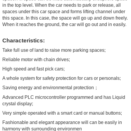
in the top level. When the car needs to park or release, all
spaces under this car space and forms lifting channel under
this space. In this case, the space will go up and down freely.
When it reaches the ground, the car will go out and in easily.
Characteristics:
Take full use of land to raise more parking spaces;
Reliable motor with chain drives;
High speed and fast pick cars;
A whole system for safety protection for cars or personals;
Saving energy and environmental protection；
Advanced PLC microcontroller programmed and has Liquid
crystal display;
Very simple operated with a smart card or manual buttons;
Fashionable and elegant appearance will can be easily in
harmony with surrounding environmen