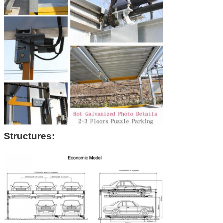
Structures: