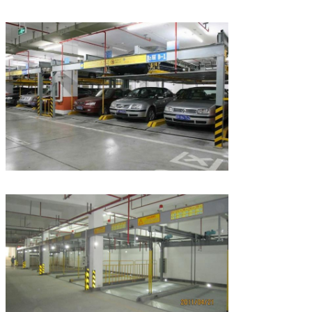
Leave a Message
We will call you back soon!