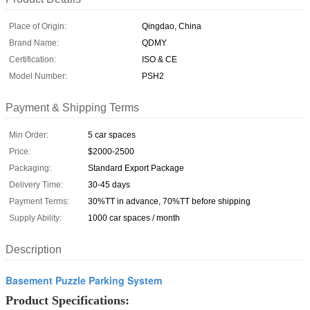
Place of Origin:
Qingdao, China
Brand Name:
QDMY
Certification:
ISO & CE
Model Number:
PSH2
Payment & Shipping Terms
Min Order:
5 car spaces
Price:
$2000-2500
Packaging:
Standard Export Package
Delivery Time:
30-45 days
Payment Terms:
30%TT in advance, 70%TT before shipping
Supply Ability:
1000 car spaces / month
Description
Basement Puzzle Parking System
Product Specifications: