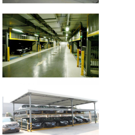
SUBMIT