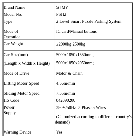
STMY
Brand Name
Model No.
PSH2
Type
2 Level Smart Puzzle Parking System
Mode of
IC card/Manual buttons
Operation
Car Weight
≤2000kg;
2500kg
Car Size(mm)
5000x1850x1550mm;
5000x1850x2050mm;
(Length x Width x Height)
Mode of Drive
Motor & Chain
Lifting Motor Speed
4.56m/min
Sliding Motor Speed
7.35m/min
HS Code
842890200
Power
380V/50Hz
3 Phase 5 Wires
Supply
(Cutomized according to different country's
demand)
Warning Device
Yes