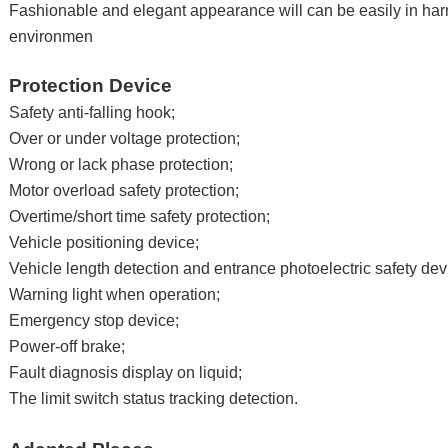
Fashionable and elegant appearance will can be easily in ha
environmen
Protection Device
Safety anti-falling hook;
Over or under voltage protection;
Wrong or lack phase protection;
Motor overload safety protection;
Overtime/short time safety protection;
Vehicle positioning device;
Vehicle length detection and entrance photoelectric safety dev
Warning light when operation;
Emergency stop device;
Power-off brake;
Fault diagnosis display on liquid;
The limit switch status tracking detection.