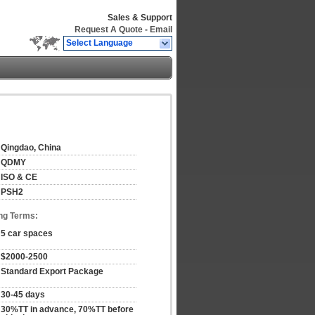
Sales & Support
Request A Quote
-
Email
Select Language
Qingdao, China
QDMY
ISO & CE
PSH2
ng Terms:
5 car spaces
$2000-2500
Standard Export Package
30-45 days
30%TT in advance, 70%TT before 