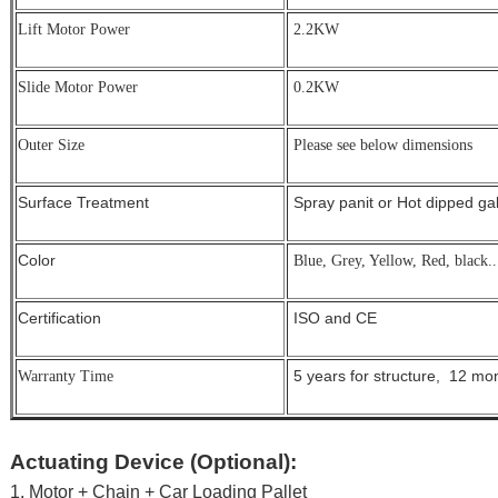
Lift Motor Power
2.2KW
Slide Motor Power
0.2KW
Outer Size
Please see below dimensions
Surface Treatment
Spray panit or Hot dipped g
Color
Blue, Grey, Yellow, Red, black..
Certification
ISO and CE
5 years for structure, 12 mont
Warranty Time
Actuating Device (Optional):
1. Motor + Chain + Car Loading Pallet