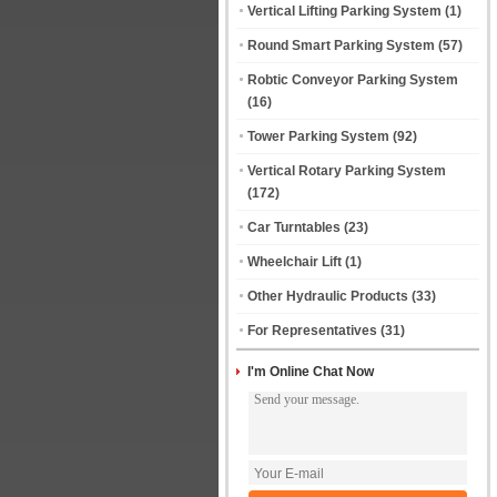
Vertical Lifting Parking System
(1)
Round Smart Parking System
(57)
Robtic Conveyor Parking System
(16)
Tower Parking System
(92)
Vertical Rotary Parking System
(172)
Car Turntables
(23)
Wheelchair Lift
(1)
Other Hydraulic Products
(33)
For Representatives
(31)
I'm Online Chat Now