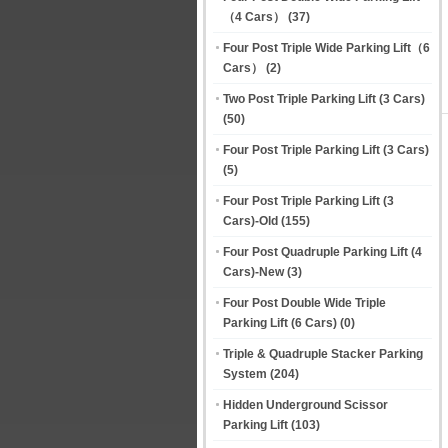
（4 Cars）
(37)
Four Post Triple Wide Parking Lift（6
Cars）
(2)
Two Post Triple Parking Lift (3 Cars)
(50)
Four Post Triple Parking Lift (3 Cars)
(5)
Four Post Triple Parking Lift (3
Cars)-Old
(155)
Four Post Quadruple Parking Lift (4
Cars)-New
(3)
Four Post Double Wide Triple
Parking Lift (6 Cars)
(0)
Triple & Quadruple Stacker Parking
System
(204)
Hidden Underground Scissor
Parking Lift
(103)