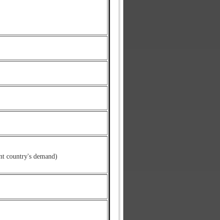
nt country's demand)