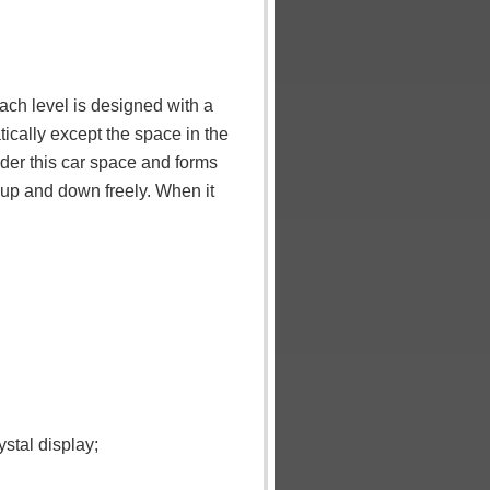
ach level is designed with a
ically except the space in the
nder this car space and forms
o up and down freely. When it
stal display;