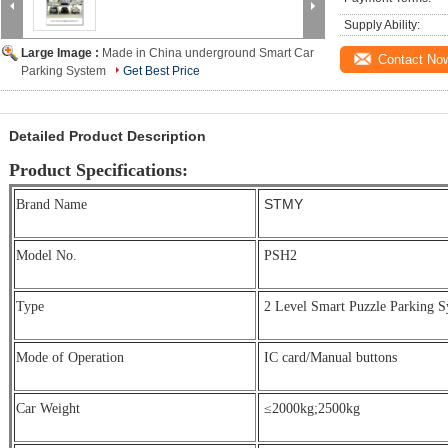
Supply Ability:
Large Image :
Made in China underground Smart Car
Contact No
Parking System
Get Best Price
Detailed Product Description
Product Specifications:
STMY
Brand Name
Model No.
PSH2
Type
2 Level Smart Puzzle Parking S
Mode of Operation
IC card/Manual buttons
Car Weight
≤2000kg;
2500kg