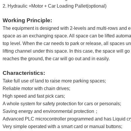
2. Hydraulic +Motor + Car Loading Pallet(optional)
Working Principle:
The equipment is designed with 2-levels and multi-rows and e
space as an exchanging space. All space can be lifted automat
top level. When the car needs to park or release, all spaces u
lifting channel under this space. In this case, the space will g
reaches the ground, the car will go out and in easily.
Characteristics:
Take full use of land to raise more parking spaces;
Reliable motor with chain drives;
High speed and fast pick cars;
A whole system for safety protection for cars or personals;
Saving energy and environmental protection；
Advanced PLC microcontroller programmed and has Liquid cry
Very simple operated with a smart card or manual buttons;