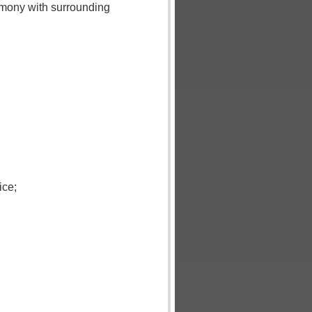
rmony with surrounding
ice;