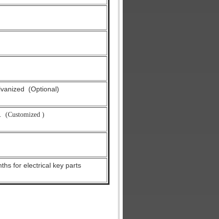
alvanized
(Optional)
.
(Customized )
hs for electrical key parts