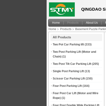
QINGDAO S
Home
Products
About Us
Home
Products
Basement Puzzle Parki
All Products
Two Pot Car Parking lift
(333)
Two Post Parking Lift (Motor and
Chain)
(1)
Two Post Tilt Car Parking Lift
(205)
Single Post Parking Lift
(13)
Scissor Car Parking Lift
(150)
Four Post Parking Lift
(164)
Four Post Car Lift (Motor and Wire
Rope)
(1)
Four Post Double Wide Parking Lift