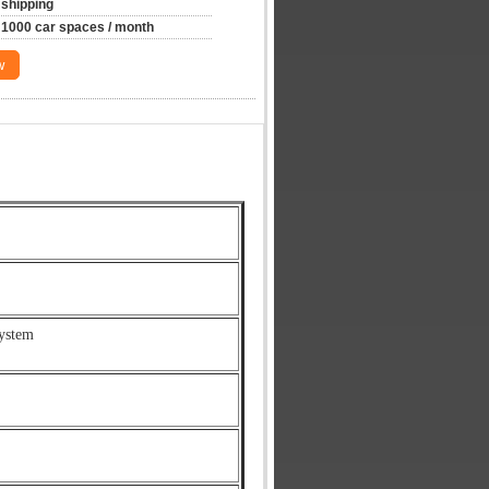
shipping
1000 car spaces / month
w
ystem