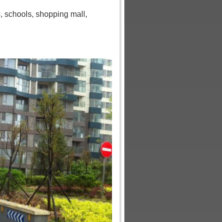
s
,
schools
,
shopping mall
,