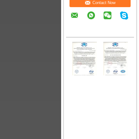
Contact Now