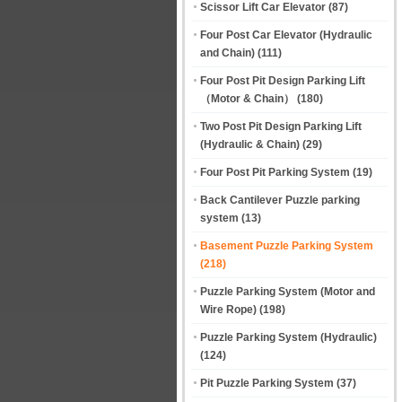
Scissor Lift Car Elevator
(87)
Four Post Car Elevator (Hydraulic
and Chain)
(111)
Four Post Pit Design Parking Lift
（Motor & Chain）
(180)
Two Post Pit Design Parking Lift
(Hydraulic & Chain)
(29)
Four Post Pit Parking System
(19)
Back Cantilever Puzzle parking
system
(13)
Basement Puzzle Parking System
(218)
Puzzle Parking System (Motor and
Wire Rope)
(198)
Puzzle Parking System (Hydraulic)
(124)
Pit Puzzle Parking System
(37)