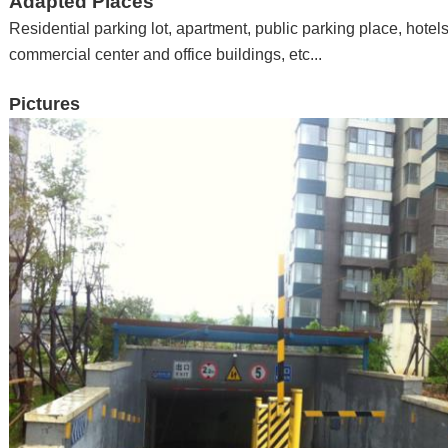
Adapted Places
Residential parking lot, apartment
,
public parking place
,
hotel
commercial center and office buildings
,
etc...
Pictures