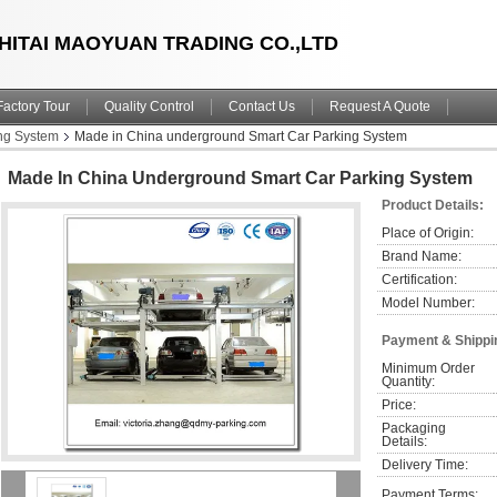
HITAI MAOYUAN TRADING CO.,LTD
Factory Tour
Quality Control
Contact Us
Request A Quote
ng System
Made in China underground Smart Car Parking System
Made In China Underground Smart Car Parking System
Product Details:
Place of Origin:
Brand Name:
Certification:
Model Number:
Payment & Shippi
Minimum Order 
Quantity:
Price:
Packaging 
Details:
Delivery Time:
Payment Terms: