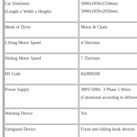
Car Size(mm)
5000x1850x1550mm;
5000x1850x2050mm;
(Length x Width x Height)
Mode of Drive
Motor & Chain
Lifting Motor Speed
4.56m/min
Sliding Motor Speed
7.35m/min
HS Code
842890200
Power Supply
380V/50Hz
3 Phase 5 Wires
(Cutomized according to differe
Warning Device
Yes
Safeguard Device
Fixed anti-falling hook devices