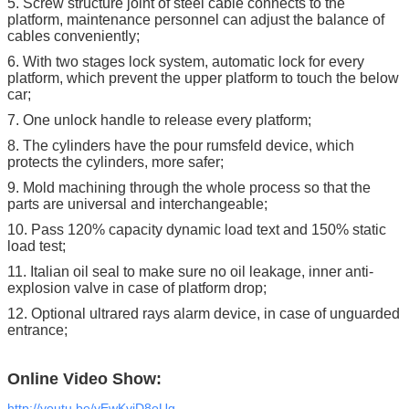
5. Screw structure joint of steel cable connects to the
platform, maintenance personnel can adjust the balance of
cables conveniently;
6. With two stages lock system, automatic lock for every
platform, which prevent the upper platform to touch the below
car;
7. One unlock handle to release every platform;
8. The cylinders have the pour rumsfeld device, which
protects the cylinders, more safer;
9. Mold machining through the whole process so that the
parts are universal and interchangeable;
10. Pass 120% capacity dynamic load text and 150% static
load test;
11. Italian oil seal to make sure no oil leakage, inner anti-
explosion valve in case of platform drop;
12. Optional ultrared rays alarm device, in case of unguarded
entrance;
Online Video Show:
http://youtu.be/yEwKvjD8oUg