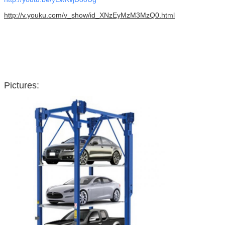
http://v.youku.com/v_show/id_XNzEyMzM3MzQ0.html
Pictures: