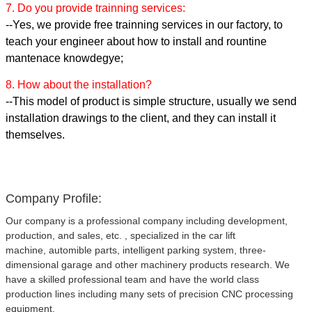
7. Do you provide trainning services:
--Yes, we provide free trainning services in our factory, to
teach your engineer about how to install and rountine
mantenace knowdegye;
8. How about the installation?
--This model of product is simple structure, usually we send
installation drawings to the client, and they can install it
themselves.
Company Profile:
Our company is a professional company including development,
production, and sales, etc. , specialized in the car lift
machine, automible parts, intelligent parking system, three-
dimensional garage and other machinery products research. We
have a skilled professional team and have the world class
production lines including many sets of precision CNC processing
equipment.