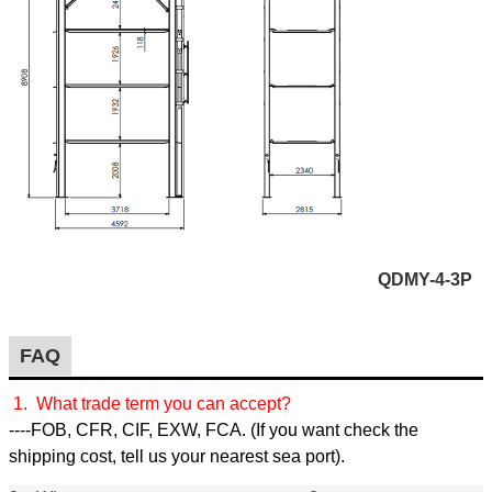
QDMY-4-3P
FAQ
1. What trade term you can accept?
----FOB, CFR, CIF, EXW, FCA. (If you want check the
shipping cost, tell us your nearest sea port).