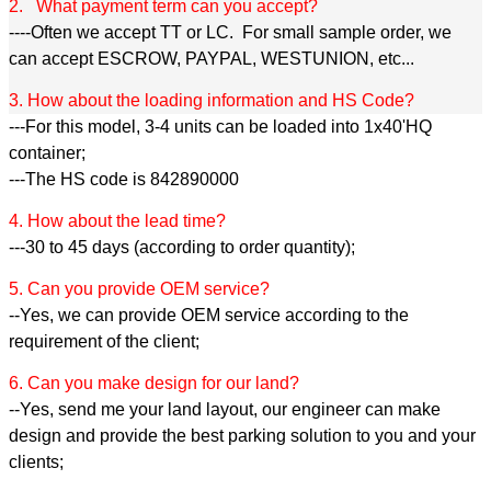
2. What payment term can you accept?
----Often we accept TT or LC. For small sample order, we
can accept ESCROW, PAYPAL, WESTUNION, etc...
3. How about the loading information and HS Code?
---For this model, 3-4 units can be loaded into 1x40'HQ
container;
---The HS code is 842890000
4. How about the lead time?
---30 to 45 days (according to order quantity);
5. Can you provide OEM service?
--Yes, we can provide OEM service according to the
requirement of the client;
6. Can you make design for our land?
--Yes, send me your land layout, our engineer can make
design and provide the best parking solution to you and your
clients;