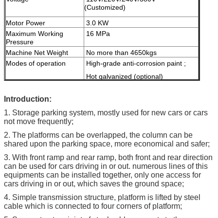
(Customized)
Motor Power
3.0 KW
Maximum Working
16 MPa
Pressure
Machine Net Weight
No more than 4650kgs
Modes of operation
High-grade anti-corrosion paint ;
Hot galvanized (optional)
Color
Red, Blue, Grey, Yellow etc.
I
ntroduction:
( customized
according to user
1. Storage parking system, mostly used for new cars or cars
demand )
not move frequently;
Certification
ISO9001 & CE
2. The platforms can be overlapped, the column can be
shared upon the parking space, more economical and safer;
3. With front ramp and rear ramp, both front and rear direction
can be used for cars driving in or out. numerous lines of this
equipments can be installed together, only one access for
cars driving in or out, which saves the ground space;
4. Simple transmission structure, platform is lifted by steel
cable which is connected to four corners of platform;