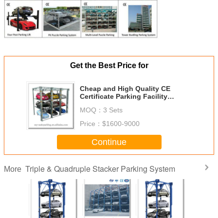
Get the Best Price for
Cheap and High Quality CE
Certificate Parking Facility
Parking Solution
MOQ：
3 Sets
Price：
$1600-9000
Continue
Triple & Quadruple Stacker Parking System
More