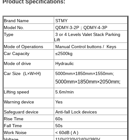
Product Specifications:
Brand Name
STMY
Model No.
QDMY-3-2P；QDMY-4-3P
Type
3 or 4 Levels Valet Stack Parking
Lift
Mode of Operations
Manual Control buttons / Keys
Car Capacity
≤2500kg
Mode of drive
Hydraulic
Car Size (L×W×H)
5000mm×1850mm×1550mm;
5000mm×1850mm×2050mm;
Lifting speed
5.6m/min
Warning device
Yes
Safeguard device
A
nti-fall Lock devices
Rise Time
60s
Fall Time
50s
Work Noise
< 60dB ( A )
Voltage
110V/220V/240V/380V