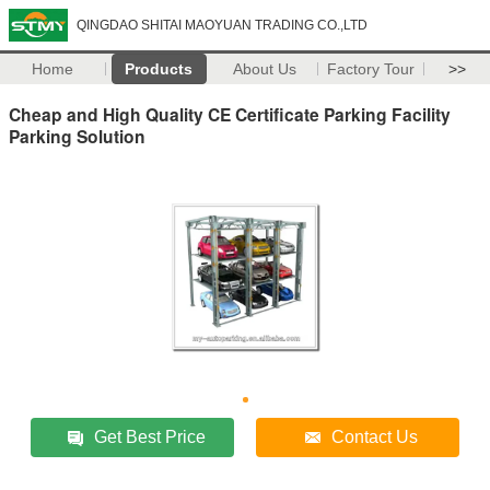
QINGDAO SHITAI MAOYUAN TRADING CO.,LTD
Home
Products
About Us
Factory Tour
>>
Cheap and High Quality CE Certificate Parking Facility
Parking Solution
Get Best Price
Contact Us