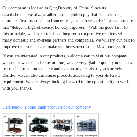
Our company is located in QingDao city of China.
Since its
establishment, we always adhere to the philosophy that
"quality first,
customer first, practical, and sincerity" , and adhere to the business purpuse
that "deligent, high effciency, honesty, rigorous". With the good faith for
this principle, we have established long-term cooperative relations with
many domestic and overseas partners and companies. We will try our best to
improve the products and make you investment to the Maximum profit.
If you are interested in our products, welcome you to visit our company
website or wirte email to us in time, we are very glad to quote you our best
reasonable price immediately and explain any details to you sincerely.
Besides, we can also customize products according to your different
requirement. We are always looking forward to the opportunnity to work
with you, thanks.
Here below is other main products of our company