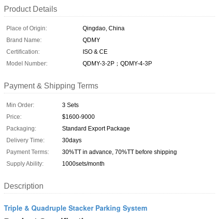
Product Details
Place of Origin:
Qingdao, China
Brand Name:
QDMY
Certification:
ISO & CE
Model Number:
QDMY-3-2P；QDMY-4-3P
Payment & Shipping Terms
Min Order:
3 Sets
Price:
$1600-9000
Packaging:
Standard Export Package
Delivery Time:
30days
Payment Terms:
30%TT in advance, 70%TT before shipping
Supply Ability:
1000sets/month
Description
Triple & Quadruple Stacker Parking System