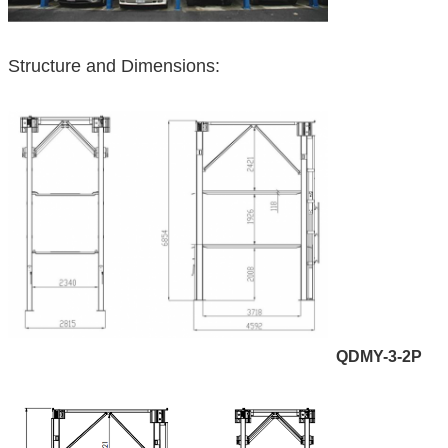
Structure and Dimensions:
QDMY-3-2P