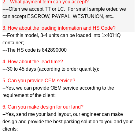
2. What payment term can you accept?
----Often we accept TT or LC. For small sample order, we
can accept ESCROW, PAYPAL, WESTUNION, etc...
3. How about the loading information and HS Code?
---For this model, 3-4 units can be loaded into 1x40'HQ
container;
---The HS code is 842890000
4. How about the lead time?
---30 to 45 days (according to order quantity);
5. Can you provide OEM service?
--Yes, we can provide OEM service according to the
requirement of the client;
6. Can you make design for our land?
--Yes, send me your land layout, our engineer can make
design and provide the best parking solution to you and your
clients;