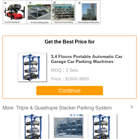
Get the Best Price for
3,4 Floors Portable Automatic Car
Garage Car Parking Machines
MOQ：
3 Sets
Price：
$1600-9000
Continue
Triple & Quadruple Stacker Parking System
More