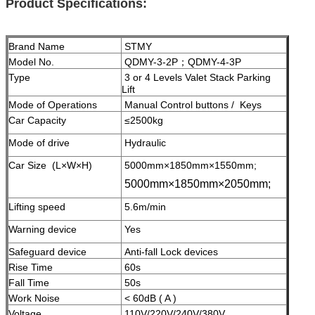
Product Specifications:
Brand Name
STMY
Model No.
QDMY-3-2P；QDMY-4-3P
Type
3 or 4 Levels Valet Stack Parking
Lift
Mode of Operations
Manual Control buttons / Keys
Car Capacity
≤2500kg
Mode of drive
Hydraulic
Car Size (L×W×H)
5000mm×1850mm×1550mm;
5000mm×1850mm×2050mm;
Lifting speed
5.6m/min
Warning device
Yes
Safeguard device
A
nti-fall Lock devices
Rise Time
60s
Fall Time
50s
Work Noise
< 60dB ( A )
Voltage
110V/220V/240V/380V