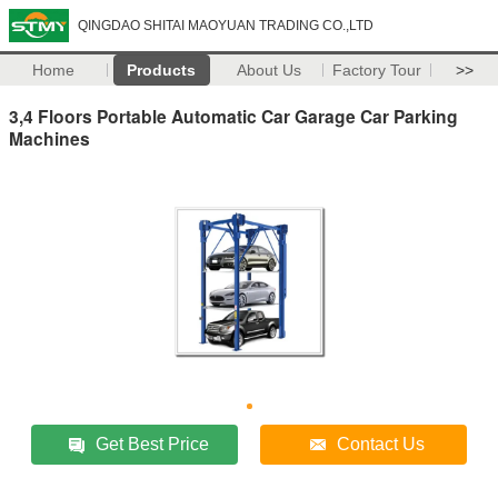
QINGDAO SHITAI MAOYUAN TRADING CO.,LTD
Home
Products
About Us
Factory Tour
>>
3,4 Floors Portable Automatic Car Garage Car Parking
Machines
Get Best Price
Contact Us