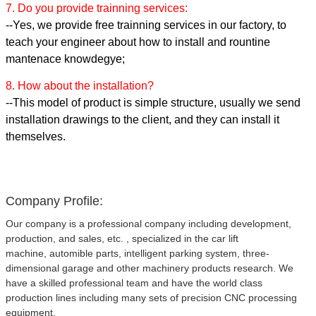
7. Do you provide trainning services:
--Yes, we provide free trainning services in our factory, to
teach your engineer about how to install and rountine
mantenace knowdegye;
8. How about the installation?
--This model of product is simple structure, usually we send
installation drawings to the client, and they can install it
themselves.
Company Profile:
Our company is a professional company including development,
production, and sales, etc. , specialized in the car lift
machine, automible parts, intelligent parking system, three-
dimensional garage and other machinery products research. We
have a skilled professional team and have the world class
production lines including many sets of precision CNC processing
equipment.