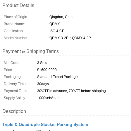
Product Details
Place of Origin:
Qingdao, China
Brand Name:
QDMY
Certification:
ISO & CE
Model Number:
QDMY-3-2P；QDMY-4-3P
Payment & Shipping Terms
Min Order:
3 Sets
Price:
$1600-9000
Packaging:
Standard Export Package
Delivery Time:
30days
Payment Terms:
30%TT in advance, 70%TT before shipping
Supply Ability:
1000sets/month
Description
Triple & Quadruple Stacker Parking System