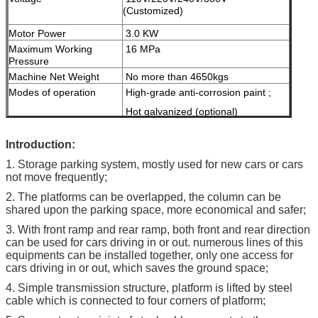
(Customized)
Motor Power
3.0 KW
Maximum Working
16 MPa
Pressure
Machine Net Weight
No more than 4650kgs
Modes of operation
High-grade anti-corrosion paint ;
Hot galvanized (optional)
Color
Red, Blue, Grey, Yellow etc.
I
ntroduction:
( customized
according to user
1. Storage parking system, mostly used for new cars or cars
demand )
not move frequently;
Certification
ISO9001 & CE
2. The platforms can be overlapped, the column can be
shared upon the parking space, more economical and safer;
3. With front ramp and rear ramp, both front and rear direction
can be used for cars driving in or out. numerous lines of this
equipments can be installed together, only one access for
cars driving in or out, which saves the ground space;
4. Simple transmission structure, platform is lifted by steel
cable which is connected to four corners of platform;