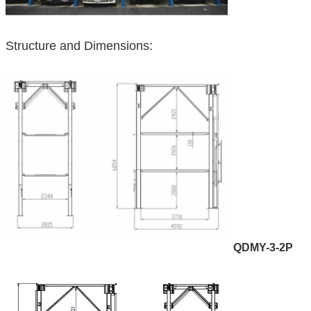
Structure and Dimensions:
QDMY-3-2P