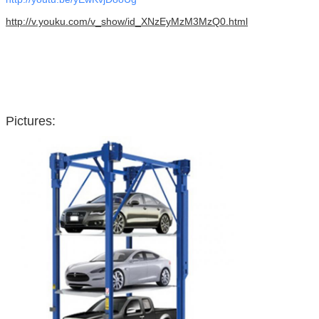
http://v.youku.com/v_show/id_XNzEyMzM3MzQ0.html
Pictures: