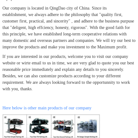
Our company is located in QingDao city of China.
Since its
establishment, we always adhere to the philosophy that
"quality first,
customer first, practical, and sincerity" , and adhere to the business purpuse
that "deligent, high effciency, honesty, rigorous". With the good faith for
this principle, we have established long-term cooperative relations with
many domestic and overseas partners and companies. We will try our best to
improve the products and make you investment to the Maximum profit.
If you are interested in our products, welcome you to visit our company
website or wirte email to us in time, we are very glad to quote you our best
reasonable price immediately and explain any details to you sincerely.
Besides, we can also customize products according to your different
requirement. We are always looking forward to the opportunnity to work
with you, thanks.
Here below is other main products of our company