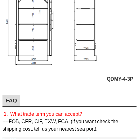
QDMY-4-3P
FAQ
1. What trade term you can accept?
----FOB, CFR, CIF, EXW, FCA. (If you want check the
shipping cost, tell us your nearest sea port).