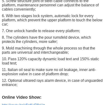
5. Screw structure joint of steel cable connects to the
platform, maintenance personnel can adjust the balance of
cables conveniently;
6. With two stages lock system, automatic lock for every
platform, which prevent the upper platform to touch the below
car;
7. One unlock handle to release every platform;
8. The cylinders have the pour rumsfeld device, which
protects the cylinders, more safer;
9. Mold machining through the whole process so that the
parts are universal and interchangeable;
10. Pass 120% capacity dynamic load text and 150% static
load test;
11. Italian oil seal to make sure no oil leakage, inner anti-
explosion valve in case of platform drop;
12. Optional ultrared rays alarm device, in case of unguarded
entrance;
Online Video Show:
http://youtu.be/yEwKvjD8oUg