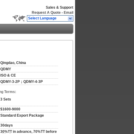
Sales & Support
Request A Quote
-
Email
Select Language
Qingdao, China
QDMY
ISO & CE
QDMY-3-2P；QDMY-4-3P
ng Terms:
3 Sets
$1600-9000
Standard Export Package
30days
30%TT in advance, 70%TT before 