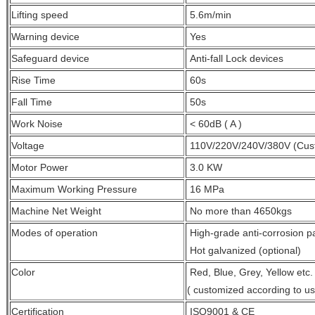
Lifting speed
5.6m/min
Warning device
Yes
Safeguard device
A
nti-fall Lock devices
Rise Time
60s
Fall Time
50s
Work Noise
< 60dB ( A )
Voltage
110V/220V/240V/380V (Cus
Motor Power
3.0 KW
Maximum Working Pressure
16 MPa
Machine Net Weight
No more than 4650kgs
Modes of operation
High-grade anti-corrosion pa
Hot galvanized (optional)
Color
Red, Blue, Grey, Yellow etc.
( customized
according to u
Certification
ISO9001 & CE