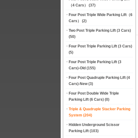
（4 Cars）
(37)
Four Post Triple Wide Parking Lift（6
Cars）
(2)
Two Post Triple Parking Lift (3 Cars)
(50)
Four Post Triple Parking Lift (3 Cars)
(5)
Four Post Triple Parking Lift (3
Cars)-Old
(155)
Four Post Quadruple Parking Lift (4
Cars)-New
(3)
Four Post Double Wide Triple
Parking Lift (6 Cars)
(0)
Triple & Quadruple Stacker Parking
System
(204)
Hidden Underground Scissor
Parking Lift
(103)