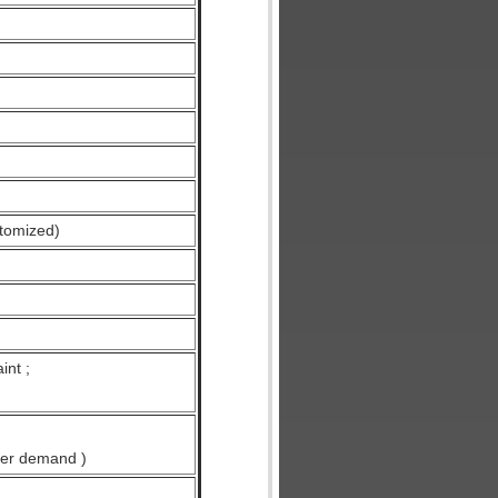
tomized)
int ;
ser demand )