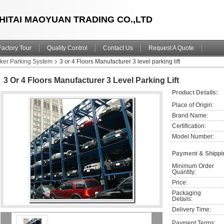
HITAI MAOYUAN TRADING CO.,LTD
Factory Tour
Quality Control
Contact Us
Request A Quote
cker Parking System
3 or 4 Floors Manufacturer 3 level parking lift
3 Or 4 Floors Manufacturer 3 Level Parking Lift
Product Details:
Place of Origin:
Brand Name:
Certification:
Model Number:
Payment & Shippi
Minimum Order 
Quantity:
Price:
Packaging 
Details:
Delivery Time:
Payment Terms: