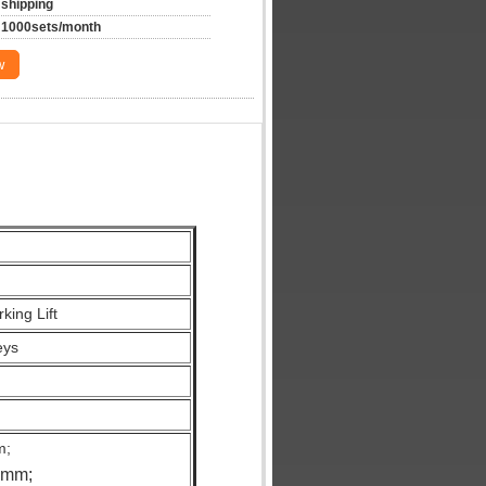
shipping
1000sets/month
w
king Lift
eys
m;
0mm;