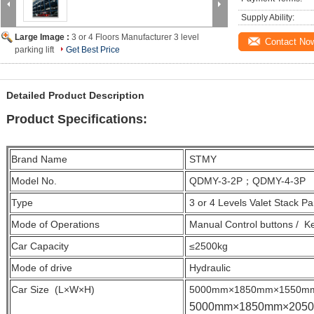
Supply Ability:
Large Image :
3 or 4 Floors Manufacturer 3 level
Contact No
parking lift
Get Best Price
Detailed Product Description
Product Specifications:
Brand Name
STMY
Model No.
QDMY-3-2P；QDMY-4-3P
Type
3 or 4 Levels Valet Stack Par
Mode of Operations
Manual Control buttons / K
Car Capacity
≤2500kg
Mode of drive
Hydraulic
Car Size (L×W×H)
5000mm×1850mm×1550m
5000mm×1850mm×205