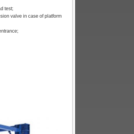
d test;
osion valve in case of platform
entrance;