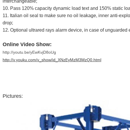
interchangeable;
10. Pass 120% capacity dynamic load text and 150% static loa
11. Italian oil seal to make sure no oil leakage, inner anti-expl
drop;
12. Optional ultrared rays alarm device, in case of unguarded 
Online Video Show:
http://youtu.be/yEwKvjD8oUg
http://v.youku.com/v_show/id_XNzEyMzM3MzQ0.html
Pictures: