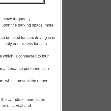
t move frequently;
d upon the parking space, more
can be used for cars driving in or
er, only one access for cars
ble which is connected to four
rm, maintenance personnel can
orm, which prevent the upper
 the cylinders, more safer;
 are universal and