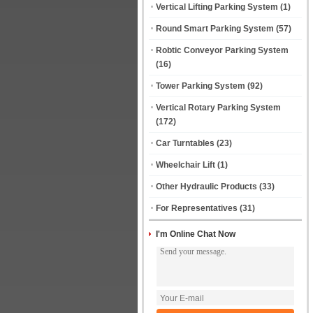
Vertical Lifting Parking System
(1)
Round Smart Parking System
(57)
Robtic Conveyor Parking System
(16)
Tower Parking System
(92)
Vertical Rotary Parking System
(172)
Car Turntables
(23)
Wheelchair Lift
(1)
Other Hydraulic Products
(33)
For Representatives
(31)
I'm Online Chat Now