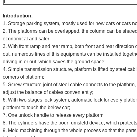
I
ntroduction:
1. Storage parking system, mostly used for new cars or cars no
2. The platforms can be overlapped, the column can be share
economical and safer;
3. With front ramp and rear ramp, both front and rear direction 
out. numerous lines of this equipments can be installed togeth
driving in or out, which saves the ground space;
4. Simple transmission structure, platform is lifted by steel ca
corners of platform;
5. Screw structure joint of steel cable connects to the platfo
adjust the balance of cables conveniently;
6. With two stages lock system, automatic lock for every platf
platform to touch the below car;
7. One unlock handle to release every platform;
8. The cylinders have the pour rumsfeld device, which protects
9. Mold machining through the whole process so that the parts