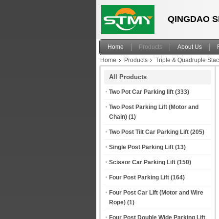
QINGDAO S
Home
Products
About Us
Home
Products
Triple & Quadruple Sta
All Products
Two Pot Car Parking lift
(333)
Two Post Parking Lift (Motor and
Chain)
(1)
Two Post Tilt Car Parking Lift
(205)
Single Post Parking Lift
(13)
Scissor Car Parking Lift
(150)
Four Post Parking Lift
(164)
Four Post Car Lift (Motor and Wire
Rope)
(1)
Four Post Double Wide Parking Lift