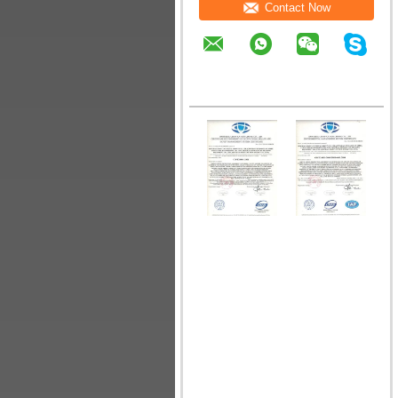
Contact Now