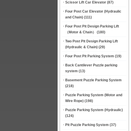
Scissor Lift Car Elevator
(87)
Four Post Car Elevator (Hydraulic
and Chain)
(111)
Four Post Pit Design Parking Lift
（Motor & Chain）
(180)
Two Post Pit Design Parking Lift
(Hydraulic & Chain)
(29)
Four Post Pit Parking System
(19)
Back Cantilever Puzzle parking
system
(13)
Basement Puzzle Parking System
(218)
Puzzle Parking System (Motor and
Wire Rope)
(198)
Puzzle Parking System (Hydraulic)
(124)
Pit Puzzle Parking System
(37)