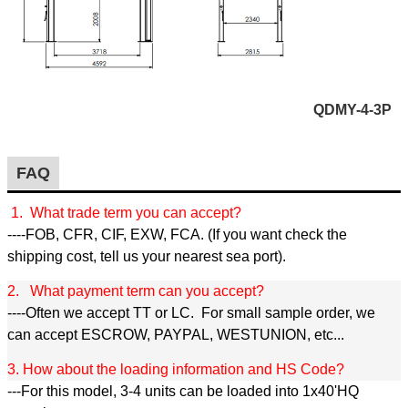
QDMY-4-3P
FAQ
1. What trade term you can accept?
----FOB, CFR, CIF, EXW, FCA. (If you want check the
shipping cost, tell us your nearest sea port).
2. What payment term can you accept?
----Often we accept TT or LC. For small sample order, we
can accept ESCROW, PAYPAL, WESTUNION, etc...
3. How about the loading information and HS Code?
---For this model, 3-4 units can be loaded into 1x40'HQ