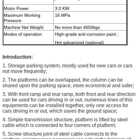
Motor Power
3.0 KW
Maximum Working
16 MPa
Pressure
Machine Net Weight
No more than 4650kgs
Modes of operation
High-grade anti-corrosion paint ;
Hot galvanized (optional)
Color
Red, Blue, Grey, Yellow etc.
I
ntroduction:
( customized
according to user
1. Storage parking system, mostly used for new cars or cars
demand )
not move frequently;
Certification
ISO9001 & CE
2. The platforms can be overlapped, the column can be
shared upon the parking space, more economical and safer;
3. With front ramp and rear ramp, both front and rear direction
can be used for cars driving in or out. numerous lines of this
equipments can be installed together, only one access for
cars driving in or out, which saves the ground space;
4. Simple transmission structure, platform is lifted by steel
cable which is connected to four corners of platform;
5. Screw structure joint of steel cable connects to the