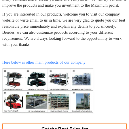
improve the products and make you investment to the Maximum profit.
If you are interested in our products, welcome you to visit our company
website or wirte email to us in time, we are very glad to quote you our best
reasonable price immediately and explain any details to you sincerely.
Besides, we can also customize products according to your different
requirement. We are always looking forward to the opportunnity to work
with you, thanks.
Here below is other main products of our company