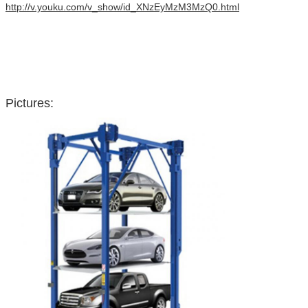
http://v.youku.com/v_show/id_XNzEyMzM3MzQ0.html
Pictures: