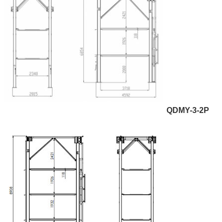
QDMY-3-2P