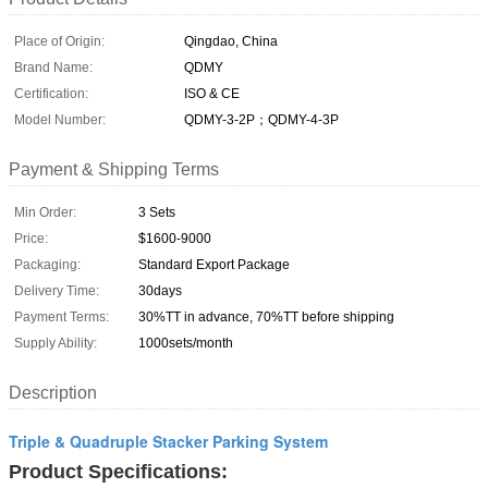
Place of Origin:
Qingdao, China
Brand Name:
QDMY
Certification:
ISO & CE
Model Number:
QDMY-3-2P；QDMY-4-3P
Payment & Shipping Terms
Min Order:
3 Sets
Price:
$1600-9000
Packaging:
Standard Export Package
Delivery Time:
30days
Payment Terms:
30%TT in advance, 70%TT before shipping
Supply Ability:
1000sets/month
Description
Triple & Quadruple Stacker Parking System
Product Specifications: