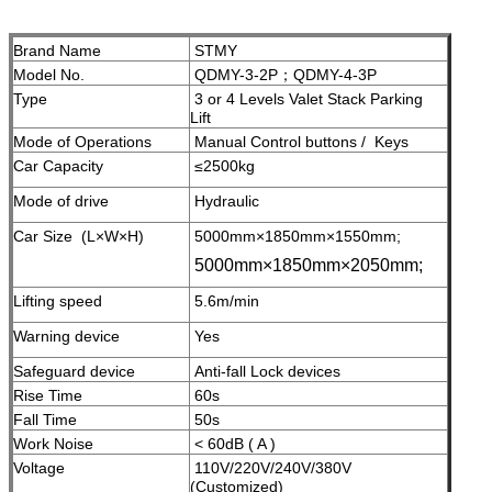
Brand Name
STMY
Model No.
QDMY-3-2P；QDMY-4-3P
Type
3 or 4 Levels Valet Stack Parking
Lift
Mode of Operations
Manual Control buttons / Keys
Car Capacity
≤2500kg
Mode of drive
Hydraulic
Car Size (L×W×H)
5000mm×1850mm×1550mm;
5000mm×1850mm×2050mm;
Lifting speed
5.6m/min
Warning device
Yes
Safeguard device
A
nti-fall Lock devices
Rise Time
60s
Fall Time
50s
Work Noise
< 60dB ( A )
Voltage
110V/220V/240V/380V
(Customized)