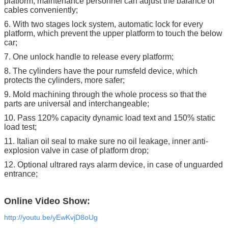
platform, maintenance personnel can adjust the balance of
cables conveniently;
6. With two stages lock system, automatic lock for every
platform, which prevent the upper platform to touch the below
car;
7. One unlock handle to release every platform;
8. The cylinders have the pour rumsfeld device, which
protects the cylinders, more safer;
9. Mold machining through the whole process so that the
parts are universal and interchangeable;
10. Pass 120% capacity dynamic load text and 150% static
load test;
11. Italian oil seal to make sure no oil leakage, inner anti-
explosion valve in case of platform drop;
12. Optional ultrared rays alarm device, in case of unguarded
entrance;
Online Video Show:
http://youtu.be/yEwKvjD8oUg