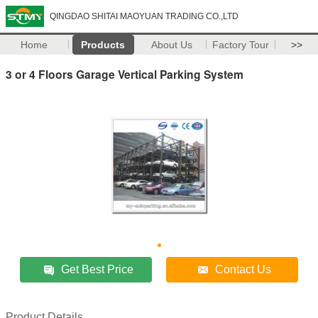
QINGDAO SHITAI MAOYUAN TRADING CO.,LTD
Home
Products
About Us
Factory Tour
>>
3 or 4 Floors Garage Vertical Parking System
Get Best Price
Contact Us
Product Details