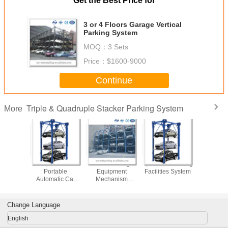
Get the Best Price for
3 or 4 Floors Garage Vertical
Parking System
MOQ：
3 Sets
Price：
$1600-9000
Continue
Triple & Quadruple Stacker Parking System
More
nd High
3,4 Floors
Valet Parking
3,4 Floors Parking
3 or 5 
,4 Floors
Portable
Equipment
Facilities System
Parking
 Vehicles
Automatic Car
Mechanism
 System
Garage Car
parking system
Parking Machines
Change Language
English