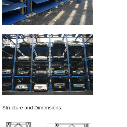
Structure and Dimensions: