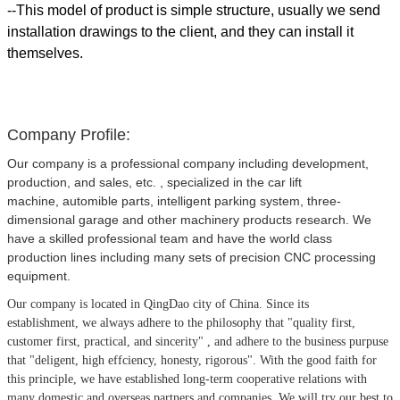
--This model of product is simple structure, usually we send
installation drawings to the client, and they can install it
themselves.
Company Profile:
Our company is a professional company including development,
production, and sales, etc. , specialized in the car lift
machine, automible parts, intelligent parking system, three-
dimensional garage and other machinery products research. We
have a skilled professional team and have the world class
production lines including many sets of precision CNC processing
equipment.
Our company is located in QingDao city of China.
Since its
establishment, we always adhere to the philosophy that
"quality first,
customer first, practical, and sincerity" , and adhere to the business purpuse
that "deligent, high effciency, honesty, rigorous". With the good faith for
this principle, we have established long-term cooperative relations with
many domestic and overseas partners and companies. We will try our best to