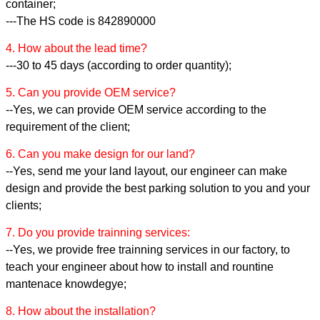
container;
---The HS code is 842890000
4. How about the lead time?
---30 to 45 days (according to order quantity);
5. Can you provide OEM service?
--Yes, we can provide OEM service according to the
requirement of the client;
6. Can you make design for our land?
--Yes, send me your land layout, our engineer can make
design and provide the best parking solution to you and your
clients;
7. Do you provide trainning services:
--Yes, we provide free trainning services in our factory, to
teach your engineer about how to install and rountine
mantenace knowdegye;
8. How about the installation?