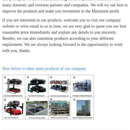
many domestic and overseas partners and companies. We will try our best to
improve the products and make you investment to the Maximum profit.
If you are interested in our products, welcome you to visit our company
website or wirte email to us in time, we are very glad to quote you our best
reasonable price immediately and explain any details to you sincerely.
Besides, we can also customize products according to your different
requirement. We are always looking forward to the opportunnity to work
with you, thanks.
Here below is other main products of our company