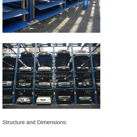
Structure and Dimensions: