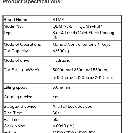
Product Specifications:
Brand Name
STMY
Model No.
QDMY-3-2P；QDMY-4-3P
Type
3 or 4 Levels Valet Stack Parking
Lift
Mode of Operations
Manual Control buttons / Keys
Car Capacity
≤2500kg
Mode of drive
Hydraulic
Car Size (L×W×H)
5000mm×1850mm×1550mm;
5000mm×1850mm×2050mm;
Lifting speed
5.6m/min
Warning device
Yes
Safeguard device
A
nti-fall Lock devices
Rise Time
60s
Fall Time
50s
Work Noise
< 60dB ( A )
Voltage
110V/220V/240V/380V