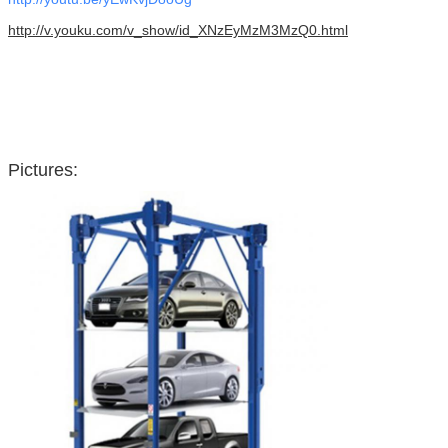
http://v.youku.com/v_show/id_XNzEyMzM3MzQ0.html
Pictures: