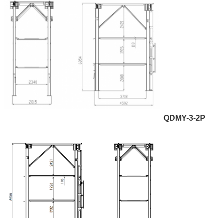
QDMY-3-2P