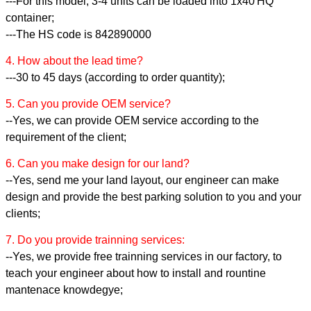
---For this model, 3-4 units can be loaded into 1x40'HQ
container;
---The HS code is 842890000
4. How about the lead time?
---30 to 45 days (according to order quantity);
5. Can you provide OEM service?
--Yes, we can provide OEM service according to the
requirement of the client;
6. Can you make design for our land?
--Yes, send me your land layout, our engineer can make
design and provide the best parking solution to you and your
clients;
7. Do you provide trainning services:
--Yes, we provide free trainning services in our factory, to
teach your engineer about how to install and rountine
mantenace knowdegye;