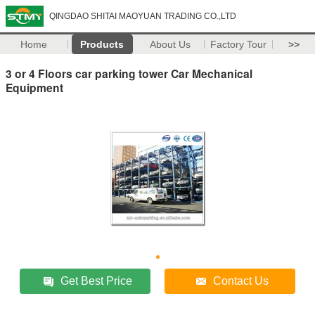
QINGDAO SHITAI MAOYUAN TRADING CO.,LTD
Home
Products
About Us
Factory Tour
>>
3 or 4 Floors car parking tower Car Mechanical
Equipment
Get Best Price
Contact Us