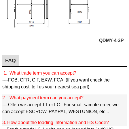
QDMY-4-3P
FAQ
1. What trade term you can accept?
----FOB, CFR, CIF, EXW, FCA. (If you want check the
shipping cost, tell us your nearest sea port).
2. What payment term can you accept?
----Often we accept TT or LC. For small sample order, we
can accept ESCROW, PAYPAL, WESTUNION, etc...
3. How about the loading information and HS Code?