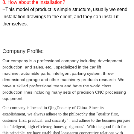
8. How about the installation?
--This model of product is simple structure, usually we send
installation drawings to the client, and they can install it
themselves.
Company Profile:
Our company is a professional company including development,
production, and sales, etc. , specialized in the car lift
machine, automible parts, intelligent parking system, three-
dimensional garage and other machinery products research. We
have a skilled professional team and have the world class
production lines including many sets of precision CNC processing
equipment.
Our company is located in QingDao city of China.
Since its
establishment, we always adhere to the philosophy that
"quality first,
customer first, practical, and sincerity" , and adhere to the business purpuse
that "deligent, high effciency, honesty, rigorous". With the good faith for
this principle, we have established long-term cooperative relations with