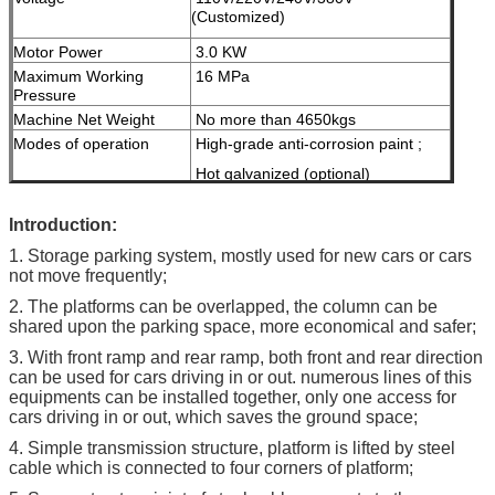
(Customized)
Motor Power
3.0 KW
Maximum Working
16 MPa
Pressure
Machine Net Weight
No more than 4650kgs
Modes of operation
High-grade anti-corrosion paint ;
Hot galvanized (optional)
Color
Red, Blue, Grey, Yellow etc.
I
ntroduction:
( customized
according to user
1. Storage parking system, mostly used for new cars or cars
demand )
not move frequently;
Certification
ISO9001 & CE
2. The platforms can be overlapped, the column can be
shared upon the parking space, more economical and safer;
3. With front ramp and rear ramp, both front and rear direction
can be used for cars driving in or out. numerous lines of this
equipments can be installed together, only one access for
cars driving in or out, which saves the ground space;
4. Simple transmission structure, platform is lifted by steel
cable which is connected to four corners of platform;