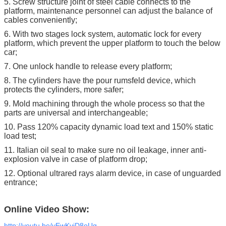
5. Screw structure joint of steel cable connects to the
platform, maintenance personnel can adjust the balance of
cables conveniently;
6. With two stages lock system, automatic lock for every
platform, which prevent the upper platform to touch the below
car;
7. One unlock handle to release every platform;
8. The cylinders have the pour rumsfeld device, which
protects the cylinders, more safer;
9. Mold machining through the whole process so that the
parts are universal and interchangeable;
10. Pass 120% capacity dynamic load text and 150% static
load test;
11. Italian oil seal to make sure no oil leakage, inner anti-
explosion valve in case of platform drop;
12. Optional ultrared rays alarm device, in case of unguarded
entrance;
Online Video Show:
http://youtu.be/yEwKvjD8oUg