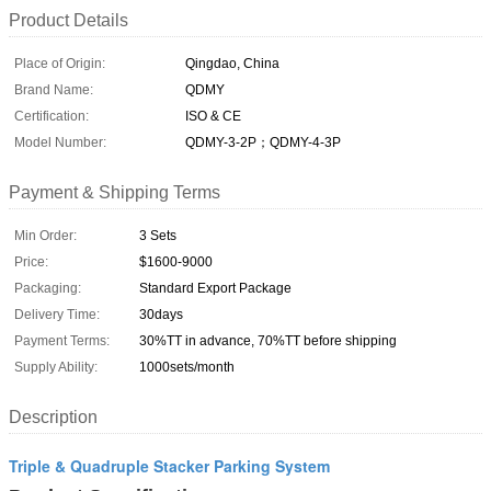
Product Details
Place of Origin:
Qingdao, China
Brand Name:
QDMY
Certification:
ISO & CE
Model Number:
QDMY-3-2P；QDMY-4-3P
Payment & Shipping Terms
Min Order:
3 Sets
Price:
$1600-9000
Packaging:
Standard Export Package
Delivery Time:
30days
Payment Terms:
30%TT in advance, 70%TT before shipping
Supply Ability:
1000sets/month
Description
Triple & Quadruple Stacker Parking System