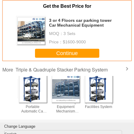
Get the Best Price for
3 or 4 Floors car parking tower
Car Mechanical Equipment
MOQ：
3 Sets
Price：
$1600-9000
Continue
Triple & Quadruple Stacker Parking System
More
nd High
3,4 Floors
Valet Parking
3,4 Floors Parking
3 or 5 
,4 Floors
Portable
Equipment
Facilities System
Parking
 Vehicles
Automatic Car
Mechanism
 System
Garage Car
parking system
Parking Machines
Change Language