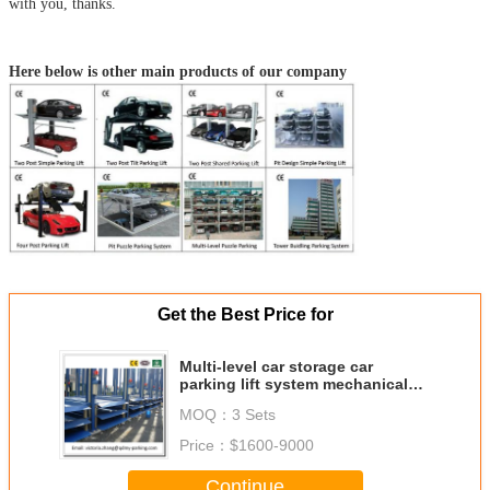
with you, thanks.
Here below is other main products of our company
Get the Best Price for
Multi-level car storage car
parking lift system mechanical
car parking system
MOQ：
3 Sets
Price：
$1600-9000
Continue