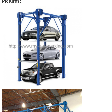
Pictures: