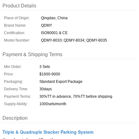
Product Details
Place of Origin:
Qingdao, China
Brand Name:
QDMY
Certification:
ISO90001 & CE
Model Number:
QDMY-8033; QDMY-8034; QDMY-8035
Payment & Shipping Terms
Min Order:
3 Sets
Price:
$1600-9000
Packaging:
Standard Export Package
Delivery Time:
30days
Payment Terms:
30%TT in advance, 70%TT before shipping
Supply Ability:
1000sets/month
Description
Triple & Quadruple Stacker Parking System