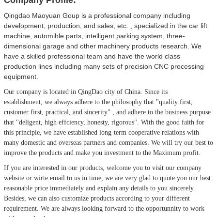
Qingdao Maoyuan Goup is a professional company including
development, production, and sales, etc. , specialized in the car lift
machine, automible parts, intelligent parking system, three-
dimensional garage and other machinery products research. We
have a skilled professional team and have the world class
production lines including many sets of precision CNC processing
equipment.
Our company is located in QingDao city of China.
Since its
establishment, we always adhere to the philosophy that
"quality first,
customer first, practical, and sincerity" , and adhere to the business purpuse
that "deligent, high effciency, honesty, rigorous". With the good faith for
this principle, we have established long-term cooperative relations with
many domestic and overseas partners and companies. We will try our best to
improve the products and make you investment to the Maximum profit.
If you are interested in our products, welcome you to visit our company
website or wirte email to us in time, we are very glad to quote you our best
reasonable price immediately and explain any details to you sincerely.
Besides, we can also customize products according to your different
requirement. We are always looking forward to the opportunnity to work