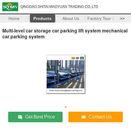
QINGDAO SHITAI MAOYUAN TRADING CO.,LTD
Home
Products
About Us
Factory Tour
>>
Multi-level car storage car parking lift system mechanical
car parking system
Get Best Price
Contact Us