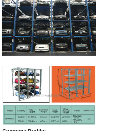
Company Profile: