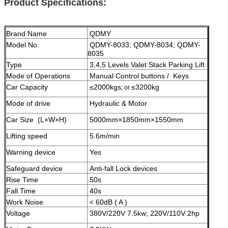
Product Specifications:
Brand Name
QDMY
Model No.
QDMY-8033; QDMY-8034; QDMY-
8035
Type
3,4,5 Levels Valet Stack Parking Lift
Mode of Operations
Manual Control buttons / Keys
Car Capacity
≤2000kgs
≤3200kg
; or
Mode of drive
Hydraulic & Motor
Car Size (L×W×H)
5000mm×1850mm×1550mm
Lifting speed
5.6m/min
Warning device
Yes
Safeguard device
A
nti-fall Lock devices
Rise Time
50s
Fall Time
40s
Work Noise
< 60dB ( A )
Voltage
380V/220V 7.5kw; 220V/110V 2hp