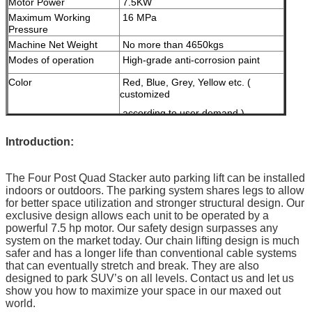
Motor Power
7.5KW
Maximum Working
16 MPa
Pressure
Machine Net Weight
No more than 4650kgs
Modes of operation
High-grade anti-corrosion paint
Color
Red, Blue, Grey, Yellow etc. (
customized
according to user demand )
Certification
ISO9001
I
ntroduction:
The Four Post Quad Stacker auto parking lift can be installed
indoors or outdoors. The parking system shares legs to allow
for better space utilization and stronger structural design. Our
exclusive design allows each unit to be operated by a
powerful 7.5 hp motor. Our safety design surpasses any
system on the market today. Our chain lifting design is much
safer and has a longer life than conventional cable systems
that can eventually stretch and break. They are also
designed to park SUV’s on all levels. Contact us and let us
show you how to maximize your space in our maxed out
world.