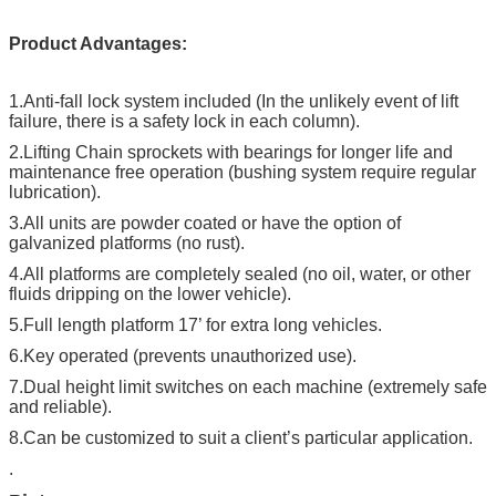
Product Advantages:
1.
Anti-fall lock system included (In the unlikely event of lift
failure, there is a safety lock in each column).
2.
Lifting Chain sprockets with bearings for longer life and
maintenance free operation (bushing system require regular
lubrication).
3.
All units are powder coated or have the option of
galvanized platforms (no rust).
4.
All platforms are completely sealed (no oil, water, or other
fluids dripping on the lower vehicle).
5.
Full length platform 17’ for extra long vehicles.
6.
Key operated (prevents unauthorized use).
7.
Dual height limit switches on each machine (extremely safe
and reliable).
8.
Can be customized to suit a client’s particular application.
.