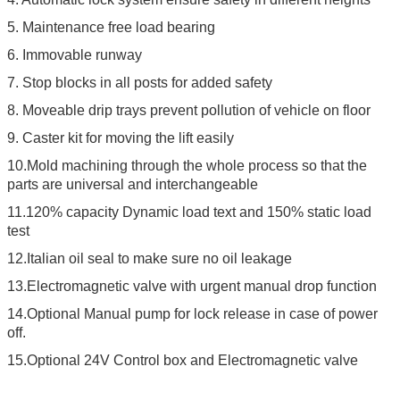
5. Maintenance free load bearing
6. Immovable runway
7. Stop blocks in all posts for added safety
8. Moveable drip trays prevent pollution of vehicle on floor
9. Caster kit for moving the lift easily
10.Mold machining through the whole process so that the
parts are universal and interchangeable
11.120% capacity Dynamic load text and 150% static load
test
12.Italian oil seal to make sure no oil leakage
13.Electromagnetic valve with urgent manual drop function
14.Optional Manual pump for lock release in case of power
off.
15.Optional 24V Control box and Electromagnetic valve