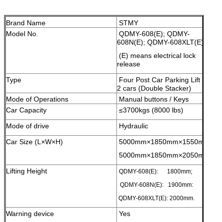
Brand Name
STMY
Model No.
QDMY-608(E); QDMY-
608N(E); QDMY-608XLT(E);
(E) means electrical lock
release
Type
Four Post Car Parking Lift for
2 cars (Double Stacker)
Mode of Operations
Manual buttons / Keys
Car Capacity
≤3700kgs (8000 lbs)
Mode of drive
Hydraulic
Car Size (L×W×H)
5000mm×1850mm×1550mm;
5000mm×1850mm×2050mm;
Lifting Height
QDMY-608(E): 1800mm;
QDMY-608N(E): 1900mm:
QDMY-608XLT(E): 2000mm.
Warning device
Yes