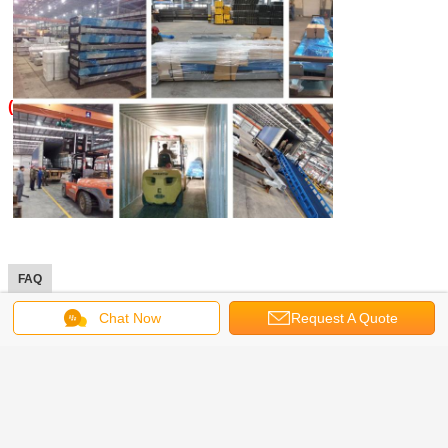
(
FAQ
Chat Now
Request A Quote
1. What trade term you can accept?
----FOB, CFR, CIF, EXW, FCA. (If you want check the
shipping cost, tell us your nearest sea port).
2. What payment term can you accept?
----Often we accept TT or LC. For small sample order, we