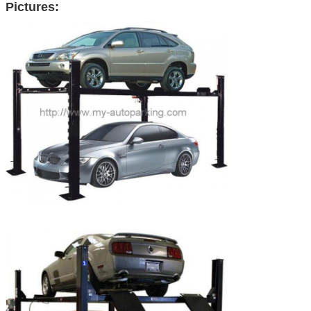
Pictures: