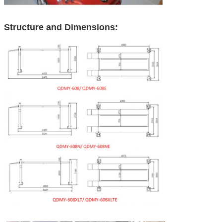
Structure and Dimensions: