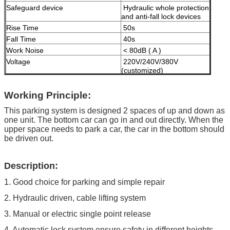
Safeguard device
Hydraulic whole protection
and anti-fall lock devices
Rise Time
50s
Fall Time
40s
Work Noise
< 80dB ( A )
Voltage
220V/240V/380V
(customized)
Motor Power
2.2KW
Working Principle:
Maximum Working Pressure
16 MPa
Machine Net Weight
less than 1000kgs
This parking system is designed 2 spaces of up and down as
one unit. The bottom car can go in and out directly. When the
Modes of operation
High-grade anti-corrosion
upper space needs to park a car, the car in the bottom should
paint
be driven out.
Color
Black, Red, Blue, Grey,
Yellow etc. ( customized
Description:
according to user demand )
1. Good choice for parking and simple repair
Certificate
ISO9001 and CE
2. Hydraulic driven, cable lifting system
3. Manual or electric single point release
4. Automatic lock system ensure safety in different heights