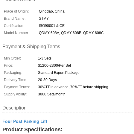
Place of Origin:
Qingdao, China
Brand Name:
STMY
Certification:
ISO90001 & CE
Model Number:
QDMY-608A; QDMY-608B, QDMY-608C
Payment & Shipping Terms
Min Order:
1-3 Sets
Price:
$1200-2300/Per Set
Packaging:
Standard Export Package
Delivery Time:
20-30 Days
Payment Terms:
30%TT in advance, 70%TT before shipping
Supply Ability:
3000 Sets/month
Description
Four Post Parking Lift
Product Specifications: