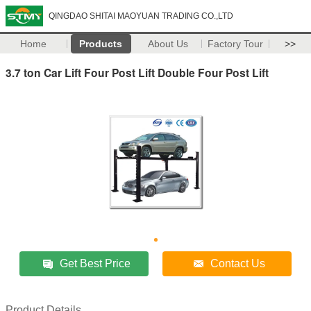
QINGDAO SHITAI MAOYUAN TRADING CO.,LTD
Home
Products
About Us
Factory Tour
>>
3.7 ton Car Lift Four Post Lift Double Four Post Lift
Get Best Price
Contact Us
Product Details