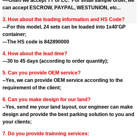
----Often we accept TT or LC. For small sample order, we
can accept ESCROW, PAYPAL, WESTUNION, etc...
3. How about the loading information and HS Code?
---For this model, 24 sets can be loaded into 1x40'GP
container;
---The HS code is 842890000
4. How about the lead time?
---30 to 45 days (according to order quantity);
5. Can you provide OEM service?
--Yes, we can provide OEM service according to the
requirement of the client;
6. Can you make design for our land?
--Yes, send me your land layout, our engineer can make
design and provide the best parking solution to you and
your clients;
7. Do you provide trainning services: