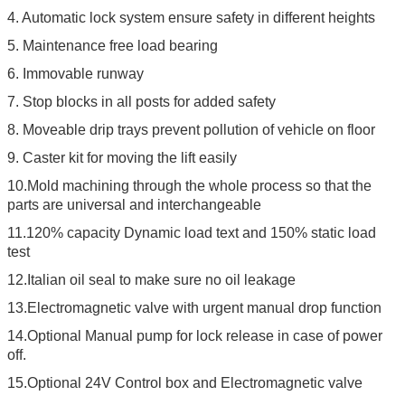
4. Automatic lock system ensure safety in different heights
5. Maintenance free load bearing
6. Immovable runway
7. Stop blocks in all posts for added safety
8. Moveable drip trays prevent pollution of vehicle on floor
9. Caster kit for moving the lift easily
10.Mold machining through the whole process so that the
parts are universal and interchangeable
11.120% capacity Dynamic load text and 150% static load
test
12.Italian oil seal to make sure no oil leakage
13.Electromagnetic valve with urgent manual drop function
14.Optional Manual pump for lock release in case of power
off.
15.Optional 24V Control box and Electromagnetic valve