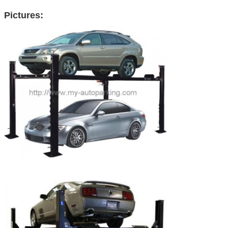
Pictures: