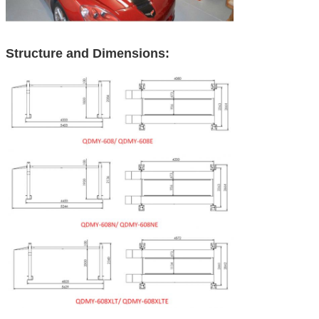
Structure and Dimensions: