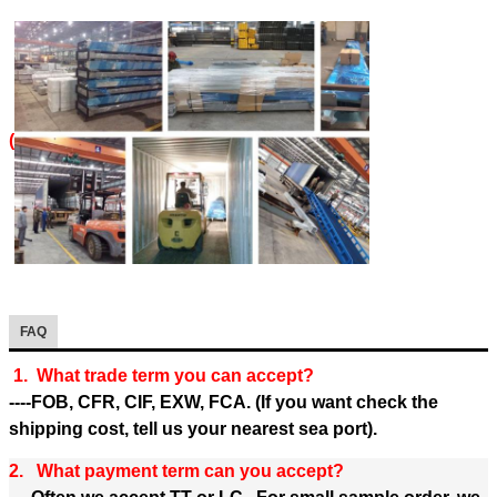
(
FAQ
1. What trade term you can accept?
----FOB, CFR, CIF, EXW, FCA. (If you want check the
shipping cost, tell us your nearest sea port).
2. What payment term can you accept?