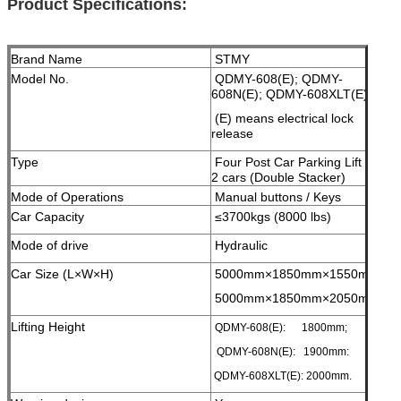
Product Specifications:
Brand Name
STMY
Model No.
QDMY-608(E); QDMY-
608N(E); QDMY-608XLT(E);
(E) means electrical lock
release
Type
Four Post Car Parking Lift for
2 cars (Double Stacker)
Mode of Operations
Manual buttons / Keys
Car Capacity
≤3700kgs (8000 lbs)
Mode of drive
Hydraulic
Car Size (L×W×H)
5000mm×1850mm×1550mm;
5000mm×1850mm×2050mm;
Lifting Height
QDMY-608(E): 1800mm;
QDMY-608N(E): 1900mm:
QDMY-608XLT(E): 2000mm.