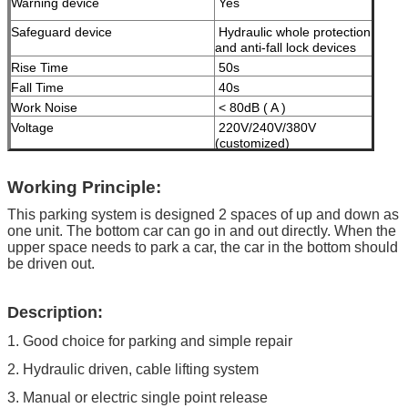
Warning device
Yes
Safeguard device
Hydraulic whole protection
and anti-fall lock devices
Rise Time
50s
Fall Time
40s
Work Noise
< 80dB ( A )
Voltage
220V/240V/380V
(customized)
Motor Power
2.2KW
Working Principle:
Maximum Working Pressure
16 MPa
Machine Net Weight
less than 1000kgs
This parking system is designed 2 spaces of up and down as
one unit. The bottom car can go in and out directly. When the
Modes of operation
High-grade anti-corrosion
upper space needs to park a car, the car in the bottom should
paint
be driven out.
Color
Black, Red, Blue, Grey,
Yellow etc. ( customized
Description:
according to user demand )
1. Good choice for parking and simple repair
Certificate
ISO9001 and CE
2. Hydraulic driven, cable lifting system
3. Manual or electric single point release