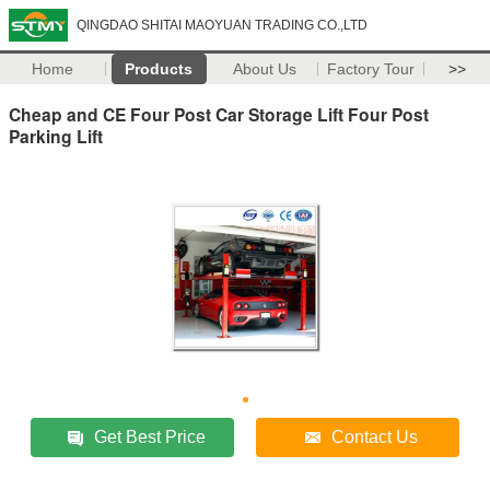
QINGDAO SHITAI MAOYUAN TRADING CO.,LTD
Home
Products
About Us
Factory Tour
>>
Cheap and CE Four Post Car Storage Lift Four Post
Parking Lift
Get Best Price
Contact Us