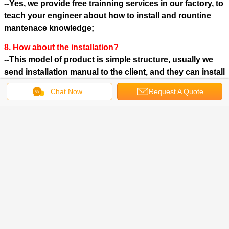
--Yes, we provide free trainning services in our factory, to
teach your engineer about how to install and rountine
mantenace knowledge;
8. How about the installation?
--This model of product is simple structure, usually we
send installation manual to the client, and they can install
it themselves.
Chat Now
Request A Quote
Click here to see more products of our company: