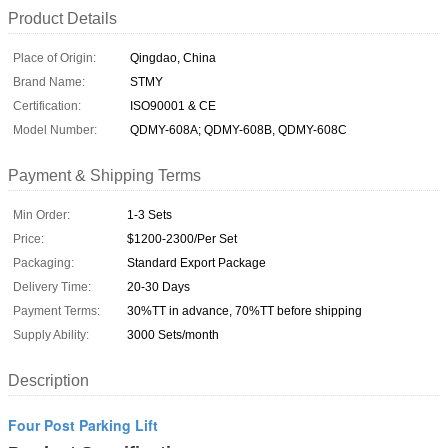
Product Details
Place of Origin:
Qingdao, China
Brand Name:
STMY
Certification:
ISO90001 & CE
Model Number:
QDMY-608A; QDMY-608B, QDMY-608C
Payment & Shipping Terms
Min Order:
1-3 Sets
Price:
$1200-2300/Per Set
Packaging:
Standard Export Package
Delivery Time:
20-30 Days
Payment Terms:
30%TT in advance, 70%TT before shipping
Supply Ability:
3000 Sets/month
Description
Four Post Parking Lift