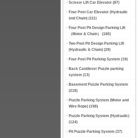
Scissor Lift Car Elevator
(87)
Four Post Car Elevator (Hydraulic
and Chain)
(111)
Four Post Pit Design Parking Lift
（Motor & Chain）
(180)
Two Post Pit Design Parking Lift
(Hydraulic & Chain)
(29)
Four Post Pit Parking System
(19)
Back Cantilever Puzzle parking
system
(13)
Basement Puzzle Parking System
(218)
Puzzle Parking System (Motor and
Wire Rope)
(198)
Puzzle Parking System (Hydraulic)
(124)
Pit Puzzle Parking System
(37)