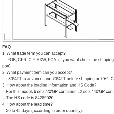
FAQ
1. What trade term you can accept?
----FOB, CFR, CIF, EXW, FCA. (If you want check the shipping c
port).
2. What payment term can you accept?
---- 30%TT in advance, and 70%TT before shipping or 70%LC a
3. How about the loading information and HS Code?
---For this model, 6 sets /20'GP container; 12 sets / 40'GP cont
---The HS code is 84289020
4. How about the lead time?
---30 to 45 days (according to order quantity);