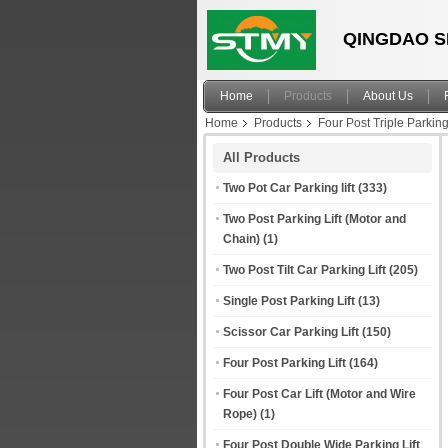
QINGDAO S
Home
Products
About Us
Home
Products
Four Post Triple Parking 
All Products
Two Pot Car Parking lift
(333)
Two Post Parking Lift (Motor and
Chain)
(1)
Two Post Tilt Car Parking Lift
(205)
Single Post Parking Lift
(13)
Scissor Car Parking Lift
(150)
Four Post Parking Lift
(164)
Four Post Car Lift (Motor and Wire
Rope)
(1)
Four Post Double Wide Parking Lift