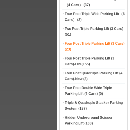
（4 Cars）
(37)
Four Post Triple Wide Parking Lift（6
Cars）
(2)
Two Post Triple Parking Lift (3 Cars)
(51)
Four Post Triple Parking Lift (3 Cars)
(23)
Four Post Triple Parking Lift (3
Cars)-Old
(155)
Four Post Quadruple Parking Lift (4
Cars)-New
(3)
Four Post Double Wide Triple
Parking Lift (6 Cars)
(0)
Triple & Quadruple Stacker Parking
System
(187)
Hidden Underground Scissor
Parking Lift
(103)