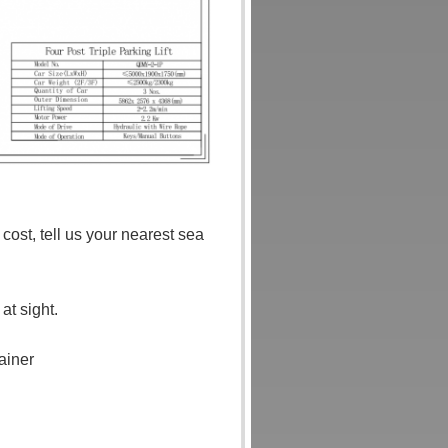
ost, tell us your nearest sea
t sight.
ainer