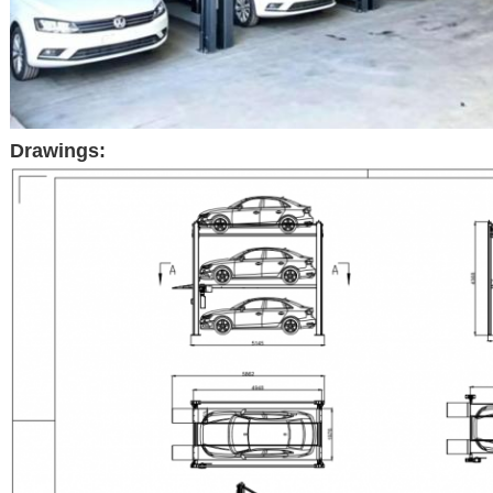
Drawings: