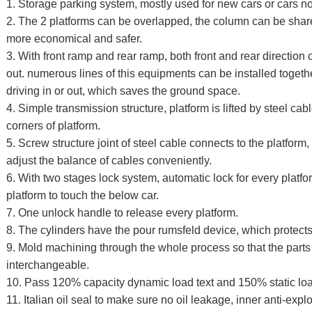
1. Storage parking system, mostly used for new cars or cars no
2. The 2 platforms can be overlapped, the column can be shar
more economical and safer.
3. With front ramp and rear ramp, both front and rear direction 
out. numerous lines of this equipments can be installed togeth
driving in or out, which saves the ground space.
4. Simple transmission structure, platform is lifted by steel ca
corners of platform.
5. Screw structure joint of steel cable connects to the platfo
adjust the balance of cables conveniently.
6. With two stages lock system, automatic lock for every platf
platform to touch the below car.
7. One unlock handle to release every platform.
8. The cylinders have the pour rumsfeld device, which protects 
9. Mold machining through the whole process so that the parts
interchangeable.
10. Pass 120% capacity dynamic load text and 150% static loa
11. Italian oil seal to make sure no oil leakage, inner anti-expl