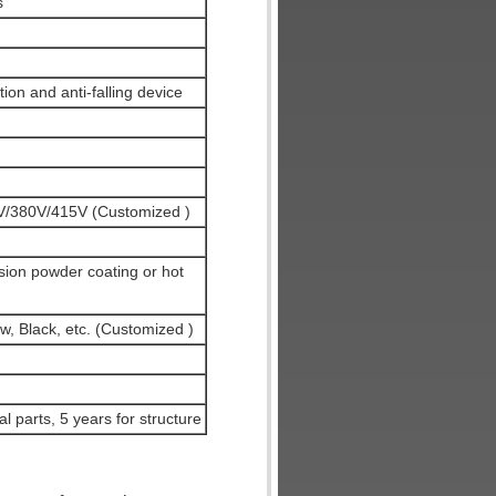
s
ion and anti-falling device
/380V/415V (Customized )
sion powder coating or hot
w, Black, etc. (Customized )
al parts, 5 years for structure