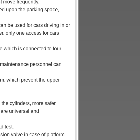
t move frequently.
ed upon the parking space,
can be used for cars driving in or
er, only one access for cars
ble which is connected to four
rm, maintenance personnel can
orm, which prevent the upper
the cylinders, more safer.
 are universal and
d test.
osion valve in case of platform