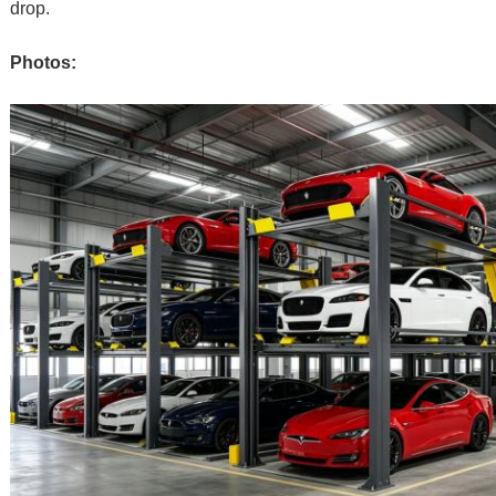
drop.
Photos: