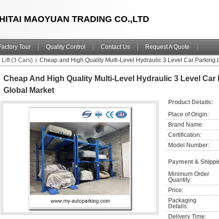
HITAI MAOYUAN TRADING CO.,LTD
Factory Tour
Quality Control
Contact Us
Request A Quote
Lift (3 Cars)
Cheap and High Quality Multi-Level Hydraulic 3 Level Car Parking L
Cheap And High Quality Multi-Level Hydraulic 3 Level Car P
Global Market
Product Details:
Place of Origin:
Brand Name:
Certification:
Model Number:
Payment & Shippi
Minimum Order 
Quantity:
Price:
Packaging 
Details:
Delivery Time: