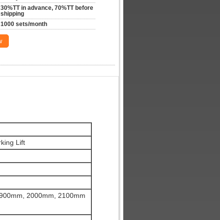
30%TT in advance, 70%TT before 
shipping
1000 sets/month
w
king Lift
1900mm, 2000mm, 2100mm