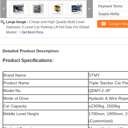
Payment Terms:
Supply Ability:
Large Image :
Cheap and High Quality Multi-Level
Contact No
Hydraulic 3 Level Car Parking Lift Hot Sale For Global
Market
Get Best Price
Detailed Product Description
Product Specifications:
Brand Name
STMY
Product Name
Triple Stacker Car Par
Model No.
QDMY-2-3P
Mode of Drive
Hydaulic & Wire Rope
Car Capacity
≤2300kg, 2500kg
Middle Level Height
1700mm, 1800mm, 
(Customized)