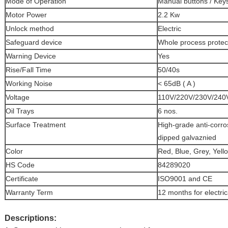
Mode of Operation
Manual buttons / Key
Motor Power
2.2 Kw
Unlock method
Electric
Safeguard device
Whole process protect
Warning Device
Yes
Rise/Fall Time
50/40s
Working Noise
< 65dB ( A )
Voltage
110V/220V/230V/240V
Oil Trays
6 nos.
Surface Treatment
High-grade anti-corro
dipped galvaznied
Color
Red, Blue, Grey, Yello
HS Code
84289020
Certificate
ISO9001 and CE
Warranty Term
12 months for electric
Descriptions: