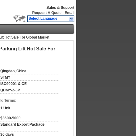
Sales & Support
Request A Quote
-
Email
Select Language
ift Hot Sale For Global Market
arking Lift Hot Sale For
Qingdao, China
STMY
ISO90001 & CE
QDMY-2-3P
ng Terms:
1 Unit
$3600-5000
Standard Export Package
30 days