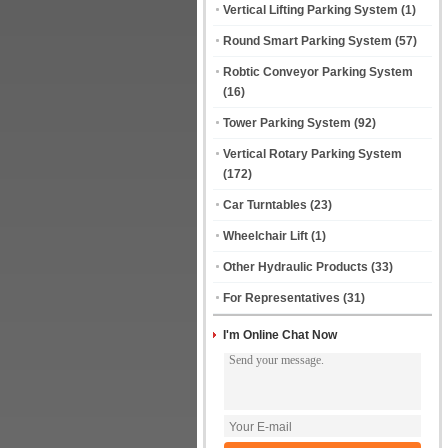
Vertical Lifting Parking System
(1)
Round Smart Parking System
(57)
Robtic Conveyor Parking System
(16)
Tower Parking System
(92)
Vertical Rotary Parking System
(172)
Car Turntables
(23)
Wheelchair Lift
(1)
Other Hydraulic Products
(33)
For Representatives
(31)
I'm Online Chat Now