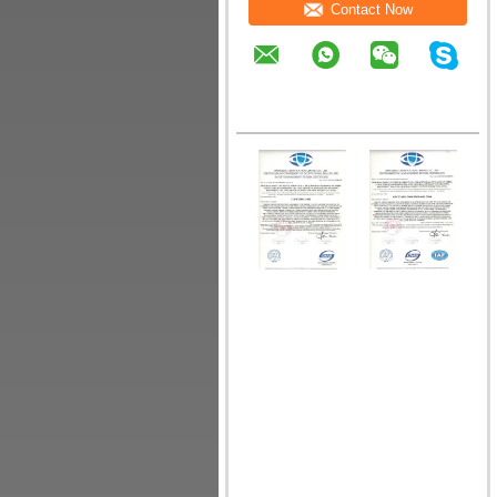
Contact Now