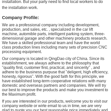
installation. But your party need to find local workers to do
the installation work.
Company Profile:
We are a professional company including development,
production, and sales, etc. , specialized in the car lift
machine, automible parts, intelligent parking system, three-
dimensional garage and other machinery products research.
We have a skilled professional team and have the world
class production lines including many sets of precision CNC
processing equipment.
Our company is located in QingDao city of China. Since its
establishment, we always adhere to the philosophy that
"quality first, customer first, practical, and sincerity" , and
adhere to the business purpuse that "deligent, high effciency,
honesty, rigorous". With the good faith for this principle, we
have established long-term cooperative relations with many
domestic and overseas partners and companies. We will try
our best to improve the products and make you investment to
the Maximum profit.
If you are interested in our products, welcome you to visit our
company website or wirte email to us in time, we are very
glad to quote you our best reasonable price immediately and