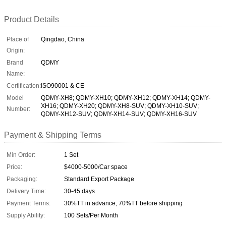
Product Details
Place of
Qingdao, China
Origin:
Brand
QDMY
Name:
Certification:
ISO90001 & CE
Model
QDMY-XH8; QDMY-XH10; QDMY-XH12; QDMY-XH14; QDMY-
XH16; QDMY-XH20; QDMY-XH8-SUV; QDMY-XH10-SUV;
Number:
QDMY-XH12-SUV; QDMY-XH14-SUV; QDMY-XH16-SUV
Payment & Shipping Terms
Min Order:
1 Set
Price:
$4000-5000/Car space
Packaging:
Standard Export Package
Delivery Time:
30-45 days
Payment Terms:
30%TT in advance, 70%TT before shipping
Supply Ability:
100 Sets/Per Month