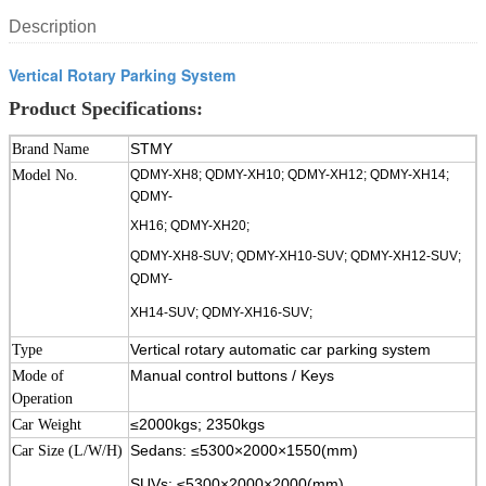
Description
Vertical Rotary Parking System
Product Specifications:
STMY
Brand Name
Model No.
QDMY-XH8; QDMY-XH10; QDMY-XH12; QDMY-XH14;
QDMY-
XH16; QDMY-XH20;
QDMY-XH8-SUV; QDMY-XH10-SUV; QDMY-XH12-SUV;
QDMY-
XH14-SUV;
QDMY-XH16-SUV;
Vertical rotary automatic car parking system
Type
Manual control buttons / Keys
Mode of
Operation
≤2000kgs; 2350kgs
Car Weight
Sedans:
≤5300×2000×1550(mm)
Car Size (L/W/H)
SUVs: ≤5300×2000×2000(mm)