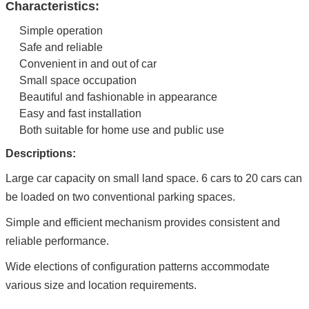
Characteristics:
Simple operation
Safe and reliable
Convenient in and out of car
Small space occupation
Beautiful and fashionable in appearance
Easy and fast installation
Both suitable for home use and public use
Descriptions:
Large car capacity on small land space. 6 cars to 20 cars can
be loaded on two conventional parking spaces.
Simple and efficient mechanism provides consistent and
reliable performance.
Wide elections of configuration patterns accommodate
various size and location requirements.