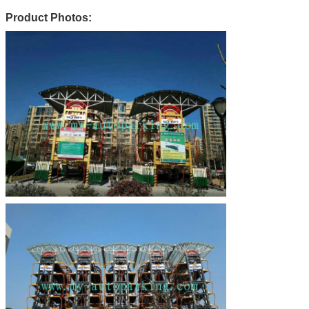
Product Photos: