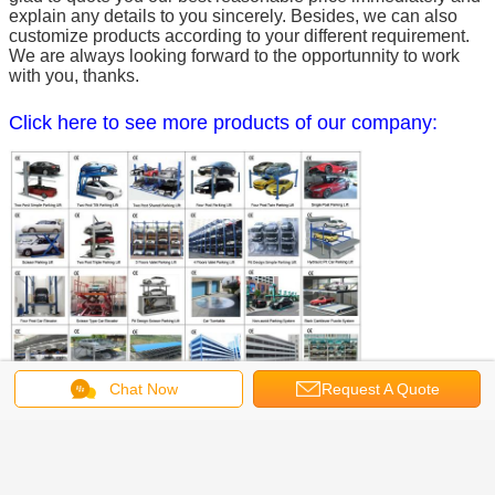
explain any details to you sincerely. Besides, we can also
customize products according to your different requirement.
We are always looking forward to the opportunnity to work
with you, thanks.
Click here to see more products of our company:
Chat Now
Request A Quote
Get the Best Price for