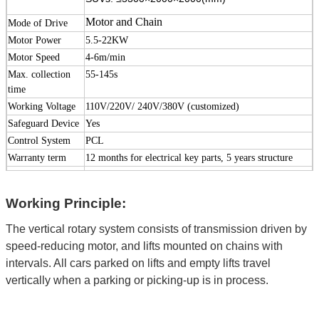
Motor and Chain
Mode of Drive
Motor Power
5.5-22KW
Motor Speed
4-6m/min
Max. collection
55-145s
time
Working Voltage
110V/220V/ 240V/380V (customized)
Safeguard Device
Yes
Control System
PCL
Warranty term
12 months for electrical key parts, 5 years structure
Lead Time
30-60 days
Outer Size
Please see below dimensions
Working Principle:
Package
Steel frame and foam film
Surface Treatment
High-grade
anti-corrosion
paint or galvanized
The vertical rotary system consists of transmission driven by
speed-reducing motor, and lifts mounted on chains with
treatment (Optional)
intervals. All cars parked on lifts and empty lifts travel
Color
Red, Blue, Grey, Yellow etc. ( customized
according
vertically when a parking or picking-up is in process.
to
user demand )
Certification
ISO9001 and CE