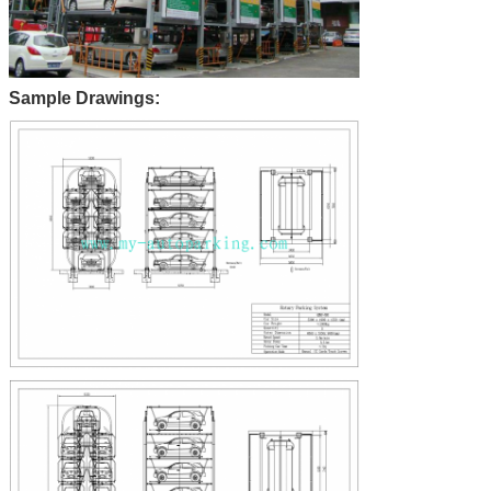
Sample Drawings: