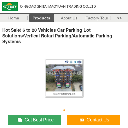
QINGDAO SHITAI MAOYUAN TRADING CO.,LTD
Home
Products
About Us
Factory Tour
>>
Hot Sale! 6 to 20 Vehicles Car Parking Lot
Solutions/Vertical Rotari Parking/Automatic Parking
Systems
Get Best Price
Contact Us