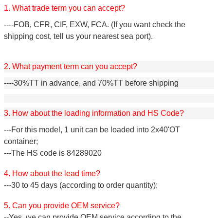
1. What trade term you can accept?
----FOB, CFR, CIF, EXW, FCA. (If you want check the
shipping cost, tell us your nearest sea port).
2. What payment term can you accept?
----30%TT in advance, and 70%TT before shipping
3. How about the loading information and HS Code?
---For this model, 1 unit can be loaded into 2x40'OT
container;
---The HS code is 84289020
4. How about the lead time?
---30 to 45 days (according to order quantity);
5. Can you provide OEM service?
--Yes, we can provide OEM service according to the