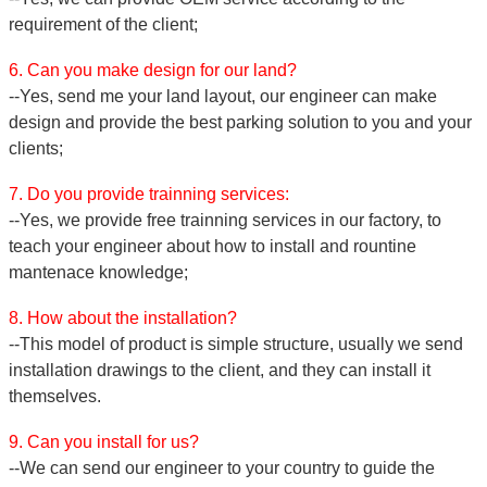
requirement of the client;
6. Can you make design for our land?
--Yes, send me your land layout, our engineer can make
design and provide the best parking solution to you and your
clients;
7. Do you provide trainning services:
--Yes, we provide free trainning services in our factory, to
teach your engineer about how to install and rountine
mantenace knowledge;
8. How about the installation?
--This model of product is simple structure, usually we send
installation drawings to the client, and they can install it
themselves.
9. Can you install for us?
--We can send our engineer to your country to guide the