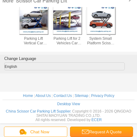
Scissor Car Parking Lift
More
 Parking
Scissor Lift 2 Post
Scissors Car
Car Parking
Scissor
tform Car
Parking Lift
Parking Lift for 2
System Small
Parking 
 System
Vertical Car
Vehicles Car
Platform Scissor
Double Le
cturers
Storage Car Park
Storage Lifts car
Lift
Parking 
liers
Stacker
stacker
Garage S
Change Language
English
Home
|
About Us
|
Contact Us
|
Sitemap
|
Privacy Policy
Desktop View
China Scissor Car Parking Lift Supplier.
Copyright © 2016 - 2026 QINGDAO
SHITAI MAOYUAN TRADING CO.,LTD.
All rights reserved. Developed by
ECER
Chat Now
Request A Quote