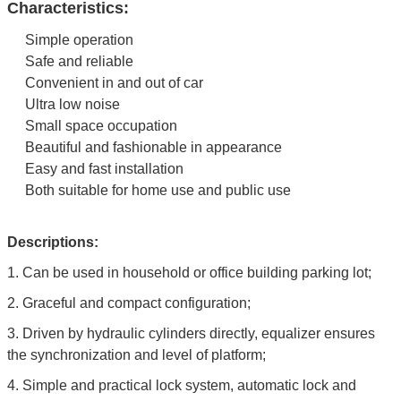
Characteristics:
Simple operation
Safe and reliable
Convenient in and out of car
Ultra low noise
Small space occupation
Beautiful and fashionable in appearance
Easy and fast installation
Both suitable for home use and public use
Descriptions:
1.
Can be used in household or office building parking lot;
2.
Graceful and compact configuration;
3. Driven by hydraulic cylinders directly, equalizer ensures
the synchronization and level of platform;
4. Simple and practical lock system, automatic lock and