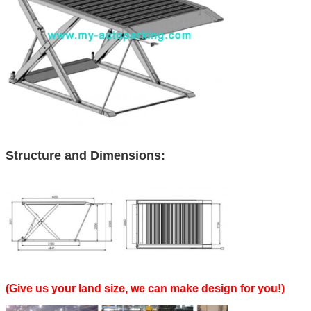
Structure and Dimensions:
(Give us your land size, we can make design for you!)