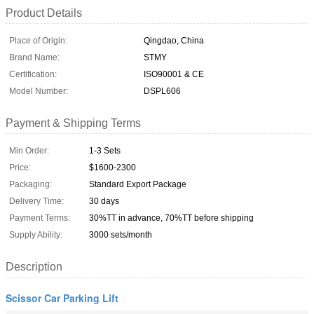
Product Details
Place of Origin:
Qingdao, China
Brand Name:
STMY
Certification:
ISO90001 & CE
Model Number:
DSPL606
Payment & Shipping Terms
Min Order:
1-3 Sets
Price:
$1600-2300
Packaging:
Standard Export Package
Delivery Time:
30 days
Payment Terms:
30%TT in advance, 70%TT before shipping
Supply Ability:
3000 sets/month
Description
Scissor Car Parking Lift