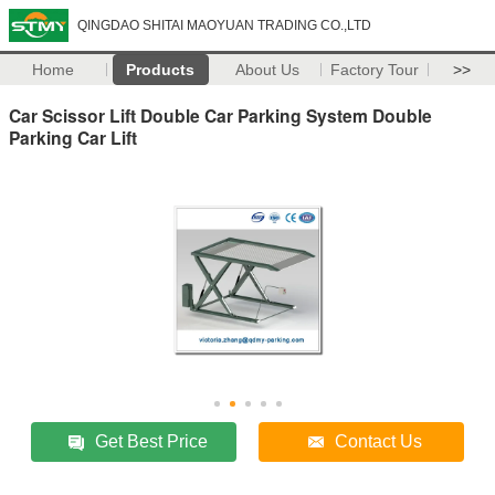
QINGDAO SHITAI MAOYUAN TRADING CO.,LTD
Home
Products
About Us
Factory Tour
>>
Car Scissor Lift Double Car Parking System Double
Parking Car Lift
Get Best Price
Contact Us