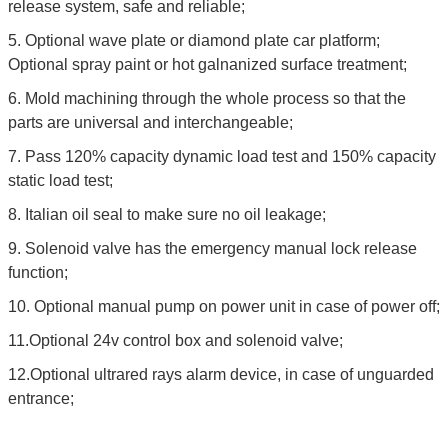
release system, safe and reliable;
5. Optional wave plate or diamond plate car platform;
Optional spray paint or hot galnanized surface treatment;
6. Mold machining through the whole process so that the
parts are universal and interchangeable;
7. Pass 120% capacity dynamic load test and 150% capacity
static load test;
8. Italian oil seal to make sure no oil leakage;
9. Solenoid valve has the emergency manual lock release
function;
10. Optional manual pump on power unit in case of power off;
11.Optional 24v control box and solenoid valve;
12.Optional ultrared rays alarm device, in case of unguarded
entrance;