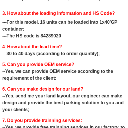
3. How about the loading information and HS Code?
---For this model, 16 units can be loaded into 1x40'GP
container;
---The HS code is 84289020
4. How about the lead time?
---30 to 40 days (according to order quantity);
5. Can you provide OEM service?
--Yes, we can provide OEM service according to the
requirement of the client;
6. Can you make design for our land?
--Yes, send me your land layout, our engineer can make
design and provide the best parking solution to you and
your clients;
7. Do you provide trainning services:
--Yes, we provide free trainning services in our factory, to