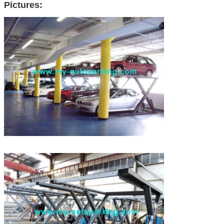
Pictures: