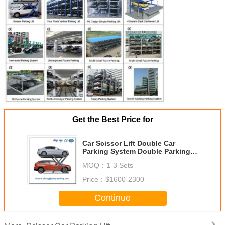
Get the Best Price for
Car Scissor Lift Double Car
Parking System Double Parking
Car Lift
MOQ：
1-3 Sets
Price：
$1600-2300
Continue