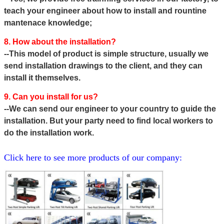
teach your engineer about how to install and rountine
mantenace knowledge;
8. How about the installation?
--This model of product is simple structure, usually we
send installation drawings to the client, and they can
install it themselves.
9. Can you install for us?
--We can send our engineer to your country to guide the
installation. But your party need to find local workers to
do the
installation work.
Click here to see more products of our company: