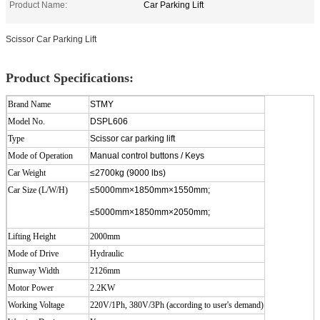
Product Name:
Car Parking Lift
Scissor Car Parking Lift
Product Specifications:
Brand Name
STMY
Model No.
DSPL606
Type
Scissor car parking lift
Mode of Operation
Manual control buttons / Keys
Car Weight
≤2700kg (9000 lbs)
Car Size (L/W/H)
≤5000mm×1850mm×1550mm;
≤5000mm×1850mm×2050mm;
Lifting Height
2000
mm
Mode of Drive
Hydraulic
Runway Width
2126mm
Motor Power
2.2KW
Working Voltage
220V/1Ph, 380V/3Ph (according to user's demand)