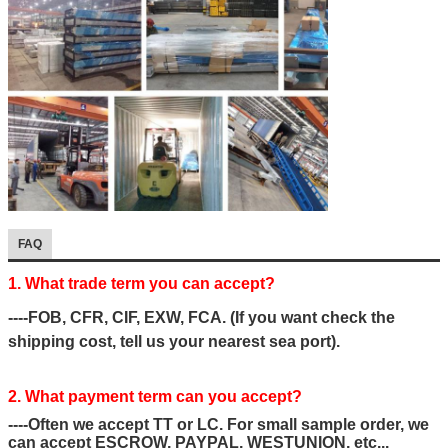
FAQ
1. What trade term you can accept?
----FOB, CFR, CIF, EXW, FCA. (If you want check the
shipping cost, tell us your nearest sea port).
2. What payment term can you accept?
----Often we accept TT or LC. For small sample order, we
can accept ESCROW, PAYPAL, WESTUNION, etc...