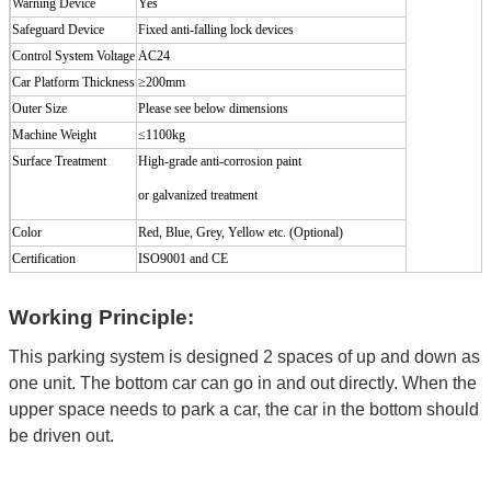
Warning Device
Yes
Safeguard Device
Fixed anti-falling lock devices
Control System Voltage
AC24
Car Platform Thickness
≥200mm
Outer Size
Please see below dimensions
Machine Weight
≤
1100kg
Surface Treatment
High-grade
anti-corrosion
paint
or galvanized treatment
Color
Red, Blue, Grey, Yellow etc. (Optional
)
Certification
ISO9001 and CE
Working Principle:
This parking system is designed 2 spaces of up and down as
one unit. The bottom car can go in and out directly. When the
upper space needs to park a car, the car in the bottom should
be driven out.