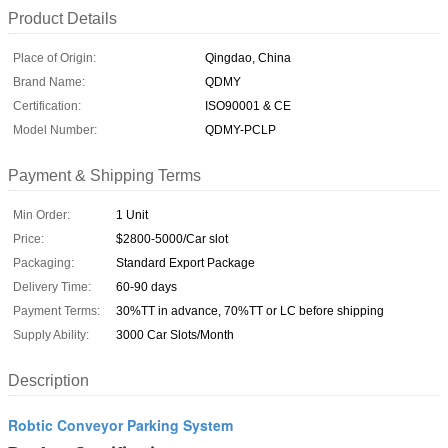
Product Details
Place of Origin:
Qingdao, China
Brand Name:
QDMY
Certification:
ISO90001 & CE
Model Number:
QDMY-PCLP
Payment & Shipping Terms
Min Order:
1 Unit
Price:
$2800-5000/Car slot
Packaging:
Standard Export Package
Delivery Time:
60-90 days
Payment Terms:
30%TT in advance, 70%TT or LC before shipping
Supply Ability:
3000 Car Slots/Month
Description
Robtic Conveyor Parking System