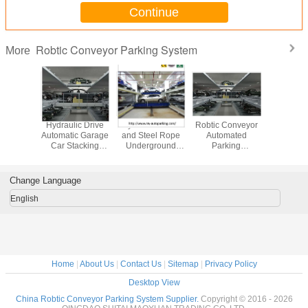
Continue
Robtic Conveyor Parking System
More
ard and
Hydraulic Drive
Hydraulic Drive
Robtic Conveyor
PLC Contr
 Panel
Automatic Garage
and Steel Rope
Automated
Parking 
 Robtic
Car Stacking
Underground
Parking
Garage P
Stacking
System Smart Car
Garage Car
System/Cart
Syst
arking
Parking System
Stacking System
Parking System
Underg
tem
Project
Smart Car Parking
Parking 
Change Language
cturer
Desi
English
Home
|
About Us
|
Contact Us
|
Sitemap
|
Privacy Policy
Desktop View
China Robtic Conveyor Parking System Supplier.
Copyright © 2016 - 2026