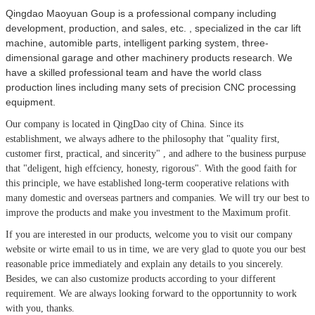
Qingdao Maoyuan Goup is a professional company including
development, production, and sales, etc. , specialized in the car lift
machine, automible parts, intelligent parking system, three-
dimensional garage and other machinery products research. We
have a skilled professional team and have the world class
production lines including many sets of precision CNC processing
equipment.
Our company is located in QingDao city of China.
Since its
establishment, we always adhere to the philosophy that
"quality first,
customer first, practical, and sincerity" , and adhere to the business purpuse
that "deligent, high effciency, honesty, rigorous". With the good faith for
this principle, we have established long-term cooperative relations with
many domestic and overseas partners and companies. We will try our best to
improve the products and make you investment to the Maximum profit.
If you are interested in our products, welcome you to visit our company
website or wirte email to us in time, we are very glad to quote you our best
reasonable price immediately and explain any details to you sincerely.
Besides, we can also customize products according to your different
requirement. We are always looking forward to the opportunnity to work
with you, thanks.