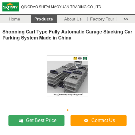
QINGDAO SHITAI MAOYUAN TRADING CO.,LTD
Home
Products
About Us
Factory Tour
>>
Shopping Cart Type Fully Automatic Garage Stacking Car
Parking System Made in China
Get Best Price
Contact Us