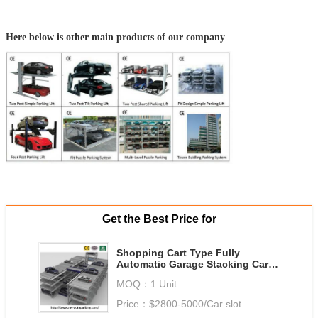
Here below is other main products of our company
Get the Best Price for
Shopping Cart Type Fully
Automatic Garage Stacking Car
Parking System Made in China
MOQ：
1 Unit
Price：
$2800-5000/Car slot