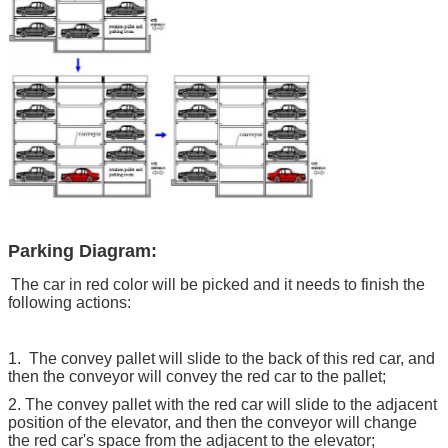
Parking Diagram:
The car in red color will be picked and it needs to finish the
following actions:
1. The convey pallet will slide to the back of this red car, and
then the conveyor will convey the red car to the pallet;
2. The convey pallet with the red car will slide to the adjacent
position of the elevator, and then the conveyor will change
the red car's space from the adjacent to the elevator;