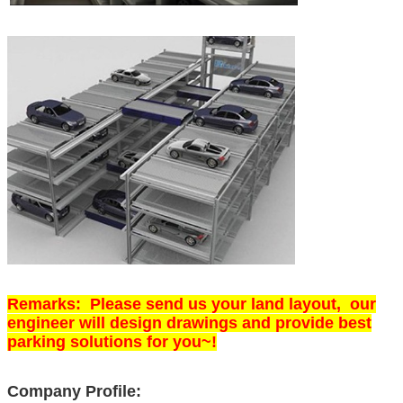
Remarks: Please send us your land layout, our
engineer will design drawings and provide best
parking solutions for you~!
Company Profile: