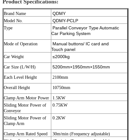
Product Specifications:
QDMY
Brand Name
QDMY-PCLP
Model No.
Parallel Conveyor Type Automatic
Type
Car Parking System
Manual buttons/ IC card and
Mode of Operation
Touch panel
≤2000kg
Car Weight
5200mm×1950mm×1550mm
Car Size (L/W/H)
Each Level Height
2100mm
Overall Height
10750mm
Clamp Arm Motor Power
1.5KW
Sliding Motor Power of
0.75KW
Conveyor
Sliding Motor Power of
0.2KW
Clamp Arm
Clamp Arm Rated Speed
30m/min (Frequency adjustable)