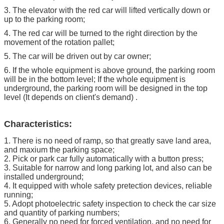
3. The elevator with the red car will lifted vertically down or
up to the parking room;
4. The red car will be turned to the right direction by the
movement of the rotation pallet;
5. The car will be driven out by car owner;
6. If the whole equipment is above ground, the parking room
will be in the bottom level; If the whole equipment is
underground, the parking room will be designed in the top
level (It depends on client's demand) .
Characteristics:
1. There is no need of ramp, so that greatly save land area,
and maxium the parking space;
2. Pick or park car fully automatically with a button press;
3. Suitable for narrow and long parking lot, and also can be
installed underground;
4. It equipped with whole safety pretection devices, reliable
running;
5. Adopt photoelectric safety inspection to check the car size
and quantity of parking numbers;
6. Generally no need for forced ventilation, and no need for