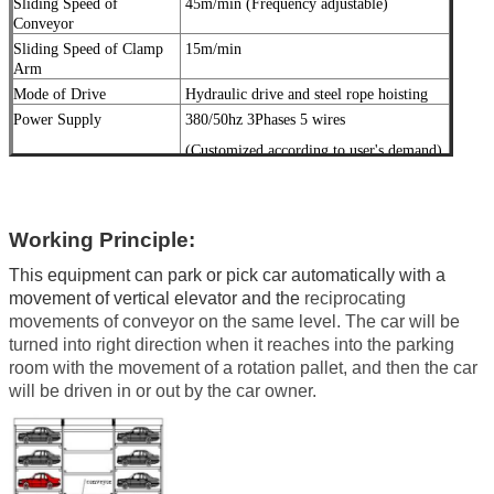
Sliding Speed of
45
m/min
(
Frequency adjustable)
Conveyor
Sliding Speed of Clamp
15m/min
Arm
Mode of Drive
Hydraulic drive and steel rope hoisting
Power Supply
380/50hz 3Phases 5 wires
(Customized according to user's demand)
Garage Door
Quick flexdoor or 2U door
Surface Treatment
Galvanized treatment and high-grade
anti-
corrosion
Working Principle:
paint
This equipment can park or pick car automatically with a
movement of vertical elevator and the
reciprocating
Color
Red, Blue, Grey, Yellow etc.
movements of conveyor on the same level. The car will be
(Customized
according to
user's demand )
turned into right direction when it reaches into the parking
room with the movement of a rotation pallet, and then the car
Certification
ISO9001 and CE
will be driven in or out by the car owner.