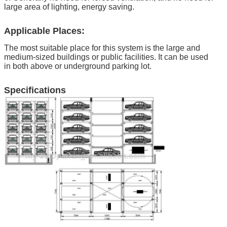
large area of lighting, energy saving.
Applicable Places:
The most suitable place for this system is the large and
medium-sized buildings or public facilities. It can be used
in both above or underground parking lot.
Specifications