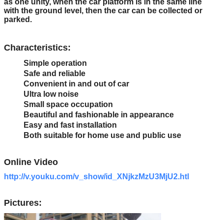
as one unity, when the car platform is in the same line
with the ground level, then the car can be collected or
parked.
Characteristics:
Simple operation
Safe and reliable
Convenient in and out of car
Ultra low noise
Small space occupation
Beautiful and fashionable in appearance
Easy and fast installation
Both suitable for home use and public use
Online Video
http://v.youku.com/v_show/id_XNjkzMzU3MjU2.htl
Pictures: