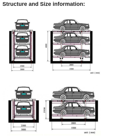
Structure and Size information: