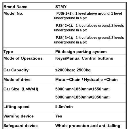
Brand Name
STMY
Model No.
PJS(-1+1); 1 level above ground, 1 level
underground in a pit
PJS(-2+1); 1 level above ground, 2 levels
underground in a pit
PJS(-3+1); 1 level above ground, 3 levels
underground in a pit
Type
Pit design parking system
Mode of Operations
Keys/Manual Control buttons
Car Capacity
≤2000kgs; 2500kg
Mode of drive
Motor+Chain / Hydraulic +Chain
Car Size (L×W×H)
5000mm×1850mm×1550mm;
5000mm×1850mm×2050mm;
Lifting speed
5.6m/min
Warning device
Yes
Safeguard device
W
hole protection and anti-falling