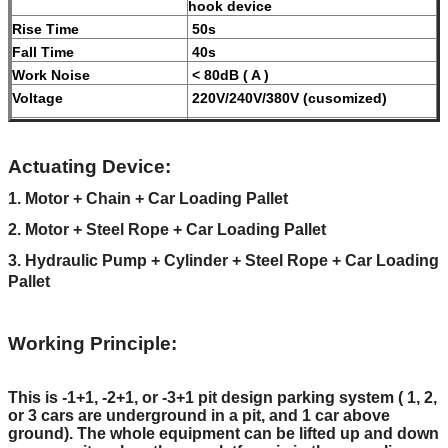
hook device
Rise Time
50s
Fall Time
40s
Work Noise
< 80dB ( A )
Voltage
220V/240V/380V (cusomized)
Motor Power
2.2KW
Maximum Working
16 MPa
Actuating Device:
Pressure
Machine Net Weight
No more than 4650kgs
1. Motor + Chain + Car Loading Pallet
Modes of operation
Galvanized treatment and high-
2. Motor + Steel Rope + Car Loading Pallet
grade anti-corrosion paint
3. Hydraulic Pump + Cylinder + Steel Rope + Car Loading
Color
Red, Blue, Grey, Yellow etc.
Pallet
(customized
according to user
demand )
Working Principle:
Certification
ISO9001 and CE
This is -1+1, -2+1, or -3+1 pit design parking system ( 1, 2,
or 3 cars are underground in a pit, and 1 car above
ground). The whole equipment can be lifted up and down