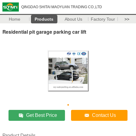
QINGDAO SHITAI MAOYUAN TRADING CO.,LTD
Home
Products
About Us
Factory Tour
>>
Residential pit garage parking car lift
Get Best Price
Contact Us
Product Details