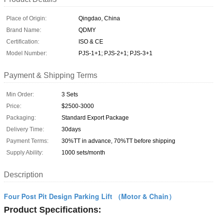
Place of Origin:
Qingdao, China
Brand Name:
QDMY
Certification:
ISO & CE
Model Number:
PJS-1+1; PJS-2+1; PJS-3+1
Payment & Shipping Terms
Min Order:
3 Sets
Price:
$2500-3000
Packaging:
Standard Export Package
Delivery Time:
30days
Payment Terms:
30%TT in advance, 70%TT before shipping
Supply Ability:
1000 sets/month
Description
Four Post Pit Design Parking Lift （Motor & Chain）
Product Specifications: