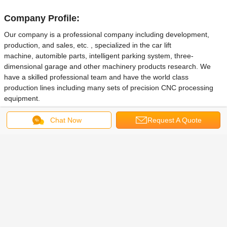
Company Profile:
Our company is a professional company including development,
production, and sales, etc. , specialized in the car lift
machine, automible parts, intelligent parking system, three-
dimensional garage and other machinery products research. We
have a skilled professional team and have the world class
production lines including many sets of precision CNC processing
equipment.
Our company is located in QingDao city of China.
Since its
Chat Now
Request A Quote
establishment, we always adhere to the philosophy that
"quality first,
customer first, practical, and sincerity" , and adhere to the business purpuse
that "deligent, high effciency, honesty, rigorous". With the good faith for
this principle, we have established long-term cooperative relations with
many domestic and overseas partners and companies. We will try our best to
improve the products and make you investment to the Maximum profit.
If you are interested in our products, welcome you to visit our company
website or wirte email to us in time, we are very glad to quote you our best
reasonable price immediately and explain any details to you sincerely.
Besides, we can also customize products according to your different