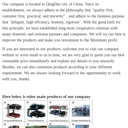
Our company is located in QingDao city of China.
Since its
establishment, we always adhere to the philosophy that
"quality first,
customer first, practical, and sincerity" , and adhere to the business purpuse
that "deligent, high effciency, honesty, rigorous". With the good faith for
this principle, we have established long-term cooperative relations with
many domestic and overseas partners and companies. We will try our best to
improve the products and make you investment to the Maximum profit.
If you are interested in our products, welcome you to visit our company
website or wirte email to us in time, we are very glad to quote you our best
reasonable price immediately and explain any details to you sincerely.
Besides, we can also customize products according to your different
requirement. We are always looking forward to the opportunnity to work
with you, thanks.
Here below is other main products of our company