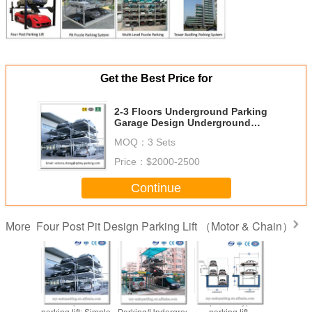
Get the Best Price for
2-3 Floors Underground Parking
Garage Design Underground
Parking Design Pit Parking
MOQ：
3 Sets
Price：
$2000-2500
Continue
Four Post Pit Design Parking Lift （Motor & Chain）
More
 parking
Fourt post Pit
Basement
4 post Pit type
China Mult