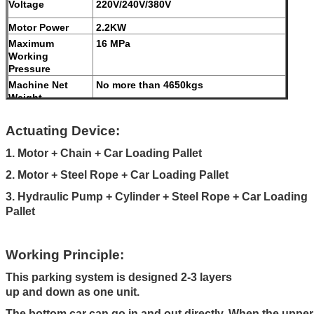
Voltage
220V/240V/380V
Motor Power
2.2KW
Maximum
16 MPa
Working
Pressure
Machine Net
No more than 4650kgs
Weight
Modes of
Galvanized treatment and high-grade
operation
anti-corrosion paint
Actuating Device:
Color
Red, Blue, Grey, Yellow etc. (
1. Motor + Chain + Car Loading Pallet
customized
2. Motor + Steel Rope + Car Loading Pallet
according to user demand )
3. Hydraulic Pump + Cylinder + Steel Rope + Car Loading
Certification
ISO9001 and CE
Pallet
Working Principle:
This parking system is designed 2-3 layers
up and down as one unit.
The bottom car can go in and out directly. When the upper