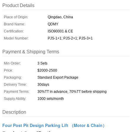
Product Details
Place of Origin:
Qingdao, China
Brand Name:
QDMY
Certification:
ISO90001 & CE
Model Number:
PJS-1+1; PJS-2+1; PJS-3+1
Payment & Shipping Terms
Min Order:
3 Sets
Price:
$2000-2500
Packaging:
Standard Export Package
Delivery Time:
30days
Payment Terms:
30%TT in advance, 70%TT before shipping
Supply Ability:
1000 sets/month
Description
Four Post Pit Design Parking Lift （Motor & Chain）