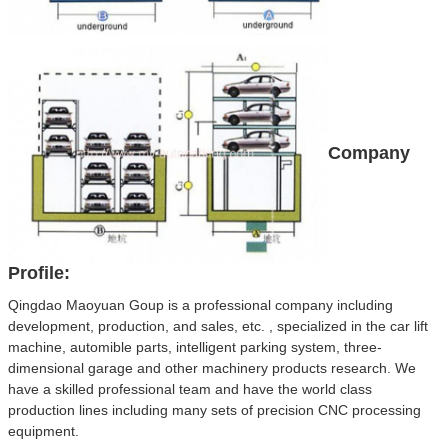
Company
Profile:
Qingdao Maoyuan Goup is a professional company including
development, production, and sales, etc. , specialized in the car lift
machine, automible parts, intelligent parking system, three-
dimensional garage and other machinery products research. We
have a skilled professional team and have the world class
production lines including many sets of precision CNC processing
equipment.