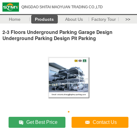
QINGDAO SHITAI MAOYUAN TRADING CO.,LTD
Home
Products
About Us
Factory Tour
>>
2-3 Floors Underground Parking Garage Design
Underground Parking Design Pit Parking
Get Best Price
Contact Us