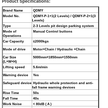
Product Specifications:
Brand Name
QDMY
Model No.
QDMY-P-1+1(2 Levels) / QDMY-P-2+1(3
Levels)
Type
2-3 Levels pit design parking system
Mode of
Manual Control buttons
Operations
Car Capacity
≤2000kgs
Mode of drive
Motor+Chain / Hydraulic +Chain
Car Size
5000mm×1850mm×1550mm
(L×W×H)
Lifting speed
5.6m/min
Warning device
Yes
Safeguard device
Hydraulic whole protection and anti-
fall frame warning devices
Rise Time
50s
Fall Time
40s
Work Noise
< 80dB ( A )