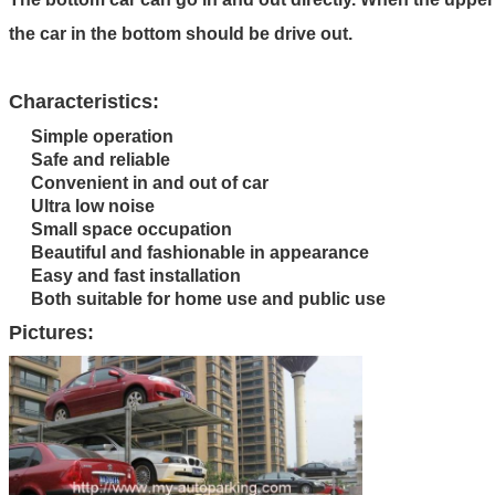
the car in the bottom should be drive out.
Characteristics:
Simple operation
Safe and reliable
Convenient in and out of car
Ultra low noise
Small space occupation
Beautiful and fashionable in appearance
Easy and fast installation
Both suitable for home use and public use
Pictures: