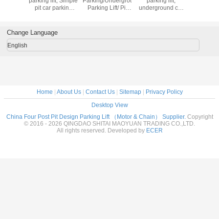
ft
parking lift; Simple
Parking/Underground
parking lift,
Undergro
pit car parking
Parking Lift/ Pit
underground car
Hydrauli
system
Vertical Parking
parking system
Parking
System
Change Language
English
Home
|
About Us
|
Contact Us
|
Sitemap
|
Privacy Policy
Desktop View
China Four Post Pit Design Parking Lift （Motor & Chain） Supplier.
Copyright
© 2016 - 2026 QINGDAO SHITAI MAOYUAN TRADING CO.,LTD.
All rights reserved. Developed by
ECER